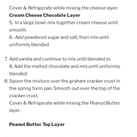
Cover & Refrigerate while mixing the cheese layer.
Cream Cheese Chocolate Layer
5. In a large bowl, mix together cream cheese until
smooth.
6. Add powdered sugar and salt, then mix until
uniformly blended
Add vanilla and continue to mix until blended in.
8. Add the melted chocolate and mix until uniformly
blended
Spoon the mixture over the graham cracker crust in
the spring form pan. Smooth out over the top of the
cracker crust.
Cover & Refrigerate while mixing the Peanut Butter
layer.
Peanut Butter Top Layer