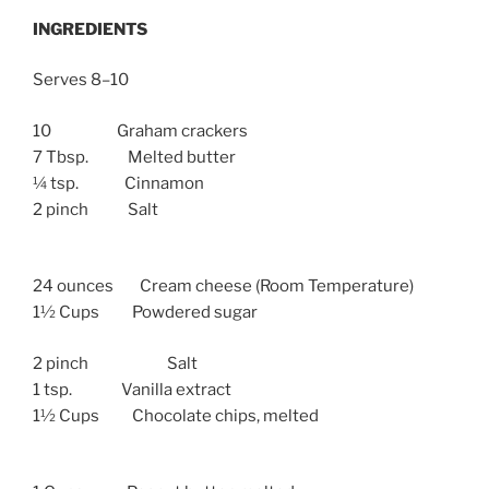
INGREDIENTS
Serves 8–10
10 Graham crackers
7 Tbsp. Melted butter
¼ tsp. Cinnamon
2 pinch Salt
24 ounces Cream cheese (Room Temperature)
1½ Cups Powdered sugar
2 pinch Salt
1 tsp. Vanilla extract
1½ Cups Chocolate chips, melted