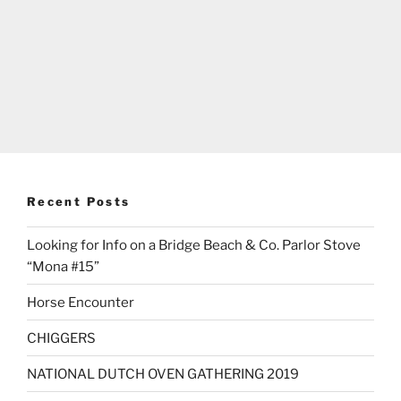
Recent Posts
Looking for Info on a Bridge Beach & Co. Parlor Stove
“Mona #15”
Horse Encounter
CHIGGERS
NATIONAL DUTCH OVEN GATHERING 2019