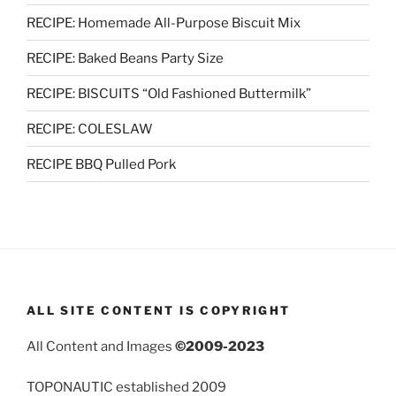
RECIPE: Homemade All-Purpose Biscuit Mix
RECIPE: Baked Beans Party Size
RECIPE: BISCUITS “Old Fashioned Buttermilk”
RECIPE: COLESLAW
RECIPE BBQ Pulled Pork
ALL SITE CONTENT IS COPYRIGHT
All Content and Images
©2009-2023
TOPONAUTIC established 2009