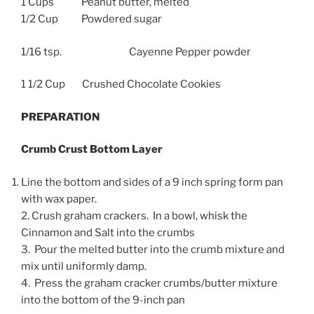
1 Cups Peanut butter, melted
1/2 Cup Powdered sugar
1/16 tsp. Cayenne Pepper powder
1 1/2 Cup Crushed Chocolate Cookies
PREPARATION
Crumb Crust Bottom Layer
Line the bottom and sides of a 9 inch spring form pan
with wax paper.
2. Crush graham crackers. In a bowl, whisk the
Cinnamon and Salt into the crumbs
3. Pour the melted butter into the crumb mixture and
mix until uniformly damp.
4. Press the graham cracker crumbs/butter mixture
into the bottom of the 9-inch pan