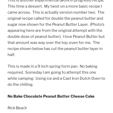
This is another experimental (work in progress) recipe.
This time a dessert. My twist on a more basic recipe I
came across. This is actually version number two. The
original recipe called for double the peanut butter and
sugar now shown for the Peanut Butter Layer. (Photo’s
appearing here are from the original attempt with the
double dose of peanut butter). I love Peanut Butter but
that amount was way over the top, even for me. The
recipe shown below has cut the peanut butter layer in
half.
This is made in a 9 inch spring form pan. No baking
required. Someday I am going to attempt this one
while camping. Using ice and a Cast Iron Dutch Oven to
do the chilling.
No Bake Chocolate Peanut Butter Cheese Cake
Rick Beach