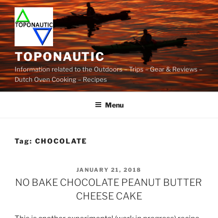
Skip
to
content
TOPONAUTIC
Information related to the Outdoors – Trips – Gear & Reviews –
Dutch Oven Cooking – Recipes
Menu
Tag:
CHOCOLATE
POSTED
JANUARY 21, 2018
ON
NO BAKE CHOCOLATE PEANUT BUTTER
CHEESE CAKE