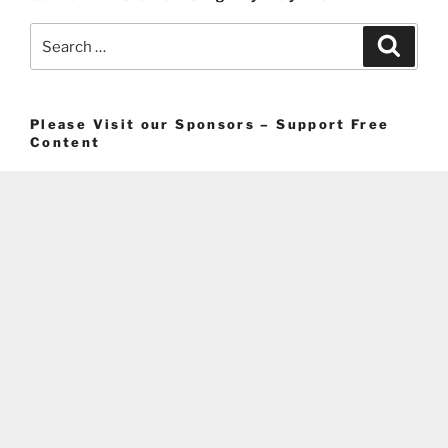
Search
Search
for:
Please Visit our Sponsors – Support Free
Content