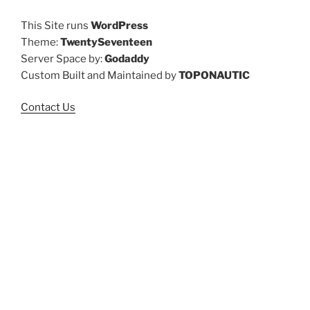
This Site runs
WordPress
Theme:
TwentySeventeen
Server Space by:
Godaddy
Custom Built and Maintained by
TOPONAUTIC
Contact Us