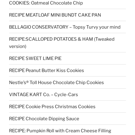
COOKIES: Oatmeal Chocolate Chip
RECIPE MEATLOAF MINI BUNDT CAKE PAN
BELLAGIO CONSERVATORY – Topsy Turvy your mind
RECIPE:SCALLOPED POTATOES & HAM (Tweaked
version)
RECIPE SWEET LIME PIE
RECIPE Peanut Butter Kiss Cookies
Nestle’s® Toll House Chocolate Chip Cookies
VINTAGE KART Co. – Cycle-Cars
RECIPE Cookie Press Christmas Cookies
RECIPE Chocolate Dipping Sauce
RECIPE: Pumpkin Roll with Cream Cheese Filling