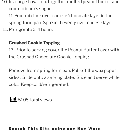
In a large bowl, mix together melted peanut butter and
confectioner’s sugar.
11. Pour mixture over cheese/chocolate layer in the
spring form pan. Spread it evenly over cheese layer.
Refrigerate 2-4 hours
Crushed Cookie Topping
13. Prior to serving cover the Peanut Butter Layer with
the Crushed Chocolate Cookie Topping
Remove from spring form pan. Pull off the wax paper
sides. Slide onto a serving plate. Slice and serve while
cold.. Keep cold/refrigerated.
5105 total views
Search This Site using any Key Word