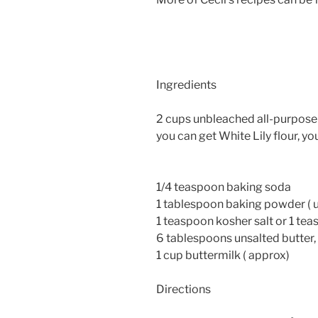
Ingredients
2 cups unbleached all-purpose f
you can get White Lily flour, yo
1/4 teaspoon baking soda
1 tablespoon baking powder ( 
1 teaspoon kosher salt or 1 tea
6 tablespoons unsalted butter,
1 cup buttermilk ( approx)
Directions