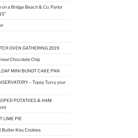
o on a Bridge Beach & Co. Parlor
15”
er
TCH OVEN GATHERING 2019
eal Chocolate Chip
LOAF MINI BUNDT CAKE PAN
SERVATORY – Topsy Turvy your
LOPED POTATOES & HAM
on)
 LIME PIE
Butter Kiss Cookies