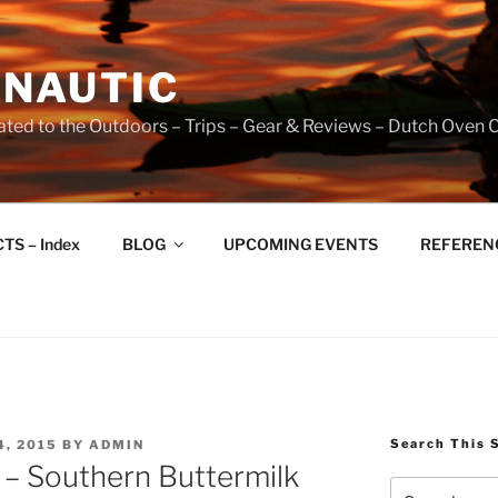
NAUTIC
ated to the Outdoors – Trips – Gear & Reviews – Dutch Oven 
TS – Index
BLOG
UPCOMING EVENTS
REFERENCE
Search This 
, 2015
BY
ADMIN
 – Southern Buttermilk
Search