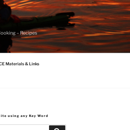
Cooking – Recipes
 Materials & Links
Site using any Key Word