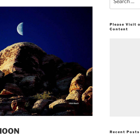
for:
Please Visit
Content
 MOON
Recent Posts