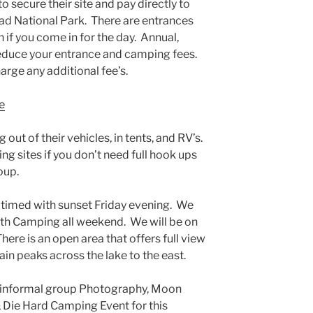
secure their site and pay directly to
ead National Park. There are entrances
 if you come in for the day. Annual,
reduce your entrance and camping fees.
rge any additional fee’s.
e
 out of their vehicles, in tents, and RV’s.
ng sites if you don’t need full hook ups
oup.
e timed with sunset Friday evening. We
ith Camping all weeken
d. We will be on
here is an open area that offers full view
in peaks across the lake to the east.
y informal group Photography, Moon
 Die Hard Camping Event for this