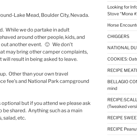
Looking for Inf
Stove “Mona #
und-Lake Mead, Boulder City, Nevada.
Horse Encount
nd. While we do partake in adult
CHIGGERS
behaved around other people, kids, and
 out another event. 🙂 We don’t
NATIONAL DU
hat may bring other camper complaints,
t will result in being asked to leave.
COOKIES: Oatm
RECIPE MEAT
 up. Other than your own travel
nce fee’s and National Park campground
BELLAGIO CON
mind
RECIPE:SCAL
 optional but if you attend we please ask
(Tweaked versi
o be shared. Anything such as a main
, salad, etc.
RECIPE SWEET
RECIPE Peanut 