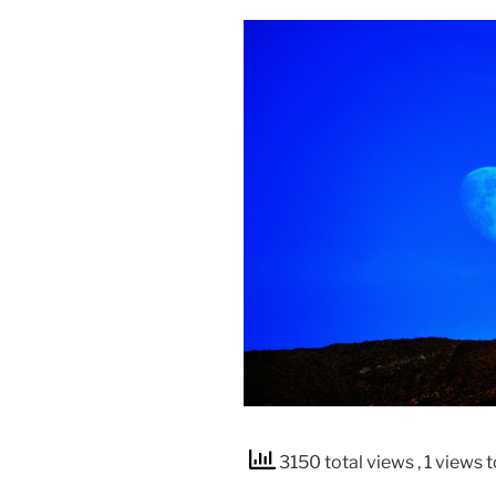
3150 total views
, 1 views 