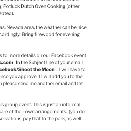
ng, Potluck Dutch Oven Cooking (other
epted).
gas, Nevada area, the weather can be nice
ccordingly. Bring firewood for evening
ss to more details on our Facebook event
ic.com
In the Subject line of your email
acebook/Shoot the Moon
. I will have to
nce you approve it I will add you to the
en please send me another email and let
s group event. This is just an informal
 care of their own arrangements. (you do
vations, pay that to the park, as well