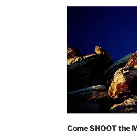
Come SHOOT the