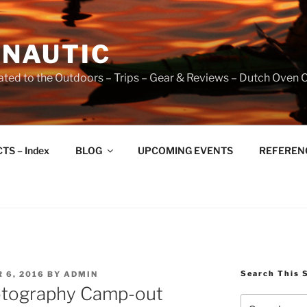
NAUTIC
ated to the Outdoors – Trips – Gear & Reviews – Dutch Oven 
TS – Index
BLOG
UPCOMING EVENTS
REFERENCE
Search This 
 6, 2016
BY
ADMIN
otography Camp-out
Search