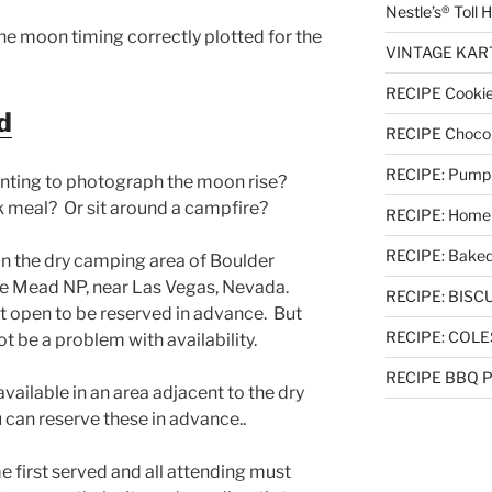
Nestle’s® Toll
e moon timing correctly plotted for the
VINTAGE KART 
RECIPE Cookie
d
RECIPE Chocol
RECIPE: Pumpki
nting to photograph the moon rise?
 meal? Or sit around a campfire?
RECIPE: Homem
RECIPE: Baked
n the dry camping area of Boulder
 Mead NP, near Las Vegas, Nevada.
RECIPE: BISCUI
t open to be reserved in advance. But
RECIPE: COL
ot be a problem with availability.
RECIPE BBQ Pu
available in an area adjacent to the dry
 can reserve these in advance..
e first served and all attending must