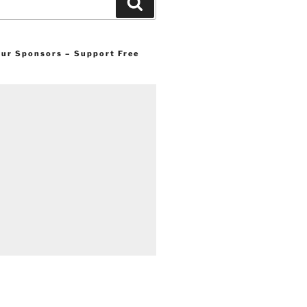
Search
 our Sponsors – Support Free