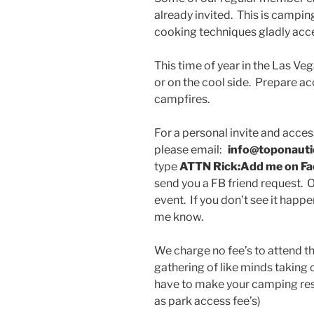
already invited. This is campi
cooking techniques gladly acc
This time of year in the Las Ve
or on the cool side. Prepare a
campfires.
For a personal invite and acce
please email:
info@toponaut
type
ATTN Rick:Add me on F
send you a FB friend request. O
event. If you don’t see it happ
me know.
We charge no fee’s to attend thi
gathering of like minds taking
have to make your camping reser
as park access fee’s)