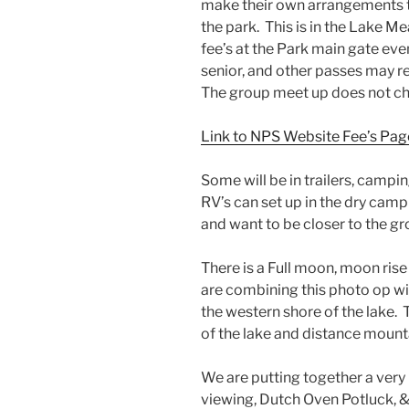
make their own arrangements to 
the park. This is in the Lake M
fee’s at the Park main gate even
senior, and other passes may 
The group meet up does not cha
Link to NPS Website Fee’s Pag
Some will be in trailers, camping
RV’s can set up in the dry campi
and want to be closer to the gr
There is a Full moon, moon ris
are combining this photo op w
the western shore of the lake. T
of the lake and distance mounta
We are putting together a ver
viewing, Dutch Oven Potluck, &