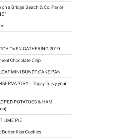
o on a Bridge Beach & Co. Parlor
15”
er
TCH OVEN GATHERING 2019
eal Chocolate Chip
LOAF MINI BUNDT CAKE PAN
SERVATORY – Topsy Turvy your
LOPED POTATOES & HAM
on)
 LIME PIE
Butter Kiss Cookies