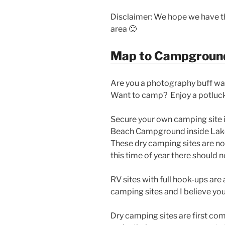
Disclaimer: We hope we have th
area 🙂
Map to Campgroun
Are you a photography buff wa
Want to camp? Enjoy a potluck
Secure your own camping site i
Beach Campground inside Lake
These dry camping sites are no
this time of year there should n
RV sites with full hook-ups are 
camping sites and I believe you
Dry camping sites are first com