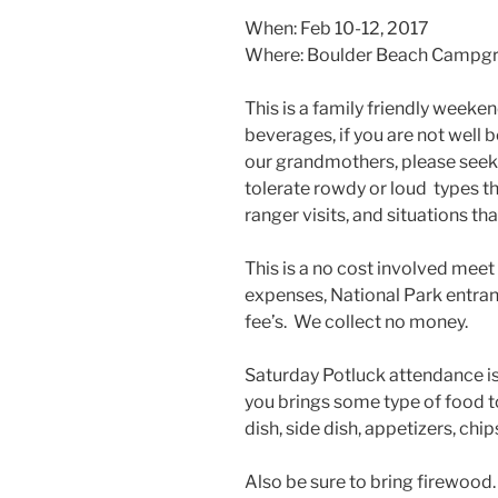
When: Feb 10-12, 2017
Where: Boulder Beach Campgro
This is a family friendly weeke
beverages, if you are not well 
our grandmothers, please seek
tolerate rowdy or loud types t
ranger visits, and situations tha
This is a no cost involved meet
expenses, National Park entra
fee’s. We collect no money.
Saturday Potluck attendance is
you brings some type of food t
dish, side dish, appetizers, chips
Also be sure to bring firewood.