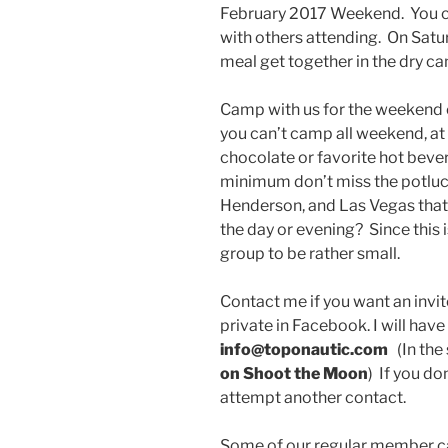
February 2017 Weekend. You ca
with others attending. On Satu
meal get together in the dry c
Camp with us for the weekend 
you can’t camp all weekend, at 
chocolate or favorite hot beve
minimum don’t miss the potluck
Henderson, and Las Vegas that
the day or evening? Since this 
group to be rather small.
Contact me if you want an invite
private in Facebook. I will have
info@toponautic.com
(In the 
on Shoot the Moon
) If you do
attempt another contact.
Some of our regular member 