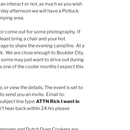
n interact or not, as much as you wish
rday afternoon we will have a Potluck
amping area.
or come out for some photography. If
least bring a chair and your hot
rage to share the evening campfire. At a
. We are close enough to Boulder City,
 some may just want to drive out during
is one of the cooler months I expect this
, or view the details. The event is set to
 to send you an invite. Email to:
subject line type:
ATTN Rick I want in
n’t hear back within 24 hrs please
campers and Dutch Oven Cookers are