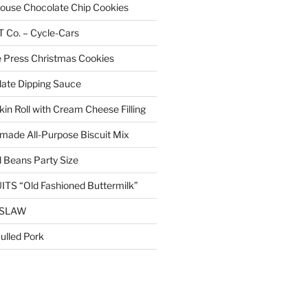
 House Chocolate Chip Cookies
Co. – Cycle-Cars
 Press Christmas Cookies
ate Dipping Sauce
n Roll with Cream Cheese Filling
ade All-Purpose Biscuit Mix
 Beans Party Size
TS “Old Fashioned Buttermilk”
ESLAW
lled Pork