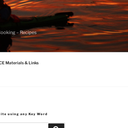
Cooking – Recipes
 Materials & Links
Site using any Key Word