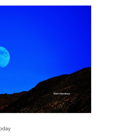
today