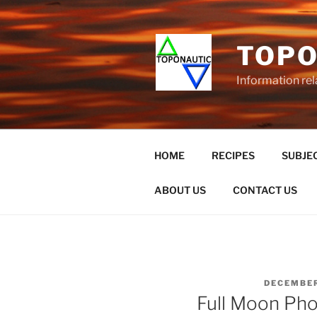
Skip
to
content
TOPO
Information rel
HOME
RECIPES
SUBJEC
ABOUT US
CONTACT US
POSTED
DECEMBER
ON
Full Moon Ph