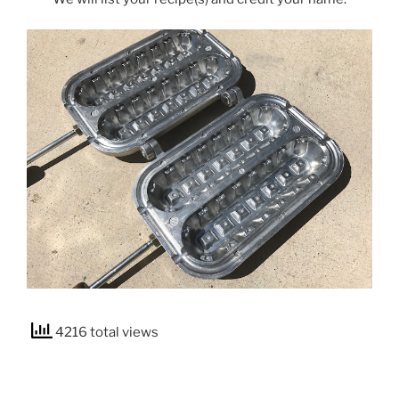
4216 total views