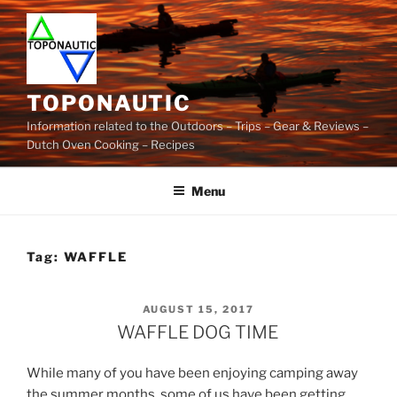
Skip
to
content
TOPONAUTIC
Information related to the Outdoors – Trips – Gear & Reviews –
Dutch Oven Cooking – Recipes
Menu
Tag:
WAFFLE
POSTED
AUGUST 15, 2017
ON
WAFFLE DOG TIME
While many of you have been enjoying camping away
the summer months, some of us have been getting