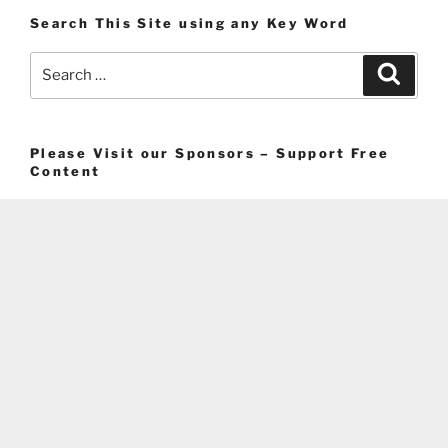
Search This Site using any Key Word
Search
Search
for:
Please Visit our Sponsors – Support Free
Content