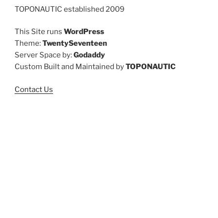
TOPONAUTIC established 2009
This Site runs
WordPress
Theme:
TwentySeventeen
Server Space by:
Godaddy
Custom Built and Maintained by
TOPONAUTIC
Contact Us