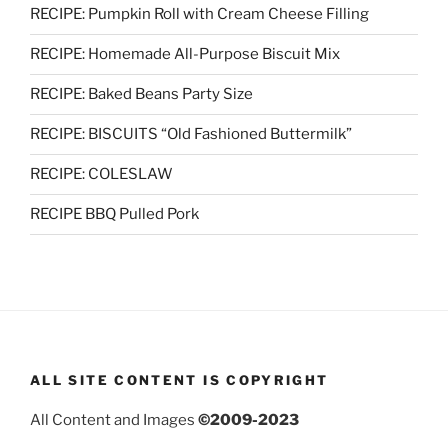
RECIPE: Pumpkin Roll with Cream Cheese Filling
RECIPE: Homemade All-Purpose Biscuit Mix
RECIPE: Baked Beans Party Size
RECIPE: BISCUITS “Old Fashioned Buttermilk”
RECIPE: COLESLAW
RECIPE BBQ Pulled Pork
ALL SITE CONTENT IS COPYRIGHT
All Content and Images
©2009-2023