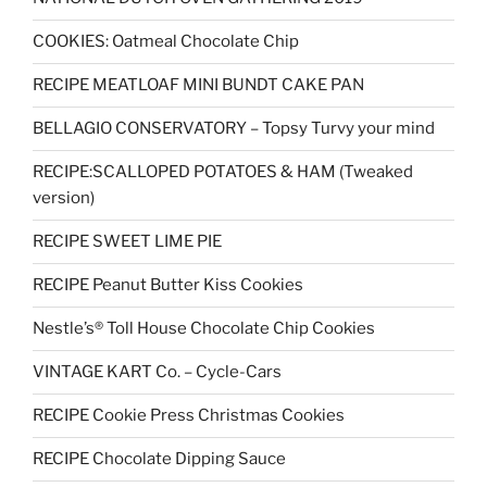
COOKIES: Oatmeal Chocolate Chip
RECIPE MEATLOAF MINI BUNDT CAKE PAN
BELLAGIO CONSERVATORY – Topsy Turvy your mind
RECIPE:SCALLOPED POTATOES & HAM (Tweaked
version)
RECIPE SWEET LIME PIE
RECIPE Peanut Butter Kiss Cookies
Nestle’s® Toll House Chocolate Chip Cookies
VINTAGE KART Co. – Cycle-Cars
RECIPE Cookie Press Christmas Cookies
RECIPE Chocolate Dipping Sauce