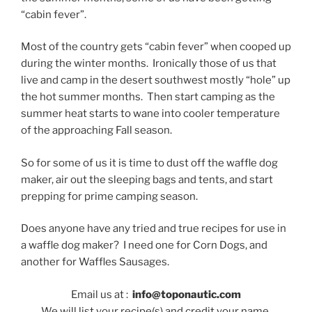
“cabin fever”.
Most of the country gets “cabin fever” when cooped up
during the winter months. Ironically those of us that
live and camp in the desert southwest mostly “hole” up
the hot summer months. Then start camping as the
summer heat starts to wane into cooler temperature
of the approaching Fall season.
So for some of us it is time to dust off the waffle dog
maker, air out the sleeping bags and tents, and start
prepping for prime camping season.
Does anyone have any tried and true recipes for use in
a waffle dog maker? I need one for Corn Dogs, and
another for Waffles Sausages.
Email us at :
info@toponautic.com
We will list your recipe(s) and credit your name.