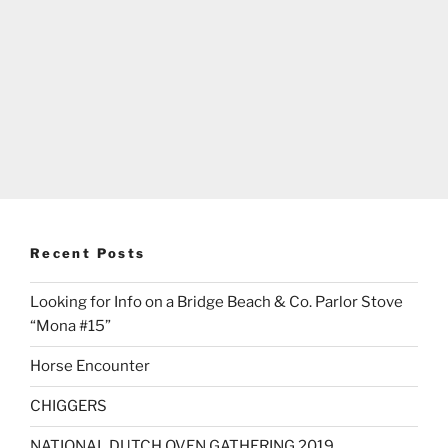
Recent Posts
Looking for Info on a Bridge Beach & Co. Parlor Stove
“Mona #15”
Horse Encounter
CHIGGERS
NATIONAL DUTCH OVEN GATHERING 2019