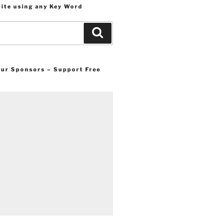
Site using any Key Word
Search
 our Sponsors – Support Free