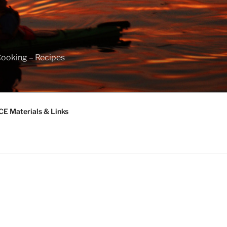
Cooking – Recipes
 Materials & Links