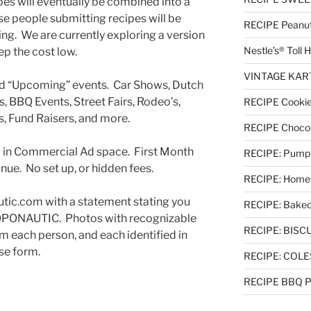
pes will eventually be combined into a
e people submitting recipes will be
RECIPE Peanut 
ting. We are currently exploring a version
Nestle’s® Toll
ep the cost low.
VINTAGE KART 
ed “Upcoming” events. Car Shows, Dutch
, BBQ Events, Street Fairs, Rodeo’s,
RECIPE Cookie
, Fund Raisers, and more.
RECIPE Chocol
ed in Commercial Ad space. First Month
RECIPE: Pumpki
inue. No set up, or hidden fees.
RECIPE: Homem
utic.com with a statement stating you
RECIPE: Baked
TOPONAUTIC. Photos with recognizable
RECIPE: BISCUI
m each person, and each identified in
se form.
RECIPE: COL
RECIPE BBQ Pu