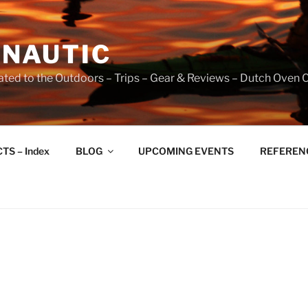
NAUTIC
ated to the Outdoors – Trips – Gear & Reviews – Dutch Oven 
TS – Index
BLOG
UPCOMING EVENTS
REFERENCE