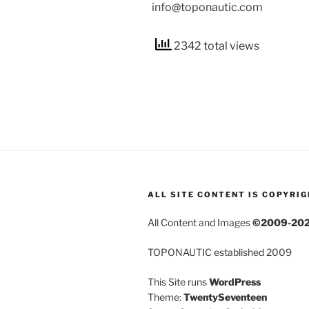
info@toponautic.com
2342 total views
ALL SITE CONTENT IS COPYRI
All Content and Images
©2009-20
TOPONAUTIC established 2009
This Site runs
WordPress
Theme:
TwentySeventeen