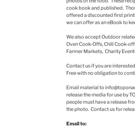
photos of the food. These reci
cook book and published. Thos
offered a discounted first prin
we can offer as an eBook to ke
We also accept Outdoor relat
Oven Cook-Offs, Chili Cook-offs
Farmer Markets, Charity Events
Contact us if you are interest
Free with no obligation to cont
Email material to info@topona
release the media for use by 
people must have a release fro
the photo. Contact us for relea
Email to
: