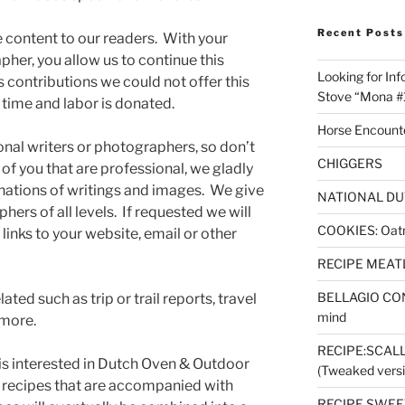
Recent Posts
ee content to our readers. With your
pher, you allow us to continue this
Looking for Inf
 contributions we could not offer this
Stove “Mona #
r time and labor is donated.
Horse Encount
onal writers or photographers, so don’t
CHIGGERS
 of you that are professional, we gladly
ations of writings and images. We give
NATIONAL DU
hers of all levels. If requested we will
COOKIES: Oatm
links to your website, email or other
RECIPE MEAT
BELLAGIO CON
ed such as trip or trail reports, travel
mind
 more.
RECIPE:SCAL
 is interested in Dutch Oven & Outdoor
(Tweaked versi
 recipes that are accompanied with
RECIPE SWEET