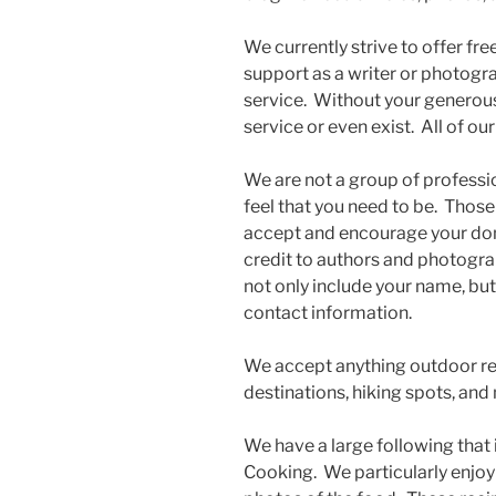
We currently strive to offer fr
support as a writer or photogra
service. Without your generous
service or even exist. All of ou
We are not a group of professi
feel that you need to be. Those
accept and encourage your don
credit to authors and photograp
not only include your name, but 
contact information.
We accept anything outdoor relat
destinations, hiking spots, and
We have a large following that
Cooking. We particularly enjoy