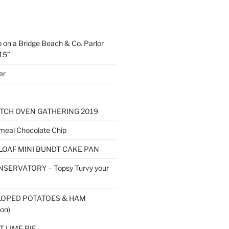
o on a Bridge Beach & Co. Parlor
15”
er
TCH OVEN GATHERING 2019
eal Chocolate Chip
LOAF MINI BUNDT CAKE PAN
SERVATORY – Topsy Turvy your
LOPED POTATOES & HAM
on)
 LIME PIE