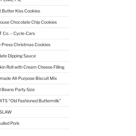
Butter Kiss Cookies
 House Chocolate Chip Cookies
Co. – Cycle-Cars
 Press Christmas Cookies
ate Dipping Sauce
n Roll with Cream Cheese Filling
ade All-Purpose Biscuit Mix
 Beans Party Size
TS “Old Fashioned Buttermilk”
ESLAW
lled Pork