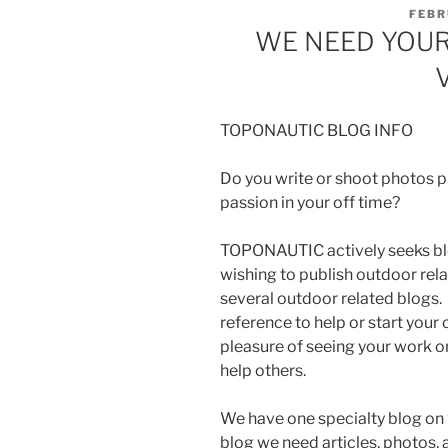
POST
FEBR
ON
WE NEED YOUR
TOPONAUTIC BLOG INFO
Do you write or shoot photos pro
passion in your off time?
TOPONAUTIC actively seeks blo
wishing to publish outdoor rel
several outdoor related blogs. 
reference to help or start your 
pleasure of seeing your work on
help others.
We have one specialty blog on 
blog we need articles, photos, a