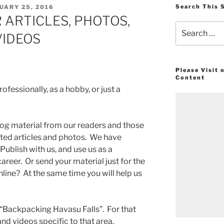
ED
Search This 
UARY 25, 2016
 ARTICLES, PHOTOS,
Search
VIDEOS
for:
Please Visit
Content
fessionally, as a hobby, or just a
g material from our readers and those
ated articles and photos. We have
Publish with us, and use us as a
career. Or send your material just for the
line? At the same time you will help us
“Backpacking Havasu Falls”. For that
nd videos specific to that area.