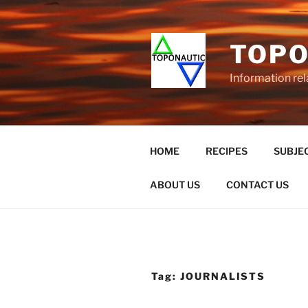
Skip
to
content
TOPO
Information rel
HOME
RECIPES
SUBJEC
ABOUT US
CONTACT US
Tag:
JOURNALISTS