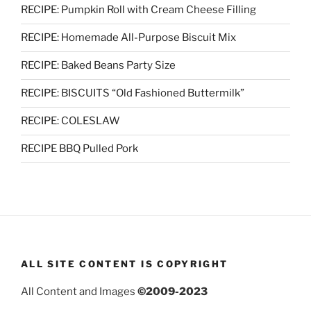
RECIPE: Pumpkin Roll with Cream Cheese Filling
RECIPE: Homemade All-Purpose Biscuit Mix
RECIPE: Baked Beans Party Size
RECIPE: BISCUITS “Old Fashioned Buttermilk”
RECIPE: COLESLAW
RECIPE BBQ Pulled Pork
ALL SITE CONTENT IS COPYRIGHT
All Content and Images
©2009-2023