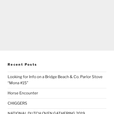
Recent Posts
Looking for Info on a Bridge Beach & Co. Parlor Stove
“Mona #15”
Horse Encounter
CHIGGERS
NATIONAL DUTCH OVEN GATHERING 2019