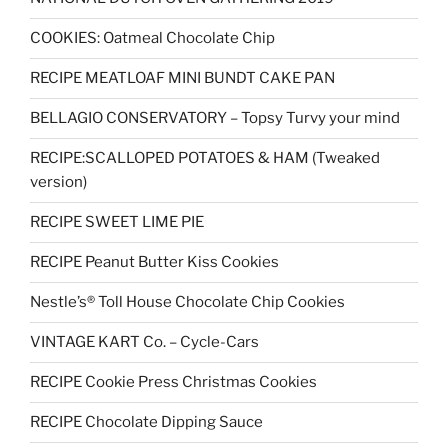
COOKIES: Oatmeal Chocolate Chip
RECIPE MEATLOAF MINI BUNDT CAKE PAN
BELLAGIO CONSERVATORY – Topsy Turvy your mind
RECIPE:SCALLOPED POTATOES & HAM (Tweaked
version)
RECIPE SWEET LIME PIE
RECIPE Peanut Butter Kiss Cookies
Nestle’s® Toll House Chocolate Chip Cookies
VINTAGE KART Co. – Cycle-Cars
RECIPE Cookie Press Christmas Cookies
RECIPE Chocolate Dipping Sauce