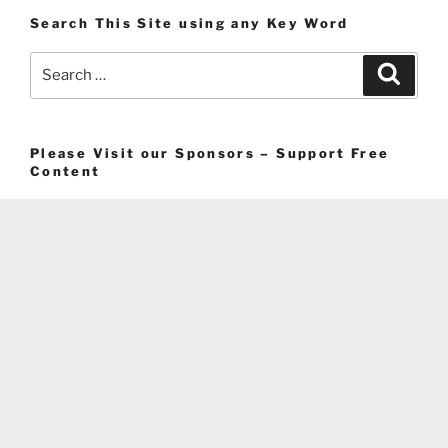
Search This Site using any Key Word
Search
Search
for:
Please Visit our Sponsors – Support Free
Content