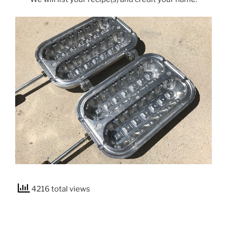
4216 total views