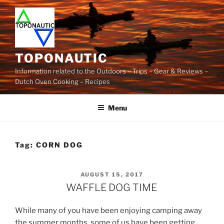
Skip
to
content
TOPONAUTIC
Information related to the Outdoors – Trips – Gear & Reviews –
Dutch Oven Cooking – Recipes
Menu
Tag:
CORN DOG
POSTED
AUGUST 15, 2017
ON
WAFFLE DOG TIME
While many of you have been enjoying camping away
the summer months, some of us have been getting