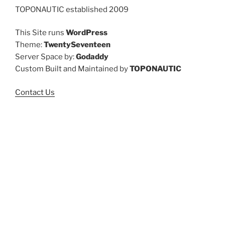
TOPONAUTIC established 2009
This Site runs
WordPress
Theme:
TwentySeventeen
Server Space by:
Godaddy
Custom Built and Maintained by
TOPONAUTIC
Contact Us