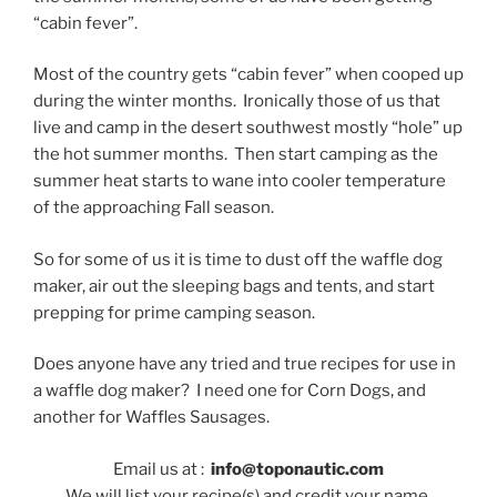
“cabin fever”.
Most of the country gets “cabin fever” when cooped up
during the winter months. Ironically those of us that
live and camp in the desert southwest mostly “hole” up
the hot summer months. Then start camping as the
summer heat starts to wane into cooler temperature
of the approaching Fall season.
So for some of us it is time to dust off the waffle dog
maker, air out the sleeping bags and tents, and start
prepping for prime camping season.
Does anyone have any tried and true recipes for use in
a waffle dog maker? I need one for Corn Dogs, and
another for Waffles Sausages.
Email us at :
info@toponautic.com
We will list your recipe(s) and credit your name.