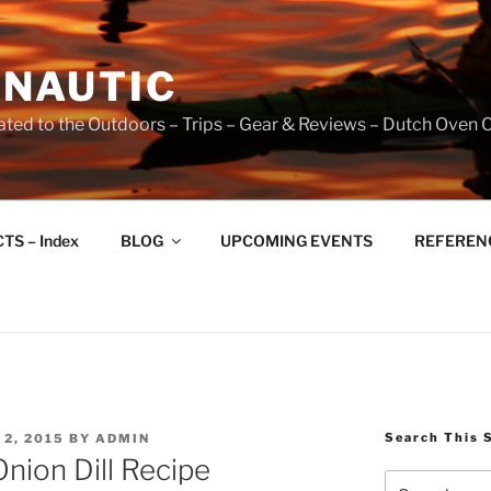
NAUTIC
ated to the Outdoors – Trips – Gear & Reviews – Dutch Oven 
TS – Index
BLOG
UPCOMING EVENTS
REFERENCE
Search This 
2, 2015
BY
ADMIN
nion Dill Recipe
Search