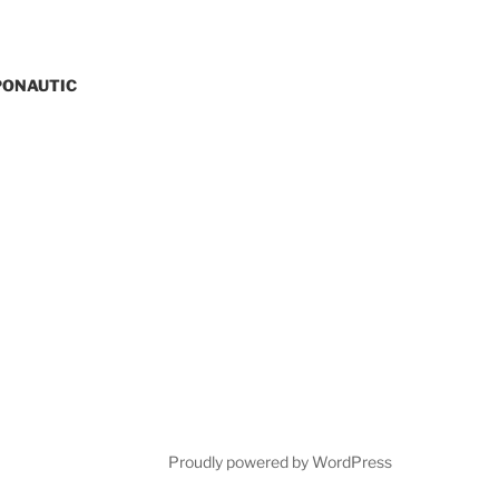
PONAUTIC
Proudly powered by WordPress