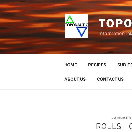
Skip
to
content
TOPO
Information rel
HOME
RECIPES
SUBJEC
ABOUT US
CONTACT US
POSTED
JANUARY 
ON
ROLLS – O