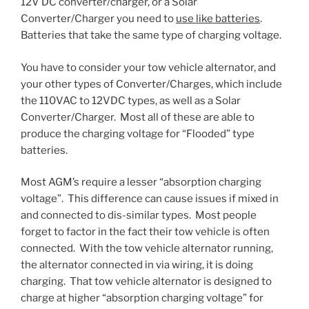
12V DC converter/charger, or a Solar
Converter/Charger you need to
use like batteries
.
Batteries that take the same type of charging voltage.
You have to consider your tow vehicle alternator, and
your other types of Converter/Charges, which include
the 110VAC to 12VDC types, as well as a Solar
Converter/Charger. Most all of these are able to
produce the charging voltage for “Flooded” type
batteries.
Most AGM’s require a lesser “absorption charging
voltage”. This difference can cause issues if mixed in
and connected to dis-similar types. Most people
forget to factor in the fact their tow vehicle is often
connected. With the tow vehicle alternator running,
the alternator connected in via wiring, it is doing
charging. That tow vehicle alternator is designed to
charge at higher “absorption charging voltage” for