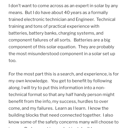
I don’t want to come across as an expert in solar by any
means. But I do have about 40 years as a formally
trained electronic technician and Engineer. Technical
training and tons of practical experience with
batteries, battery banks, charging systems, and
component failures of all sorts. Batteries are a big
component of this solar equation. They are probably
the most misunderstood component in a solar set up
too.
For the most part this is a search, and experience, is for
my own knowledge. You get to benefit by following
along. I will try to put this information into a non-
technical format so that any half handy person might
benefit from the info, my success, hurdles to over
come, and my failures. Learn as I learn. I know the
building blocks that need connected together. I also
know some of the safety concerns many will choose to