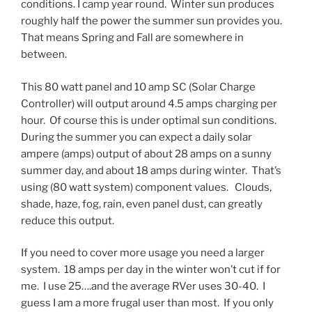
conditions. I camp year round. Winter sun produces
roughly half the power the summer sun provides you.
That means Spring and Fall are somewhere in
between.
This 80 watt panel and 10 amp SC (Solar Charge
Controller) will output around 4.5 amps charging per
hour. Of course this is under optimal sun conditions.
During the summer you can expect a daily solar
ampere (amps) output of about 28 amps on a sunny
summer day, and about 18 amps during winter. That’s
using (80 watt system) component values. Clouds,
shade, haze, fog, rain, even panel dust, can greatly
reduce this output.
If you need to cover more usage you need a larger
system. 18 amps per day in the winter won’t cut if for
me. I use 25….and the average RVer uses 30-40. I
guess I am a more frugal user than most. If you only