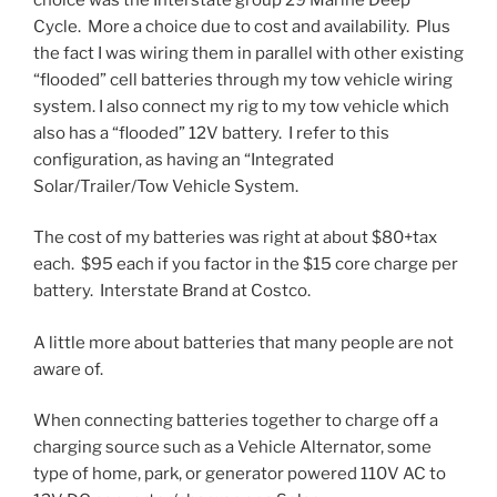
Cycle. More a choice due to cost and availability. Plus
the fact I was wiring them in parallel with other existing
“flooded” cell batteries through my tow vehicle wiring
system. I also connect my rig to my tow vehicle which
also has a “flooded” 12V battery. I refer to this
configuration, as having an “Integrated
Solar/Trailer/Tow Vehicle System.
The cost of my batteries was right at about $80+tax
each. $95 each if you factor in the $15 core charge per
battery. Interstate Brand at Costco.
A little more about batteries that many people are not
aware of.
When connecting batteries together to charge off a
charging source such as a Vehicle Alternator, some
type of home, park, or generator powered 110V AC to