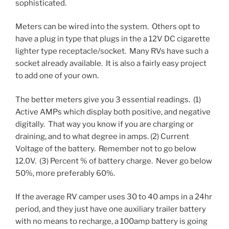
sophisticated.
Meters can be wired into the system. Others opt to
have a plug in type that plugs in the a 12V DC cigarette
lighter type receptacle/socket. Many RVs have such a
socket already available. It is also a fairly easy project
to add one of your own.
The better meters give you 3 essential readings. (1)
Active AMPs which display both positive, and negative
digitally. That way you know if you are charging or
draining, and to what degree in amps. (2) Current
Voltage of the battery. Remember not to go below
12.0V. (3) Percent % of battery charge. Never go below
50%, more preferably 60%.
If the average RV camper uses 30 to 40 amps in a 24hr
period, and they just have one auxiliary trailer battery
with no means to recharge, a 100amp battery is going