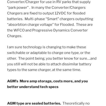
Converter/Charger for use in RV parks that supply
“park power” . In many the Converter/Chargers
Chargers are fixed to output 12VDC for flooded
batteries. Multi-phase “Smart” chargers outputting
“absorbtion charge voltage” for Flooded. These are
the WFCO and Progressive Dynamics Converter
Charges.
I am sure technology is changing to make these
switchable or adaptable to charge one type, or the
other. The point being, you better know for sure….and
you still will not be able to attach dissimilar battery
types to the same charger, at the same time.
AGM’s More amp storage, costs more, and you
better understand tech specs
AGM type are sealed batteries.
Theoretically no