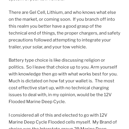
There are Gel Cell, Lithium, and who knows what else
on the market, or coming soon. If you branch off into
this realm you better have a good grasp of the
technical end of things, the proper chargers, and safety
precautions followed attempting to integrate your
trailer, your solar, and your tow vehicle.
Battery type choice is like discussing religion or
politics. So I leave that choice up to you. Arm yourself
with knowledge then go with what works best for you.
Much is dictated on how fat your wallet is. The most
cost effective start up, with no technical charging
issues to deal with, in my opinion, would be the 12V
Flooded Marine Deep Cycle.
I considered all of this and elected to go with 12V
Marine Deep Cycle Flooded cells myself. My Brand of
choice was the Interstate group 29 Marine Deep