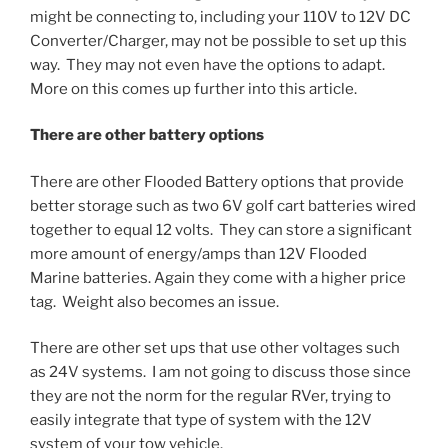
might be connecting to, including your 110V to 12V DC
Converter/Charger, may not be possible to set up this
way. They may not even have the options to adapt.
More on this comes up further into this article.
There are other battery options
There are other Flooded Battery options that provide
better storage such as two 6V golf cart batteries wired
together to equal 12 volts. They can store a significant
more amount of energy/amps than 12V Flooded
Marine batteries. Again they come with a higher price
tag. Weight also becomes an issue.
There are other set ups that use other voltages such
as 24V systems. I am not going to discuss those since
they are not the norm for the regular RVer, trying to
easily integrate that type of system with the 12V
system of your tow vehicle.