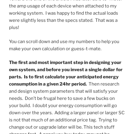
the amp usage of each device when attached to my
working system. I was happy to find the actual loads
were slightly less than the specs stated. That was a
plus!
You can scroll down and use my numbers to help you
make your own calculation or guess-t-mate.
The first and most important step in designing your
own system, and before you invest a single dollar for
parts. Is to first calculate your anticipated energy
consumption in a given 24hr period.
Then research
and design system parameters that will satisfy your
needs. Don’t be frugal here to save a few bucks on
your build. I doubt your energy consumption will go
down over the years. Adding a larger panel or larger SC
is not that much of an additional price tag. Trying to
change out or upgrade later will be. This tech stuff