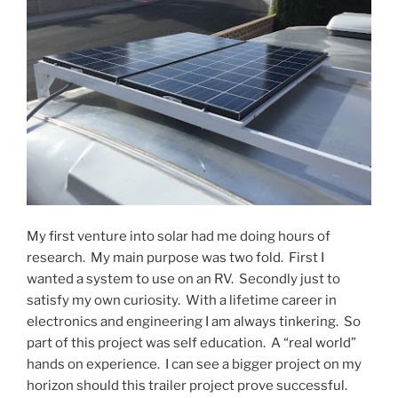
My first venture into solar had me doing hours of
research. My main purpose was two fold. First I
wanted a system to use on an RV. Secondly just to
satisfy my own curiosity. With a lifetime career in
electronics and engineering I am always tinkering. So
part of this project was self education. A “real world”
hands on experience. I can see a bigger project on my
horizon should this trailer project prove successful.