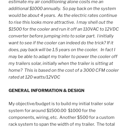
estimate my air conditioning alone costs me an
additional $1000 annually. So pay back on the system
would be about 4 years. As the electric rates continue
to rise this looks more attractive. I may shell out the
$1500 for the cooler and run it off an 110VAC to 12VDC
converter before jumping into to solar part. I initially
want to see if the cooler can indeed do the trick? If it
does, pay back will be 1.5 years on the cooler. In fact I
may be able to adapt my trailer to power the cooler off
my trailers solar, initially when the trailer is sitting at
home? This is based on the cost of a 3000 CFM cooler
rated at 120 watts/12VDC
GENERAL INFORMATION & DESIGN
My objective/budget is to build my initial trailer solar
system for around $1500.00 $1000 for the
components, wiring, etc. Another $500 for a custom
rack system to span the width of my trailer. The total