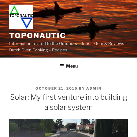
Skip
to
content
TOPONAUTIC
Information related to the Outdoors – Trips – Gear & Reviews –
Dutch Oven Cooking – Recipes
Menu
POSTED
OCTOBER 21, 2015
BY
ADMIN
ON
Solar: My first venture into building
a solar system