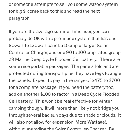
or someone attempts to sell you some wazoo system
for big $, come back to this and read the next
paragraph.
If you are the average summer time user, you can
probably do OK with a pre-made system that has one
80watt to 120watt panel, a 10amp or larger Solar
Controller Charger, and one 90 to 100 amp rated group
29 Marine Deep Cycle Flooded Cell battery. There are
some nice portable packages. The panels fold and are
protected during transport plus they have legs to angle
the panels. Expect to pay in the range of $475 to $700
for a complete package. If you need the battery too,
add on another $100 to factor in a Deep Cycle Flooded
Cell battery. This won’t be real effective for winter
camping though. It will more than likely not bridge you
through several bad sun days due to shade or clouds. It
will also not allow for expansion (More Wattage),
without upgrading the Solar Controller/Charger.
Be