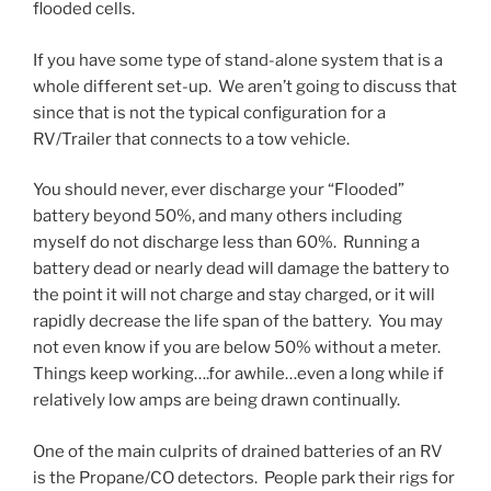
flooded cells.
If you have some type of stand-alone system that is a
whole different set-up. We aren’t going to discuss that
since that is not the typical configuration for a
RV/Trailer that connects to a tow vehicle.
You should never, ever discharge your “Flooded”
battery beyond 50%, and many others including
myself do not discharge less than 60%. Running a
battery dead or nearly dead will damage the battery to
the point it will not charge and stay charged, or it will
rapidly decrease the life span of the battery. You may
not even know if you are below 50% without a meter.
Things keep working….for awhile…even a long while if
relatively low amps are being drawn continually.
One of the main culprits of drained batteries of an RV
is the Propane/CO detectors. People park their rigs for