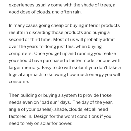
experiences usually come with the shade of trees, a
good dose of clouds, and often rain.
In many cases going cheap or buying inferior products
results in discarding those products and buying a
second or third time. Most of us will probably admit
over the years to doing just this, when buying
computers. Once you get up and running you realize
you should have purchased a faster model, or one with
larger memory. Easy to do with solar if you don’t take a
logical approach to knowing how much energy you will
consume.
Then building or buying a system to provide those
needs even on “bad sun” days. The day of the year,
angle of your panel(s), shade, clouds, etc all need
factored in. Design for the worst conditions if you
need to rely on solar for power.