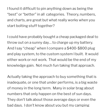
I found it difficult to pin anything down as being the
“best” or “better” in all categories. Theory, numbers,
and charts, are great but what really works when you
start bolting stuff together?
I could have probably bought a cheap packaged deal to
throw out on a sunny day… to charge up my battery.
And I say “cheap” when I compare a $400-$800 plug
and play system, to the custom system I built. It would
either work or not work. That would be the end of my
knowledge gain. Not much fun taking that approach.
Actually taking the approach to buy something that is
inadequate, or one that under performs, is a big waste
of money in the long term. Many in solar brag about
numbers that only happen on the best of sun days.
They don’t talk about those average days or even the
bad days. I don’t know about you but my camping