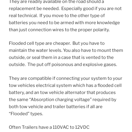
They are readily available on the road should a
replacement be needed. Especially good if you are not
real technical. If you move to the other type of
batteries you need to be armed with more knowledge
than just connection wires to the proper polarity.
Flooded cell type are cheaper. But you have to
maintain the water levels. You also have to mount them
outside, or seal them in a case that is vented to the
outside. The put off poisonous and explosive gases.
They are compatible if connecting your system to your
tow vehicles electrical system which has a flooded cell
battery, and an tow vehicle alternator that produces
the same “Absorption charging voltage” required by
both tow vehicle and trailer batteries if all are
“Flooded” types.
Often Trailers have a 110VAC to 12VDC