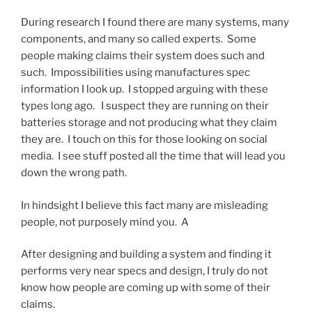
During research I found there are many systems, many
components, and many so called experts. Some
people making claims their system does such and
such. Impossibilities using manufactures spec
information I look up. I stopped arguing with these
types long ago. I suspect they are running on their
batteries storage and not producing what they claim
they are. I touch on this for those looking on social
media. I see stuff posted all the time that will lead you
down the wrong path.
In hindsight I believe this fact many are misleading
people, not purposely mind you. A
After designing and building a system and finding it
performs very near specs and design, I truly do not
know how people are coming up with some of their
claims.