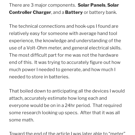
There are 3 major components.
Solar Panels
,
Solar
Controller Charger
, and a
Battery
or battery bank.
The technical connections and hook-ups I found are
relatively easy for someone with average hand tool
experience, the knowledge and understanding of the
use of a Volt-Ohm meter, and general electrical skills.
The most difficult part for me was not the hardware
end of this. It was trying to accurately figure out how
much power I needed to generate, and how much I
needed to store in batteries.
That boiled down to anticipating all the devices I would
attach, accurately estimate how long each and
everyone would be on in a 24hr period. That required
some research looking up specs. After that it was all
some math.
Toward the end of the article I was later able to “meter”