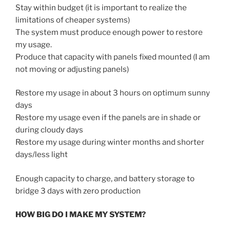
Stay within budget (it is important to realize the
limitations of cheaper systems)
The system must produce enough power to restore
my usage.
Produce that capacity with panels fixed mounted (I am
not moving or adjusting panels)
Restore my usage in about 3 hours on optimum sunny
days
Restore my usage even if the panels are in shade or
during cloudy days
Restore my usage during winter months and shorter
days/less light
Enough capacity to charge, and battery storage to
bridge 3 days with zero production
HOW BIG DO I MAKE MY SYSTEM?