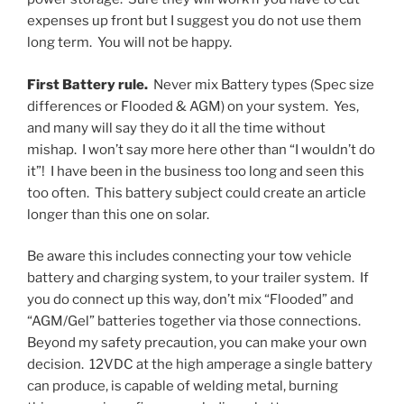
expenses up front but I suggest you do not use them
long term. You will not be happy.
First Battery rule.
Never mix Battery types (Spec size
differences or Flooded & AGM) on your system. Yes,
and many will say they do it all the time without
mishap. I won’t say more here other than “I wouldn’t do
it”! I have been in the business too long and seen this
too often. This battery subject could create an article
longer than this one on solar.
Be aware this includes connecting your tow vehicle
battery and charging system, to your trailer system. If
you do connect up this way, don’t mix “Flooded” and
“AGM/Gel” batteries together via those connections.
Beyond my safety precaution, you can make your own
decision. 12VDC at the high amperage a single battery
can produce, is capable of welding metal, burning