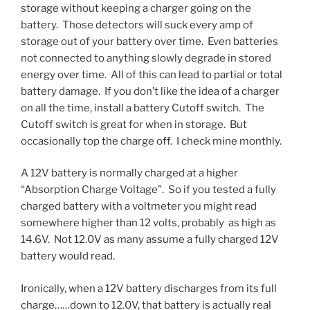
storage without keeping a charger going on the
battery. Those detectors will suck every amp of
storage out of your battery over time. Even batteries
not connected to anything slowly degrade in stored
energy over time. All of this can lead to partial or total
battery damage. If you don’t like the idea of a charger
on all the time, install a battery Cutoff switch. The
Cutoff switch is great for when in storage. But
occasionally top the charge off. I check mine monthly.
A 12V battery is normally charged at a higher
“Absorption Charge Voltage”. So if you tested a fully
charged battery with a voltmeter you might read
somewhere higher than 12 volts, probably as high as
14.6V. Not 12.0V as many assume a fully charged 12V
battery would read.
Ironically, when a 12V battery discharges from its full
charge……down to 12.0V, that battery is actually real