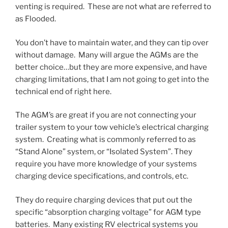
venting is required. These are not what are referred to
as Flooded.
You don’t have to maintain water, and they can tip over
without damage. Many will argue the AGMs are the
better choice…but they are more expensive, and have
charging limitations, that I am not going to get into the
technical end of right here.
The AGM’s are great if you are not connecting your
trailer system to your tow vehicle’s electrical charging
system. Creating what is commonly referred to as
“Stand Alone” system, or “Isolated System”. They
require you have more knowledge of your systems
charging device specifications, and controls, etc.
They do require charging devices that put out the
specific “absorption charging voltage” for AGM type
batteries. Many existing RV electrical systems you