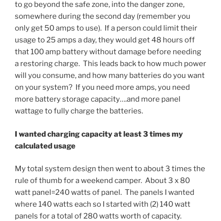
to go beyond the safe zone, into the danger zone,
somewhere during the second day (remember you
only get 50 amps to use). If a person could limit their
usage to 25 amps a day, they would get 48 hours off
that 100 amp battery without damage before needing
a restoring charge. This leads back to how much power
will you consume, and how many batteries do you want
on your system? If you need more amps, you need
more battery storage capacity….and more panel
wattage to fully charge the batteries.
I wanted charging capacity at least 3 times my
calculated usage
My total system design then went to about 3 times the
rule of thumb for a weekend camper. About 3 x 80
watt panel=240 watts of panel. The panels I wanted
where 140 watts each so I started with (2) 140 watt
panels for a total of 280 watts worth of capacity.