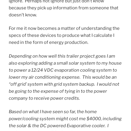
ignore. Perhaps not ignore but just don’t know
because they pick up information from someone that
doesn’t know.
For me it now becomes a matter of understanding the
specs of these devices to produce what I calculate I
need in the form of energy production.
Depending on how well this trailer project goes I am
also exploring adding a small solar system to my house
to power a 12/24 VDC evaporation cooling system to
lower my air conditioning expense. This would be an
“off grid’ system with grid system backup. I would not
be going to the expense of tying in to the power
company to receive power credits.
Based on what I have seen so far, the home
power/cooling system might cost me $4000, including
the solar & the DC powered Evaporative cooler. I