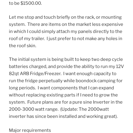
to be $1500.00.
Let me stop and touch briefly on the rack, or mounting
system. There are items on the market less expensive
in which I could simply attach my panels directly to the
roof of my trailer. I just prefer to not make any holes in
the roof skin.
The initial system is being built to keep two deep cycle
batteries charged, and provide the ability to run my 12V
82qt ARB Fridge/Freezer. I want enough capacity to
run the fridge perpetually while boondock camping for
long periods. I want components that I can expand
without replacing existing parts if I need to grow the
system. Future plans are for a pure sine Inverter in the
2000-3000 watt range. (Update: The 2000watt
inverter has since been installed and working great).
Major requirements