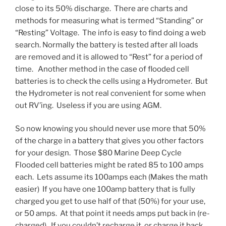
close to its 50% discharge. There are charts and
methods for measuring what is termed “Standing” or
“Resting” Voltage. The info is easy to find doing a web
search. Normally the battery is tested after all loads
are removed and it is allowed to “Rest” for a period of
time. Another method in the case of flooded cell
batteries is to check the cells using a Hydrometer. But
the Hydrometer is not real convenient for some when
out RV’ing. Useless if you are using AGM.
So now knowing you should never use more that 50%
of the charge in a battery that gives you other factors
for your design. Those $80 Marine Deep Cycle
Flooded cell batteries might be rated 85 to 100 amps
each. Lets assume its 100amps each (Makes the math
easier) If you have one 100amp battery that is fully
charged you get to use half of that (50%) for your use,
or 50 amps. At that point it needs amps put back in (re-
charged). If you couldn’t recharge it, or charge it back