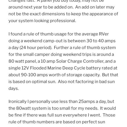
changes fast. A panel you buy today, may not be
around next year to be added on. An add on later may
not be the exact dimensions to keep the appearance of
your system looking professional.
I found a rule of thumb usage for the average RVer
doing a weekend camp-out is between 30 to 40 amps
a day (24 hour period). Further a rule of thumb system
for the small camper doing weekend trips is around a
80 watt panel, a 10 amp Solar Charge Controller, and a
single 12V Flooded Marine Deep Cycle battery rated at
about 90-100 amps worth of storage capacity. But that
is based on optimal sun. Also not factoring in bad sun
days.
Ironically I personally use less than 25amps a day, but
the 80watt system is too small for my needs. It would
be fine if there was full sun everywhere I went. Those
rule of thumb numbers are based on perfect sun