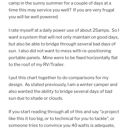
camp in the sunny summer for a couple of days at a
time this may service you well? If you are very frugal
you will be well powered.
I rate myself at a daily power use of about 25amps. So I
want a system that will not only maintain on good days,
but also be able to bridge through several bad days of
sun. I also did not want to mess with re-positioning
portable panels. Mine were to be fixed horizontally flat
to the roof of my RV/Trailer.
I put this chart together to do comparisons for my
design. As stated previously, I am a winter camper and
also wanted the ability to bridge several days of bad
sun due to shade or clouds.
If you start reading through all of this and say “a project
like this it too big, or to technical for you to tackle”, or
someone tries to convince you 40 watts is adequate,