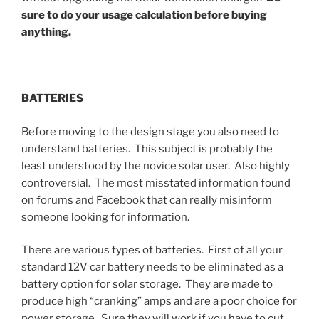
sure to do your usage calculation before buying
anything.
BATTERIES
Before moving to the design stage you also need to
understand batteries. This subject is probably the
least understood by the novice solar user. Also highly
controversial. The most misstated information found
on forums and Facebook that can really misinform
someone looking for information.
There are various types of batteries. First of all your
standard 12V car battery needs to be eliminated as a
battery option for solar storage. They are made to
produce high “cranking” amps and are a poor choice for
power storage. Sure they will work if you have to cut