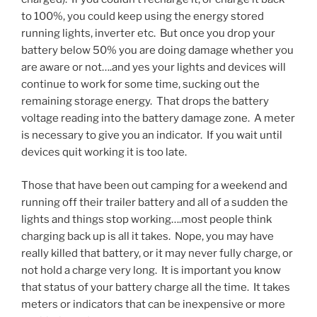
to 100%, you could keep using the energy stored
running lights, inverter etc. But once you drop your
battery below 50% you are doing damage whether you
are aware or not….and yes your lights and devices will
continue to work for some time, sucking out the
remaining storage energy. That drops the battery
voltage reading into the battery damage zone. A meter
is necessary to give you an indicator. If you wait until
devices quit working it is too late.
Those that have been out camping for a weekend and
running off their trailer battery and all of a sudden the
lights and things stop working….most people think
charging back up is all it takes. Nope, you may have
really killed that battery, or it may never fully charge, or
not hold a charge very long. It is important you know
that status of your battery charge all the time. It takes
meters or indicators that can be inexpensive or more