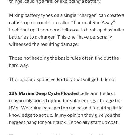
things, causing a fire, or exploding a battery.
Mixing battery types on a single “charger” can create a
catastrophic condition called “Thermal Run Away”.
Look that up if someone tells you to hook up dissimilar
batteries to a charger. This one I have personally
witnessed the resulting damage.
Those not heeding the basic rules often find out the
hard way.
The least inexpensive Battery that will get it done!
12V Marine Deep Cycle Flooded
cells are the first
reasonably priced option for solar energy storage for
RV’s. Weighing cost, performance, and requiring little
knowledge to set up. In my opinion they give you the
biggest bang for your buck. Especially start up cost.