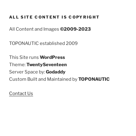
ALL SITE CONTENT IS COPYRIGHT
All Content and Images
©2009-2023
TOPONAUTIC established 2009
This Site runs
WordPress
Theme:
TwentySeventeen
Server Space by:
Godaddy
Custom Built and Maintained by
TOPONAUTIC
Contact Us