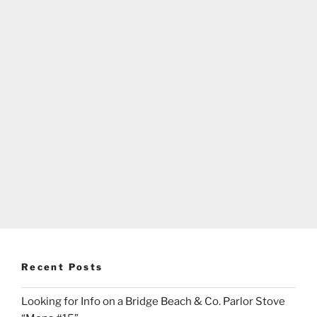
Recent Posts
Looking for Info on a Bridge Beach & Co. Parlor Stove