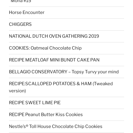
“Mona #15”
Horse Encounter
CHIGGERS
NATIONAL DUTCH OVEN GATHERING 2019
COOKIES: Oatmeal Chocolate Chip
RECIPE MEATLOAF MINI BUNDT CAKE PAN
BELLAGIO CONSERVATORY – Topsy Turvy your mind
RECIPE:SCALLOPED POTATOES & HAM (Tweaked
version)
RECIPE SWEET LIME PIE
RECIPE Peanut Butter Kiss Cookies
Nestle’s® Toll House Chocolate Chip Cookies