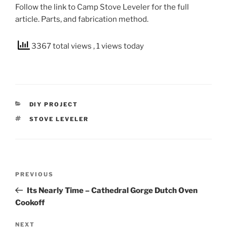
Follow the link to Camp Stove Leveler for the full
article. Parts, and fabrication method.
3367 total views
, 1 views today
CATEGORIES
DIY PROJECT
TAGS
STOVE LEVELER
Post
Previous
PREVIOUS
navigation
Post
Its Nearly Time – Cathedral Gorge Dutch Oven
Cookoff
Next
NEXT