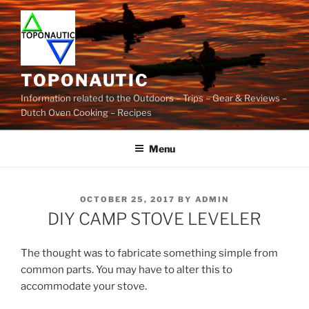
Skip
to
content
TOPONAUTIC
Information related to the Outdoors – Trips – Gear & Reviews –
Dutch Oven Cooking – Recipes
Menu
POSTED
OCTOBER 25, 2017
BY
ADMIN
ON
DIY CAMP STOVE LEVELER
The thought was to fabricate something simple from
common parts. You may have to alter this to
accommodate your stove.