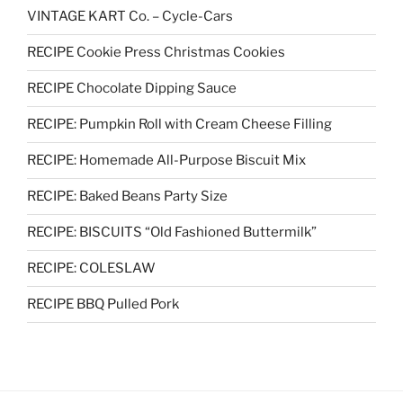
VINTAGE KART Co. – Cycle-Cars
RECIPE Cookie Press Christmas Cookies
RECIPE Chocolate Dipping Sauce
RECIPE: Pumpkin Roll with Cream Cheese Filling
RECIPE: Homemade All-Purpose Biscuit Mix
RECIPE: Baked Beans Party Size
RECIPE: BISCUITS “Old Fashioned Buttermilk”
RECIPE: COLESLAW
RECIPE BBQ Pulled Pork