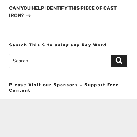
Post
CAN YOU HELP IDENTIFY THIS PIECE OF CAST
IRON?
Search This Site using any Key Word
Search
Search
for:
Please Visit our Sponsors – Support Free
Content