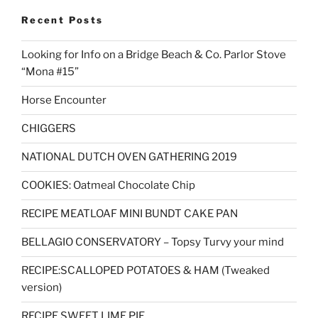
Recent Posts
Looking for Info on a Bridge Beach & Co. Parlor Stove
“Mona #15”
Horse Encounter
CHIGGERS
NATIONAL DUTCH OVEN GATHERING 2019
COOKIES: Oatmeal Chocolate Chip
RECIPE MEATLOAF MINI BUNDT CAKE PAN
BELLAGIO CONSERVATORY – Topsy Turvy your mind
RECIPE:SCALLOPED POTATOES & HAM (Tweaked
version)
RECIPE SWEET LIME PIE