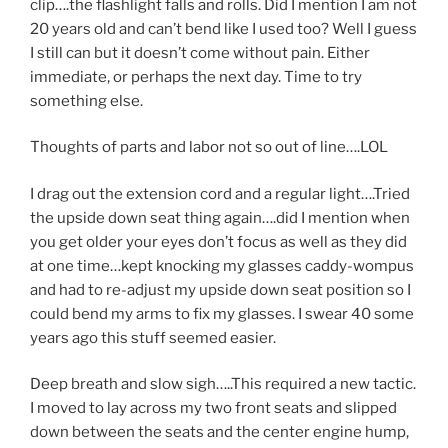
clip….the flashlight falls and rolls. Did I mention I am not
20 years old and can’t bend like I used too? Well I guess
I still can but it doesn’t come without pain. Either
immediate, or perhaps the next day. Time to try
something else.
Thoughts of parts and labor not so out of line….LOL
I drag out the extension cord and a regular light….Tried
the upside down seat thing again….did I mention when
you get older your eyes don’t focus as well as they did
at one time…kept knocking my glasses caddy-wompus
and had to re-adjust my upside down seat position so I
could bend my arms to fix my glasses. I swear 40 some
years ago this stuff seemed easier.
Deep breath and slow sigh…..This required a new tactic.
I moved to lay across my two front seats and slipped
down between the seats and the center engine hump,