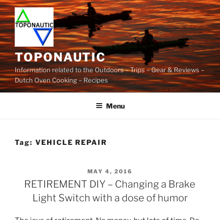
Skip
to
content
TOPONAUTIC
Information related to the Outdoors – Trips – Gear & Reviews –
Dutch Oven Cooking – Recipes
Menu
Tag:
VEHICLE REPAIR
POSTED
MAY 4, 2016
ON
RETIREMENT DIY – Changing a Brake
Light Switch with a dose of humor