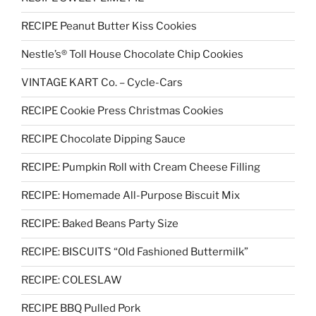
RECIPE Peanut Butter Kiss Cookies
Nestle’s® Toll House Chocolate Chip Cookies
VINTAGE KART Co. – Cycle-Cars
RECIPE Cookie Press Christmas Cookies
RECIPE Chocolate Dipping Sauce
RECIPE: Pumpkin Roll with Cream Cheese Filling
RECIPE: Homemade All-Purpose Biscuit Mix
RECIPE: Baked Beans Party Size
RECIPE: BISCUITS “Old Fashioned Buttermilk”
RECIPE: COLESLAW
RECIPE BBQ Pulled Pork