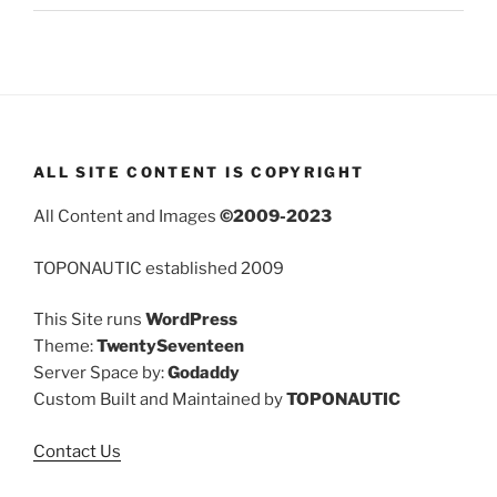
ALL SITE CONTENT IS COPYRIGHT
All Content and Images
©2009-2023
TOPONAUTIC established 2009
This Site runs
WordPress
Theme:
TwentySeventeen
Server Space by:
Godaddy
Custom Built and Maintained by
TOPONAUTIC
Contact Us