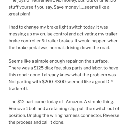
The joys of retirement. No money, but lots of time. Do
stuff yourself you say. Save money!…..seems like a
great plan!
I had to change my brake light switch today. It was
messing up my cruise control and activating my trailer
brake controller & trailer brakes. It would happen when
the brake pedal was normal, driving down the road.
Seems like a simple enough repair on the surface.
There was a $125 diag fee, plus parts and labor, to have
this repair done. I already knew what the problem was.
Not parting with $200-$300 seemed like a good DIY
trade-off.
The $12 part came today off Amazon. A simple thing.
Remove 1 bolt and a retaining clip, pull the switch out of
position. Unplug the wiring harness connector. Reverse
the process and call it done.