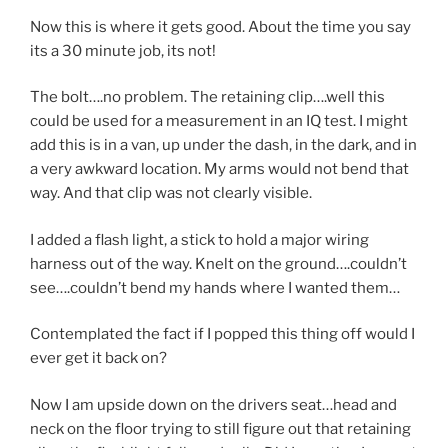
Now this is where it gets good. About the time you say
its a 30 minute job, its not!
The bolt….no problem. The retaining clip….well this
could be used for a measurement in an IQ test. I might
add this is in a van, up under the dash, in the dark, and in
a very awkward location. My arms would not bend that
way. And that clip was not clearly visible.
I added a flash light, a stick to hold a major wiring
harness out of the way. Knelt on the ground….couldn’t
see….couldn’t bend my hands where I wanted them…
Contemplated the fact if I popped this thing off would I
ever get it back on?
Now I am upside down on the drivers seat…head and
neck on the floor trying to still figure out that retaining