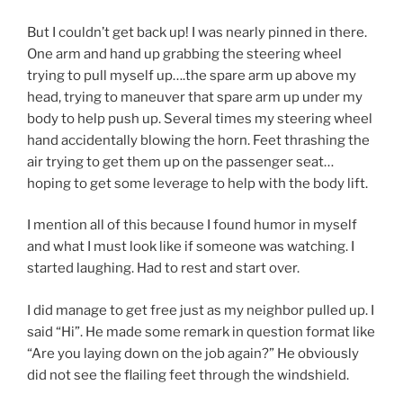
But I couldn’t get back up! I was nearly pinned in there.
One arm and hand up grabbing the steering wheel
trying to pull myself up….the spare arm up above my
head, trying to maneuver that spare arm up under my
body to help push up. Several times my steering wheel
hand accidentally blowing the horn. Feet thrashing the
air trying to get them up on the passenger seat…
hoping to get some leverage to help with the body lift.
I mention all of this because I found humor in myself
and what I must look like if someone was watching. I
started laughing. Had to rest and start over.
I did manage to get free just as my neighbor pulled up. I
said “Hi”. He made some remark in question format like
“Are you laying down on the job again?” He obviously
did not see the flailing feet through the windshield.