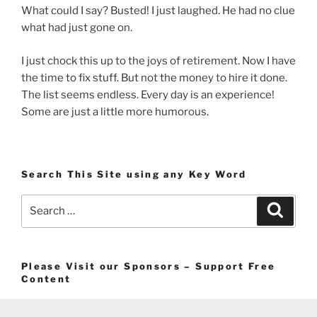
What could I say? Busted! I just laughed. He had no clue
what had just gone on.
I just chock this up to the joys of retirement. Now I have
the time to fix stuff. But not the money to hire it done.
The list seems endless. Every day is an experience!
Some are just a little more humorous.
Search This Site using any Key Word
Search
Search
for:
Please Visit our Sponsors – Support Free
Content