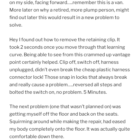
on my side, facing forward…..remember this is a van.
More later on why a retired, more plump person, might
find out later this would result in a new problem to
solve.
Hey I found out how to remove the retaining clip. It
took 2 seconds once you move through that learning
curve. Being able to see from this crammed up vantage
point certainly helped. Clip off, switch off, harness
unplugged, didn’t even break the cheap plastic harness
connector lock! Those snap in locks that always break
and really cause a problem…..reversed all steps and
bolted the switch on, no problem. 5 Minutes.
The next problem (one that wasn’t planned on) was
getting myself off the floor and back on the seats.
Squirming around while making the repair, had eased
my body completely onto the floor. It was actually quite
comfortable down there.