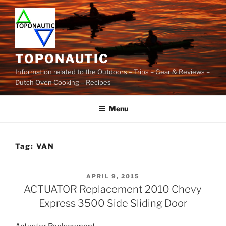
Skip
to
content
TOPONAUTIC
Information related to the Outdoors – Trips – Gear & Reviews –
Dutch Oven Cooking – Recipes
Menu
Tag:
VAN
POSTED
APRIL 9, 2015
ON
ACTUATOR Replacement 2010 Chevy
Express 3500 Side Sliding Door