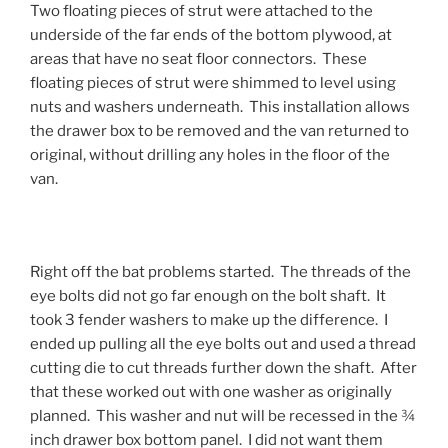
Two floating pieces of strut were attached to the
underside of the far ends of the bottom plywood, at
areas that have no seat floor connectors. These
floating pieces of strut were shimmed to level using
nuts and washers underneath. This installation allows
the drawer box to be removed and the van returned to
original, without drilling any holes in the floor of the
van.
Right off the bat problems started. The threads of the
eye bolts did not go far enough on the bolt shaft. It
took 3 fender washers to make up the difference. I
ended up pulling all the eye bolts out and used a thread
cutting die to cut threads further down the shaft. After
that these worked out with one washer as originally
planned. This washer and nut will be recessed in the ¾
inch drawer box bottom panel. I did not want them