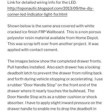
Link for detailed wiring info for the LED.
http://toponautic.blogspot.com/2013/09/the-diy-
corner-led-indicator-light-for.html
Shown below is the same area covered with white
cracked ice finish FRP Wallboard. This is a non porous
polyester resin material available from Home Depot.
This was scrap left over from another project. It was
applied with contact cement.
The images below show the completed drawer fronts.
Pull handles installed. Also each drawer has a locking
deadbolt latch to prevent the drawer from rolling back
and forth during vehicle stopping or accelerating. I use
a rubber “Door Handle Stop” on the front end of the
drawer where it nearly touches the bulkhead. The
Door Handle Stop acts as a rubber cushion or shock
absorber. I have to apply slight inward pressure on the
drawer handle to enable me to drop the deadbolt in