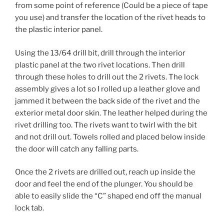
from some point of reference (Could be a piece of tape
you use) and transfer the location of the rivet heads to
the plastic interior panel.
Using the 13/64 drill bit, drill through the interior
plastic panel at the two rivet locations. Then drill
through these holes to drill out the 2 rivets. The lock
assembly gives a lot so I rolled up a leather glove and
jammed it between the back side of the rivet and the
exterior metal door skin. The leather helped during the
rivet drilling too. The rivets want to twirl with the bit
and not drill out. Towels rolled and placed below inside
the door will catch any falling parts.
Once the 2 rivets are drilled out, reach up inside the
door and feel the end of the plunger. You should be
able to easily slide the “C” shaped end off the manual
lock tab.