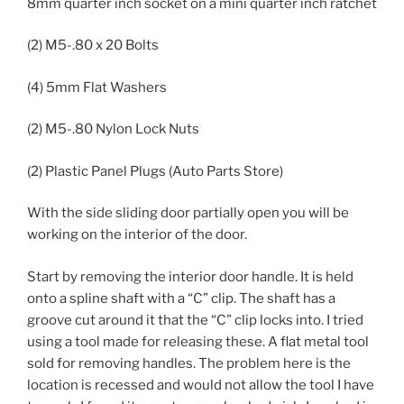
8mm quarter inch socket on a mini quarter inch ratchet
(2) M5-.80 x 20 Bolts
(4) 5mm Flat Washers
(2) M5-.80 Nylon Lock Nuts
(2) Plastic Panel Plugs (Auto Parts Store)
With the side sliding door partially open you will be
working on the interior of the door.
Start by removing the interior door handle. It is held
onto a spline shaft with a “C” clip. The shaft has a
groove cut around it that the “C” clip locks into. I tried
using a tool made for releasing these. A flat metal tool
sold for removing handles. The problem here is the
location is recessed and would not allow the tool I have