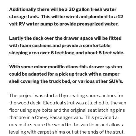
Additionally there will be a 30 gallon fresh water
storage tank. This will be wired and plumbed to a 12
volt RV water pump to provide pressurized water.
Lastly the deck over the drawer space will be fitted
with foam cushions and provide a comfortable
sleeping area over 6 feet long and about 5 feet wide.
With some minor modifications this drawer system
could be adapted for a pick up truck with a camper
shell covering the truck bed, or various other SUV’s.
The project was started by creating some anchors for
the wood deck. Electrical strut was attached to the van
floor using eye bolts and the original seat latching pins
that are in a Chevy Passenger van.. This provided a
means to secure the wood to the van floor, and allows
leveling with carpet shims out at the ends of the strut.