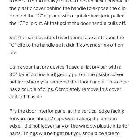
to work. I found it easy to use a hooked pick. I pushed in
the plastic cover behind the handle to expose the clip.
Hooked the “C” clip and with a quick short jerk, pulled
the “C” clip out. At that point the door handle pulls off.
Set the handle aside. I used some tape and taped the
“C” clip to the handle so it didn’t go wandering off on
me.
Using your flat pry device (I used a flat pry bar with a
90° bend on one end) gently pull on the plastic cover
behind where you removed the door handle. This cover
has a couple of clips. Completely remove this cover
and set it aside
Pry the door interior panel at the vertical edge facing
forward and about 2 clips worth along the bottom
edge. I did not loosen any of the window plastic interior
parts. Things will be tight but you should be able to