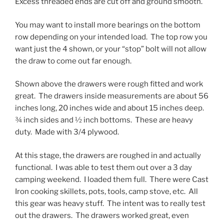
Excess threaded ends are cut off and ground smooth.
You may want to install more bearings on the bottom
row depending on your intended load. The top row you
want just the 4 shown, or your “stop” bolt will not allow
the draw to come out far enough.
Shown above the drawers were rough fitted and work
great. The drawers inside measurements are about 56
inches long, 20 inches wide and about 15 inches deep.
¾ inch sides and ½ inch bottoms. These are heavy
duty. Made with 3/4 plywood.
At this stage, the drawers are roughed in and actually
functional. I was able to test them out over a 3 day
camping weekend. I loaded them full. There were Cast
Iron cooking skillets, pots, tools, camp stove, etc. All
this gear was heavy stuff. The intent was to really test
out the drawers. The drawers worked great, even