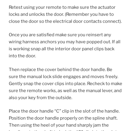
Retest using your remote to make sure the actuator
locks and unlocks the door. (Remember you have to
close the door so the electrical door contacts connect).
Once you are satisfied make sure you reinsert any
wiring harness anchors you may have popped out. If all
is working snap all the interior door panel clips back
into the door.
Then replace the cover behind the door handle. Be
sure the manual lock slide engages and moves freely.
Gently snap the cover clips into place. Recheck to make
sure the remote works, as well as the manual lever, and
also your key from the outside.
Place the door handle “C” clip in the slot of the handle.
Position the door handle properly on the spline shaft.
Then using the heel of your hand sharply jam the