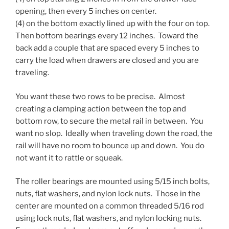
opening, then every 5 inches on center.
(4) on the bottom exactly lined up with the four on top.
Then bottom bearings every 12 inches. Toward the
back add a couple that are spaced every 5 inches to
carry the load when drawers are closed and you are
traveling.
You want these two rows to be precise. Almost
creating a clamping action between the top and
bottom row, to secure the metal rail in between. You
want no slop. Ideally when traveling down the road, the
rail will have no room to bounce up and down. You do
not want it to rattle or squeak.
The roller bearings are mounted using 5/15 inch bolts,
nuts, flat washers, and nylon lock nuts. Those in the
center are mounted on a common threaded 5/16 rod
using lock nuts, flat washers, and nylon locking nuts.