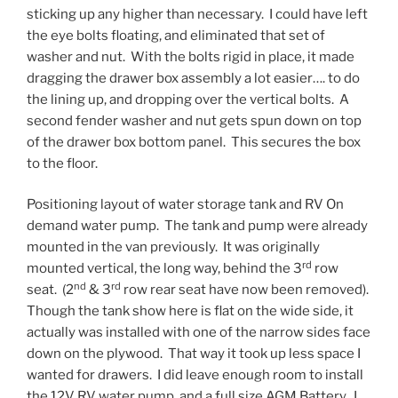
sticking up any higher than necessary. I could have left
the eye bolts floating, and eliminated that set of
washer and nut. With the bolts rigid in place, it made
dragging the drawer box assembly a lot easier…. to do
the lining up, and dropping over the vertical bolts. A
second fender washer and nut gets spun down on top
of the drawer box bottom panel. This secures the box
to the floor.
Positioning layout of water storage tank and RV On
demand water pump. The tank and pump were already
mounted in the van previously. It was originally
rd
mounted vertical, the long way, behind the 3
row
nd
rd
seat. (2
& 3
row rear seat have now been removed).
Though the tank show here is flat on the wide side, it
actually was installed with one of the narrow sides face
down on the plywood. That way it took up less space I
wanted for drawers. I did leave enough room to install
the 12V RV water pump, and a full size AGM Battery. I