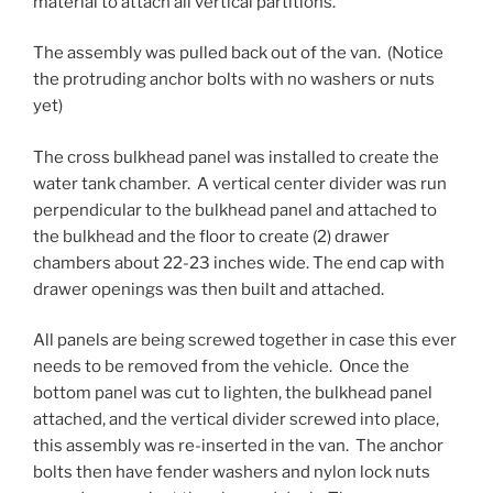
material to attach all vertical partitions.
The assembly was pulled back out of the van. (Notice
the protruding anchor bolts with no washers or nuts
yet)
The cross bulkhead panel was installed to create the
water tank chamber. A vertical center divider was run
perpendicular to the bulkhead panel and attached to
the bulkhead and the floor to create (2) drawer
chambers about 22-23 inches wide. The end cap with
drawer openings was then built and attached.
All panels are being screwed together in case this ever
needs to be removed from the vehicle. Once the
bottom panel was cut to lighten, the bulkhead panel
attached, and the vertical divider screwed into place,
this assembly was re-inserted in the van. The anchor
bolts then have fender washers and nylon lock nuts