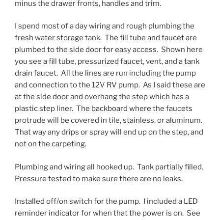
minus the drawer fronts, handles and trim.
I spend most of a day wiring and rough plumbing the
fresh water storage tank. The fill tube and faucet are
plumbed to the side door for easy access. Shown here
you see a fill tube, pressurized faucet, vent, and a tank
drain faucet. All the lines are run including the pump
and connection to the 12V RV pump. As I said these are
at the side door and overhang the step which has a
plastic step liner. The backboard where the faucets
protrude will be covered in tile, stainless, or aluminum.
That way any drips or spray will end up on the step, and
not on the carpeting.
Plumbing and wiring all hooked up. Tank partially filled.
Pressure tested to make sure there are no leaks.
Installed off/on switch for the pump. I included a LED
reminder indicator for when that the power is on. See