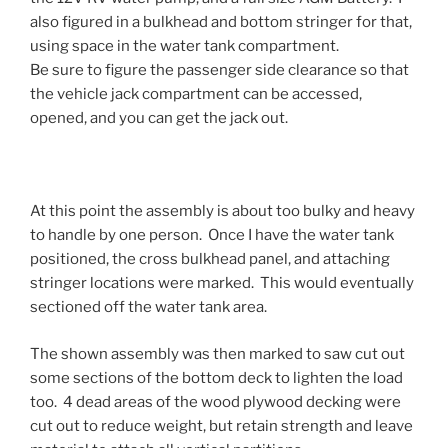
also figured in a bulkhead and bottom stringer for that,
using space in the water tank compartment.
Be sure to figure the passenger side clearance so that
the vehicle jack compartment can be accessed,
opened, and you can get the jack out.
At this point the assembly is about too bulky and heavy
to handle by one person. Once I have the water tank
positioned, the cross bulkhead panel, and attaching
stringer locations were marked. This would eventually
sectioned off the water tank area.
The shown assembly was then marked to saw cut out
some sections of the bottom deck to lighten the load
too. 4 dead areas of the wood plywood decking were
cut out to reduce weight, but retain strength and leave