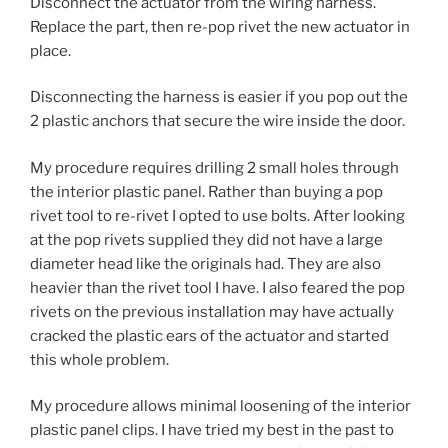
Disconnect the actuator from the wiring harness.
Replace the part, then re-pop rivet the new actuator in
place.
Disconnecting the harness is easier if you pop out the
2 plastic anchors that secure the wire inside the door.
My procedure requires drilling 2 small holes through
the interior plastic panel. Rather than buying a pop
rivet tool to re-rivet I opted to use bolts. After looking
at the pop rivets supplied they did not have a large
diameter head like the originals had. They are also
heavier than the rivet tool I have. I also feared the pop
rivets on the previous installation may have actually
cracked the plastic ears of the actuator and started
this whole problem.
My procedure allows minimal loosening of the interior
plastic panel clips. I have tried my best in the past to