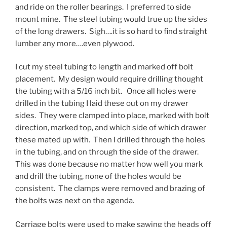
and ride on the roller bearings. I preferred to side
mount mine. The steel tubing would true up the sides
of the long drawers. Sigh….it is so hard to find straight
lumber any more….even plywood.
I cut my steel tubing to length and marked off bolt
placement. My design would require drilling thought
the tubing with a 5/16 inch bit. Once all holes were
drilled in the tubing I laid these out on my drawer
sides. They were clamped into place, marked with bolt
direction, marked top, and which side of which drawer
these mated up with. Then I drilled through the holes
in the tubing, and on through the side of the drawer.
This was done because no matter how well you mark
and drill the tubing, none of the holes would be
consistent. The clamps were removed and brazing of
the bolts was next on the agenda.
Carriage bolts were used to make sawing the heads off