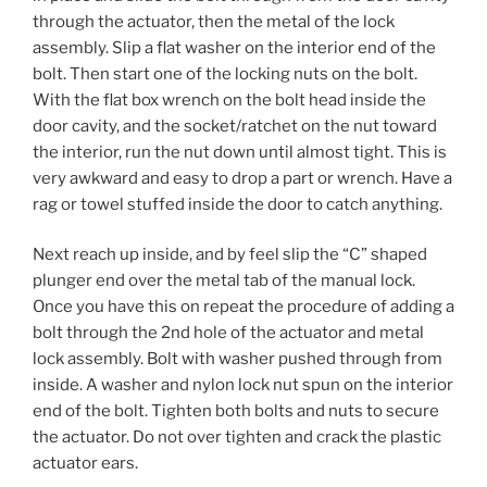
through the actuator, then the metal of the lock
assembly. Slip a flat washer on the interior end of the
bolt. Then start one of the locking nuts on the bolt.
With the flat box wrench on the bolt head inside the
door cavity, and the socket/ratchet on the nut toward
the interior, run the nut down until almost tight. This is
very awkward and easy to drop a part or wrench. Have a
rag or towel stuffed inside the door to catch anything.
Next reach up inside, and by feel slip the “C” shaped
plunger end over the metal tab of the manual lock.
Once you have this on repeat the procedure of adding a
bolt through the 2nd hole of the actuator and metal
lock assembly. Bolt with washer pushed through from
inside. A washer and nylon lock nut spun on the interior
end of the bolt. Tighten both bolts and nuts to secure
the actuator. Do not over tighten and crack the plastic
actuator ears.