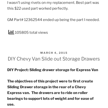
I wasn’t using rivets on my replacement. Best part was
this $22 used part worked perfectly.
GM Part# 12362544 ended up being the part I needed.
105805 total views
POSTED
MARCH 4, 2015
ON
DIY Chevy Van Slide out Storage Drawers
DIY Project: Sliding drawer storage for Express Van
The objectives of this project were to first create
Sliding Drawer storage in the rear of a Chevy
Express van. The drawers are to ride on roller
bearings to support lots of weight and for ease of
use.