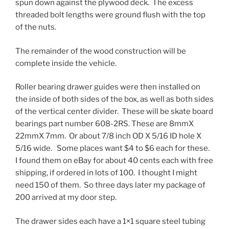
spun down against the plywood deck. The excess
threaded bolt lengths were ground flush with the top
of the nuts.
The remainder of the wood construction will be
complete inside the vehicle.
Roller bearing drawer guides were then installed on
the inside of both sides of the box, as well as both sides
of the vertical center divider. These will be skate board
bearings part number 608-2RS. These are 8mmX
22mmX 7mm. Or about 7/8 inch OD X 5/16 ID hole X
5/16 wide. Some places want $4 to $6 each for these.
I found them on eBay for about 40 cents each with free
shipping, if ordered in lots of 100. I thought I might
need 150 of them. So three days later my package of
200 arrived at my door step.
The drawer sides each have a 1×1 square steel tubing