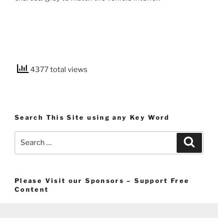
4377 total views
Search This Site using any Key Word
Search
Search
for:
Please Visit our Sponsors – Support Free
Content