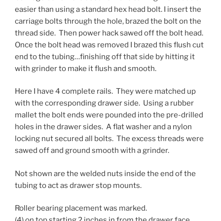
easier than using a standard hex head bolt. I insert the
carriage bolts through the hole, brazed the bolt on the
thread side. Then power hack sawed off the bolt head.
Once the bolt head was removed I brazed this flush cut
end to the tubing…finishing off that side by hitting it
with grinder to make it flush and smooth.
Here I have 4 complete rails. They were matched up
with the corresponding drawer side. Using a rubber
mallet the bolt ends were pounded into the pre-drilled
holes in the drawer sides. A flat washer and a nylon
locking nut secured all bolts. The excess threads were
sawed off and ground smooth with a grinder.
Not shown are the welded nuts inside the end of the
tubing to act as drawer stop mounts.
Roller bearing placement was marked.
(4) on top starting 2 inches in from the drawer face