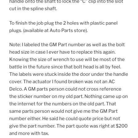
handle onto the shaft to lock the “C” clip into the slot
cut in the spline shaft.
To finish the job plug the 2 holes with plastic panel
plugs. (available at Auto Parts store).
Note: I labeled the GM Part number as well as the bolt
head size in case I ever have to replace this again.
Knowing the size of wrench to use will be most of the
battle in the future since that bolt head is all by feel.
The labels were stuck inside the door under the handle
cover. The actuator I found broken was not an AC
Delco. A GM parts person could not cross reference
the sticker number on my old part. Nothing came up on
the internet for the numbers on the old part. That
same parts person would not give me the GM Part
number either. He said he could quote price but not
give the part number. The part quote was right at $200
and more with tax.