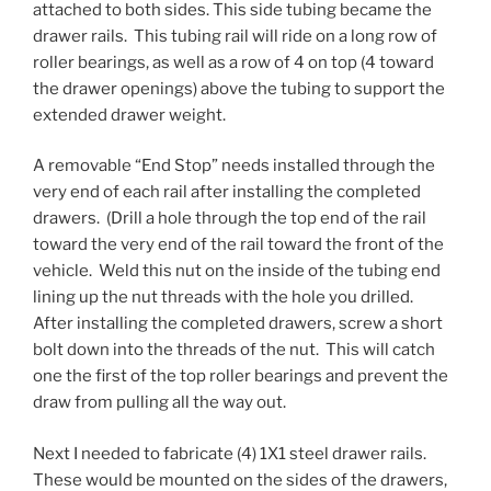
attached to both sides. This side tubing became the
drawer rails. This tubing rail will ride on a long row of
roller bearings, as well as a row of 4 on top (4 toward
the drawer openings) above the tubing to support the
extended drawer weight.
A removable “End Stop” needs installed through the
very end of each rail after installing the completed
drawers. (Drill a hole through the top end of the rail
toward the very end of the rail toward the front of the
vehicle. Weld this nut on the inside of the tubing end
lining up the nut threads with the hole you drilled.
After installing the completed drawers, screw a short
bolt down into the threads of the nut. This will catch
one the first of the top roller bearings and prevent the
draw from pulling all the way out.
Next I needed to fabricate (4) 1X1 steel drawer rails.
These would be mounted on the sides of the drawers,