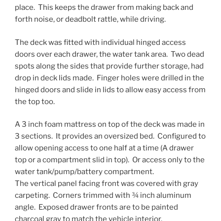
place. This keeps the drawer from making back and
forth noise, or deadbolt rattle, while driving.
The deck was fitted with individual hinged access
doors over each drawer, the water tank area. Two dead
spots along the sides that provide further storage, had
drop in deck lids made. Finger holes were drilled in the
hinged doors and slide in lids to allow easy access from
the top too.
A 3 inch foam mattress on top of the deck was made in
3 sections. It provides an oversized bed. Configured to
allow opening access to one half at a time (A drawer
top or a compartment slid in top). Or access only to the
water tank/pump/battery compartment.
The vertical panel facing front was covered with gray
carpeting. Corners trimmed with ¾ inch aluminum
angle. Exposed drawer fronts are to be painted
charcoal gray to match the vehicle interior.