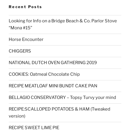
Recent Posts
Looking for Info on a Bridge Beach & Co. Parlor Stove
“Mona #15”
Horse Encounter
CHIGGERS
NATIONAL DUTCH OVEN GATHERING 2019
COOKIES: Oatmeal Chocolate Chip
RECIPE MEATLOAF MINI BUNDT CAKE PAN
BELLAGIO CONSERVATORY – Topsy Turvy your mind
RECIPE:SCALLOPED POTATOES & HAM (Tweaked
version)
RECIPE SWEET LIME PIE