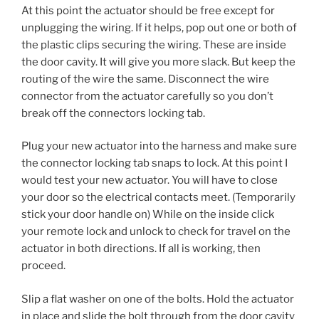
At this point the actuator should be free except for
unplugging the wiring. If it helps, pop out one or both of
the plastic clips securing the wiring. These are inside
the door cavity. It will give you more slack. But keep the
routing of the wire the same. Disconnect the wire
connector from the actuator carefully so you don’t
break off the connectors locking tab.
Plug your new actuator into the harness and make sure
the connector locking tab snaps to lock. At this point I
would test your new actuator. You will have to close
your door so the electrical contacts meet. (Temporarily
stick your door handle on) While on the inside click
your remote lock and unlock to check for travel on the
actuator in both directions. If all is working, then
proceed.
Slip a flat washer on one of the bolts. Hold the actuator
in place and slide the bolt through from the door cavity