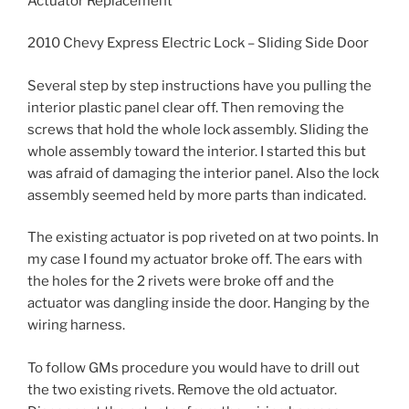
Actuator Replacement
2010 Chevy Express Electric Lock – Sliding Side Door
Several step by step instructions have you pulling the
interior plastic panel clear off. Then removing the
screws that hold the whole lock assembly. Sliding the
whole assembly toward the interior. I started this but
was afraid of damaging the interior panel. Also the lock
assembly seemed held by more parts than indicated.
The existing actuator is pop riveted on at two points. In
my case I found my actuator broke off. The ears with
the holes for the 2 rivets were broke off and the
actuator was dangling inside the door. Hanging by the
wiring harness.
To follow GMs procedure you would have to drill out
the two existing rivets. Remove the old actuator.