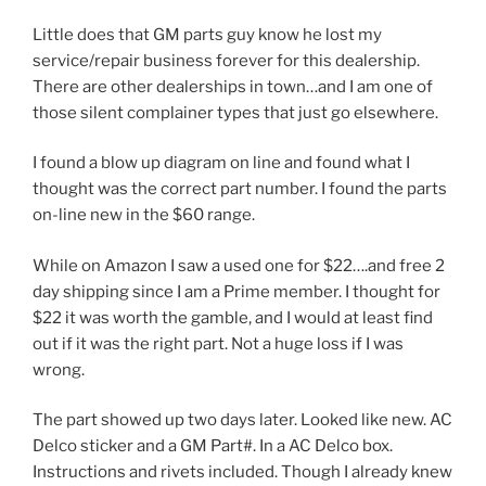
Little does that GM parts guy know he lost my
service/repair business forever for this dealership.
There are other dealerships in town…and I am one of
those silent complainer types that just go elsewhere.
I found a blow up diagram on line and found what I
thought was the correct part number. I found the parts
on-line new in the $60 range.
While on Amazon I saw a used one for $22….and free 2
day shipping since I am a Prime member. I thought for
$22 it was worth the gamble, and I would at least find
out if it was the right part. Not a huge loss if I was
wrong.
The part showed up two days later. Looked like new. AC
Delco sticker and a GM Part#. In a AC Delco box.
Instructions and rivets included. Though I already knew