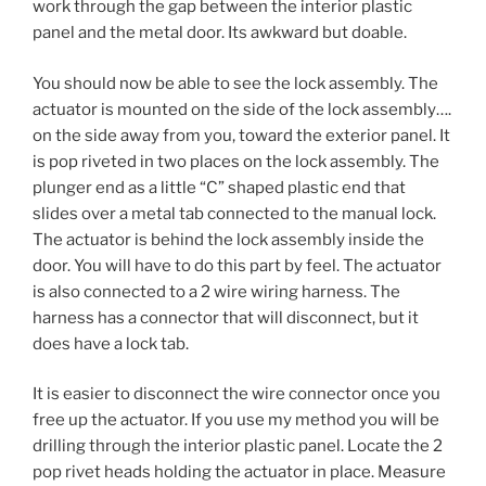
work through the gap between the interior plastic
panel and the metal door. Its awkward but doable.
You should now be able to see the lock assembly. The
actuator is mounted on the side of the lock assembly….
on the side away from you, toward the exterior panel. It
is pop riveted in two places on the lock assembly. The
plunger end as a little “C” shaped plastic end that
slides over a metal tab connected to the manual lock.
The actuator is behind the lock assembly inside the
door. You will have to do this part by feel. The actuator
is also connected to a 2 wire wiring harness. The
harness has a connector that will disconnect, but it
does have a lock tab.
It is easier to disconnect the wire connector once you
free up the actuator. If you use my method you will be
drilling through the interior plastic panel. Locate the 2
pop rivet heads holding the actuator in place. Measure