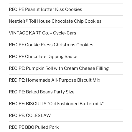
RECIPE Peanut Butter Kiss Cookies
Nestle’s® Toll House Chocolate Chip Cookies
VINTAGE KART Co. – Cycle-Cars
RECIPE Cookie Press Christmas Cookies
RECIPE Chocolate Dipping Sauce
RECIPE: Pumpkin Roll with Cream Cheese Filling
RECIPE: Homemade All-Purpose Biscuit Mix
RECIPE: Baked Beans Party Size
RECIPE: BISCUITS “Old Fashioned Buttermilk”
RECIPE: COLESLAW
RECIPE BBQ Pulled Pork