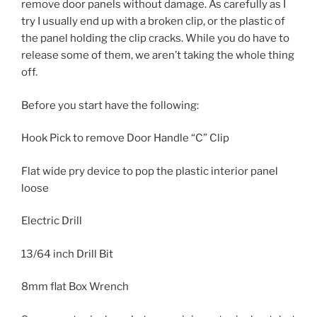
remove door panels without damage. As carefully as I
try I usually end up with a broken clip, or the plastic of
the panel holding the clip cracks. While you do have to
release some of them, we aren’t taking the whole thing
off.
Before you start have the following:
Hook Pick to remove Door Handle “C” Clip
Flat wide pry device to pop the plastic interior panel
loose
Electric Drill
13/64 inch Drill Bit
8mm flat Box Wrench