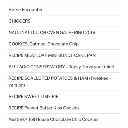
Horse Encounter
CHIGGERS
NATIONAL DUTCH OVEN GATHERING 2019
COOKIES: Oatmeal Chocolate Chip
RECIPE MEATLOAF MINI BUNDT CAKE PAN
BELLAGIO CONSERVATORY – Topsy Turvy your mind
RECIPE:SCALLOPED POTATOES & HAM (Tweaked
version)
RECIPE SWEET LIME PIE
RECIPE Peanut Butter Kiss Cookies
Nestle’s® Toll House Chocolate Chip Cookies