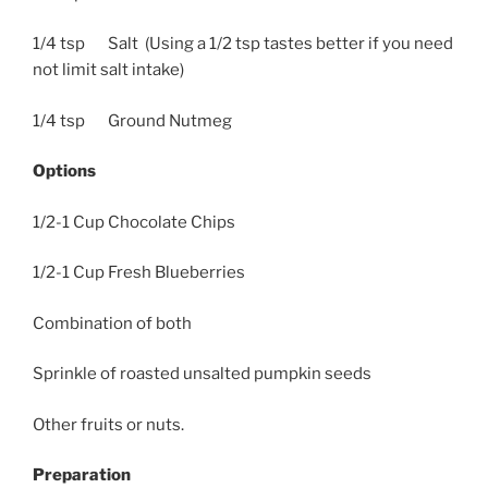
1/4 tsp Salt (Using a 1/2 tsp tastes better if you need
not limit salt intake)
1/4 tsp Ground Nutmeg
Options
1/2-1 Cup Chocolate Chips
1/2-1 Cup Fresh Blueberries
Combination of both
Sprinkle of roasted unsalted pumpkin seeds
Other fruits or nuts.
Preparation