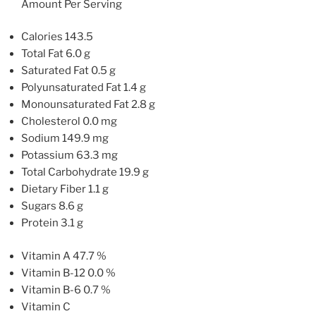
Amount Per Serving
Calories 143.5
Total Fat 6.0 g
Saturated Fat 0.5 g
Polyunsaturated Fat 1.4 g
Monounsaturated Fat 2.8 g
Cholesterol 0.0 mg
Sodium 149.9 mg
Potassium 63.3 mg
Total Carbohydrate 19.9 g
Dietary Fiber 1.1 g
Sugars 8.6 g
Protein 3.1 g
Vitamin A 47.7 %
Vitamin B-12 0.0 %
Vitamin B-6 0.7 %
Vitamin C