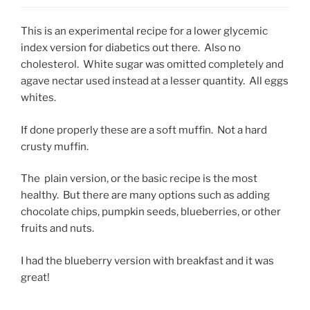
This is an experimental recipe for a lower glycemic
index version for diabetics out there. Also no
cholesterol. White sugar was omitted completely and
agave nectar used instead at a lesser quantity. All eggs
whites.
If done properly these are a soft muffin. Not a hard
crusty muffin.
The plain version, or the basic recipe is the most
healthy. But there are many options such as adding
chocolate chips, pumpkin seeds, blueberries, or other
fruits and nuts.
I had the blueberry version with breakfast and it was
great!