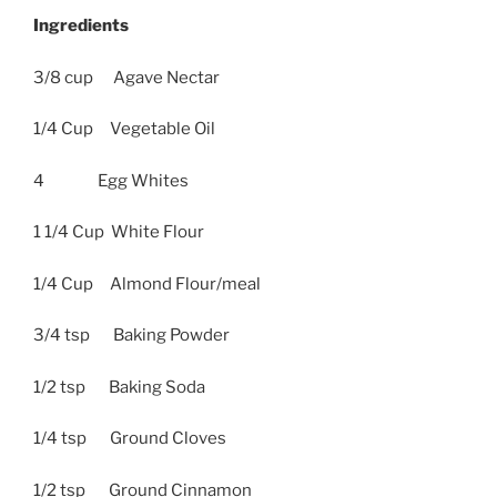
Ingredients
3/8 cup Agave Nectar
1/4 Cup Vegetable Oil
4 Egg Whites
1 1/4 Cup White Flour
1/4 Cup Almond Flour/meal
3/4 tsp Baking Powder
1/2 tsp Baking Soda
1/4 tsp Ground Cloves
1/2 tsp Ground Cinnamon