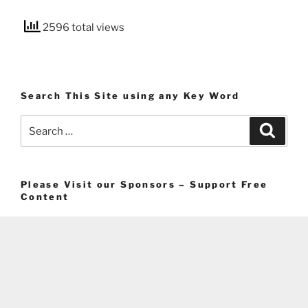
2596 total views
Search This Site using any Key Word
Search
Search
for:
Please Visit our Sponsors – Support Free
Content