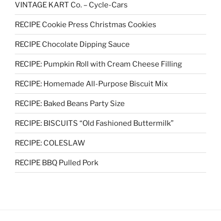
VINTAGE KART Co. – Cycle-Cars
RECIPE Cookie Press Christmas Cookies
RECIPE Chocolate Dipping Sauce
RECIPE: Pumpkin Roll with Cream Cheese Filling
RECIPE: Homemade All-Purpose Biscuit Mix
RECIPE: Baked Beans Party Size
RECIPE: BISCUITS “Old Fashioned Buttermilk”
RECIPE: COLESLAW
RECIPE BBQ Pulled Pork