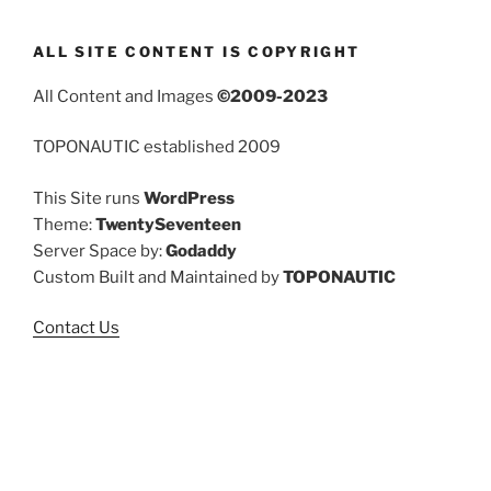
ALL SITE CONTENT IS COPYRIGHT
All Content and Images
©2009-2023
TOPONAUTIC established 2009
This Site runs
WordPress
Theme:
TwentySeventeen
Server Space by:
Godaddy
Custom Built and Maintained by
TOPONAUTIC
Contact Us