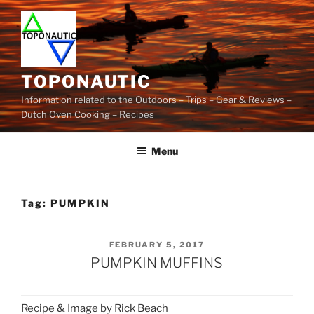
Skip
to
content
TOPONAUTIC
Information related to the Outdoors – Trips – Gear & Reviews –
Dutch Oven Cooking – Recipes
Menu
Tag:
PUMPKIN
POSTED
FEBRUARY 5, 2017
ON
PUMPKIN MUFFINS
Recipe & Image by Rick Beach