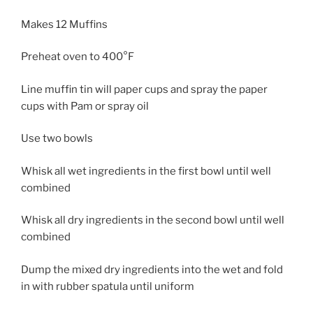
Makes 12 Muffins
Preheat oven to 400°F
Line muffin tin will paper cups and spray the paper
cups with Pam or spray oil
Use two bowls
Whisk all wet ingredients in the first bowl until well
combined
Whisk all dry ingredients in the second bowl until well
combined
Dump the mixed dry ingredients into the wet and fold
in with rubber spatula until uniform