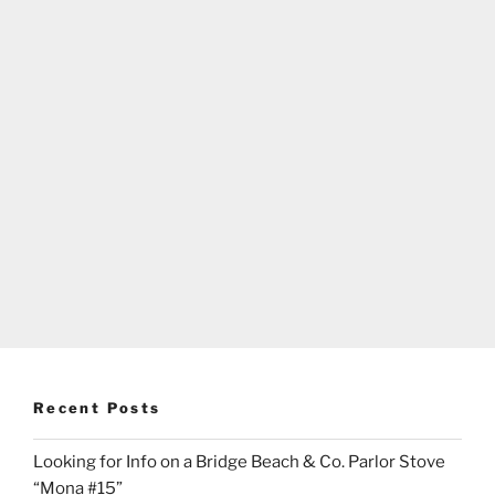
Recent Posts
Looking for Info on a Bridge Beach & Co. Parlor Stove
“Mona #15”