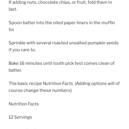
If adding nuts, chocolate chips, or fruit, fold them in
last.
Spoon batter into the oiled paper liners in the muffin
tin
Sprinkle with several roasted unsalted pumpkin seeds
if you care to.
Bake 16 minutes until tooth pick test comes clean of
batter.
The basic recipe Nutrition Facts (Adding options will of
course change these numbers)
Nutrition Facts
12 Servings