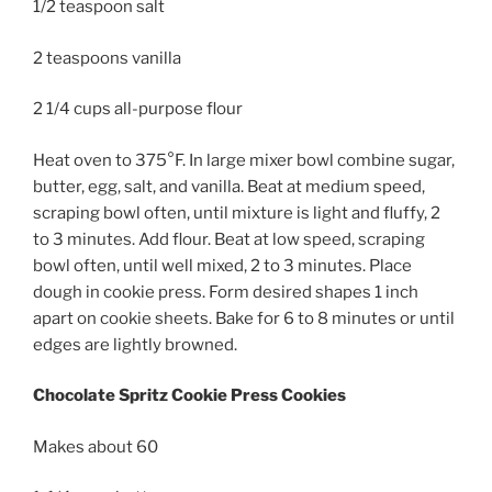
1/2 teaspoon salt
2 teaspoons vanilla
2 1/4 cups all-purpose flour
Heat oven to 375°F. In large mixer bowl combine sugar,
butter, egg, salt, and vanilla. Beat at medium speed,
scraping bowl often, until mixture is light and fluffy, 2
to 3 minutes. Add flour. Beat at low speed, scraping
bowl often, until well mixed, 2 to 3 minutes. Place
dough in cookie press. Form desired shapes 1 inch
apart on cookie sheets. Bake for 6 to 8 minutes or until
edges are lightly browned.
Chocolate Spritz Cookie Press Cookies
Makes about 60