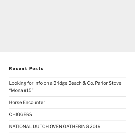
Recent Posts
Looking for Info on a Bridge Beach & Co. Parlor Stove
“Mona #15”
Horse Encounter
CHIGGERS
NATIONAL DUTCH OVEN GATHERING 2019