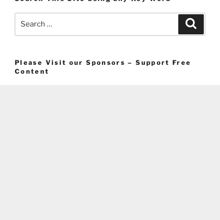
Search
Search
for:
Please Visit our Sponsors – Support Free
Content