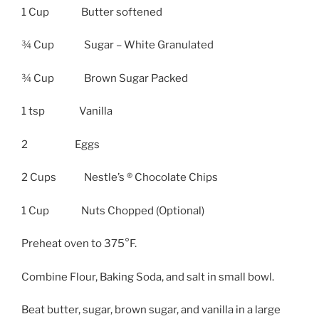
1 Cup Butter softened
¾ Cup Sugar – White Granulated
¾ Cup Brown Sugar Packed
1 tsp Vanilla
2 Eggs
2 Cups Nestle’s ® Chocolate Chips
1 Cup Nuts Chopped (Optional)
Preheat oven to 375°F.
Combine Flour, Baking Soda, and salt in small bowl.
Beat butter, sugar, brown sugar, and vanilla in a large