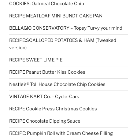
COOKIES: Oatmeal Chocolate Chip
RECIPE MEATLOAF MINI BUNDT CAKE PAN
BELLAGIO CONSERVATORY – Topsy Turvy your mind
RECIPE:SCALLOPED POTATOES & HAM (Tweaked
version)
RECIPE SWEET LIME PIE
RECIPE Peanut Butter Kiss Cookies
Nestle’s® Toll House Chocolate Chip Cookies
VINTAGE KART Co. – Cycle-Cars
RECIPE Cookie Press Christmas Cookies
RECIPE Chocolate Dipping Sauce
RECIPE: Pumpkin Roll with Cream Cheese Filling