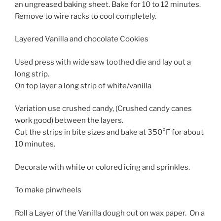
an ungreased baking sheet. Bake for 10 to 12 minutes.
Remove to wire racks to cool completely.
Layered Vanilla and chocolate Cookies
Used press with wide saw toothed die and lay out a
long strip.
On top layer a long strip of white/vanilla
Variation use crushed candy, (Crushed candy canes
work good) between the layers.
Cut the strips in bite sizes and bake at 350°F for about
10 minutes.
Decorate with white or colored icing and sprinkles.
To make pinwheels
Roll a Layer of the Vanilla dough out on wax paper. On a