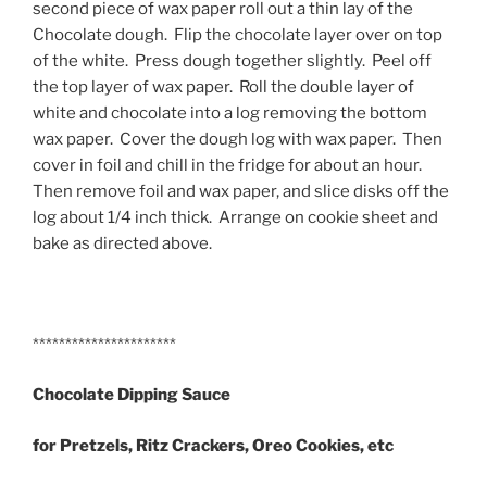
second piece of wax paper roll out a thin lay of the
Chocolate dough. Flip the chocolate layer over on top
of the white. Press dough together slightly. Peel off
the top layer of wax paper. Roll the double layer of
white and chocolate into a log removing the bottom
wax paper. Cover the dough log with wax paper. Then
cover in foil and chill in the fridge for about an hour.
Then remove foil and wax paper, and slice disks off the
log about 1/4 inch thick. Arrange on cookie sheet and
bake as directed above.
**********************
Chocolate Dipping Sauce
for Pretzels, Ritz Crackers, Oreo Cookies, etc