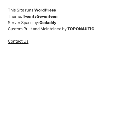
This Site runs
WordPress
Theme:
TwentySeventeen
Server Space by:
Godaddy
Custom Built and Maintained by
TOPONAUTIC
Contact Us