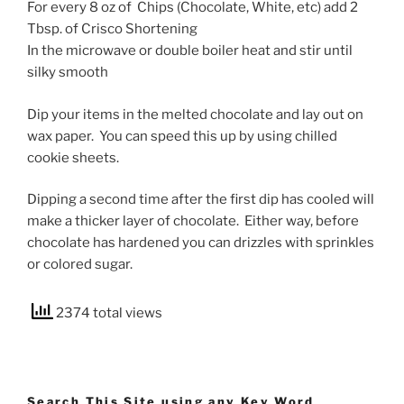
For every 8 oz of Chips (Chocolate, White, etc) add 2
Tbsp. of Crisco Shortening
In the microwave or double boiler heat and stir until
silky smooth
Dip your items in the melted chocolate and lay out on
wax paper. You can speed this up by using chilled
cookie sheets.
Dipping a second time after the first dip has cooled will
make a thicker layer of chocolate. Either way, before
chocolate has hardened you can drizzles with sprinkles
or colored sugar.
2374 total views
Search This Site using any Key Word