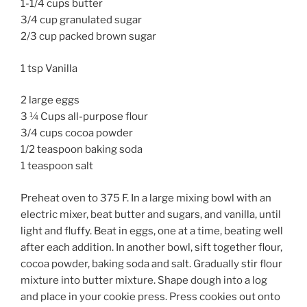
1-1/4 cups butter
3/4 cup granulated sugar
2/3 cup packed brown sugar
1 tsp Vanilla
2 large eggs
3 ¼ Cups all-purpose flour
3/4 cups cocoa powder
1/2 teaspoon baking soda
1 teaspoon salt
Preheat oven to 375 F. In a large mixing bowl with an
electric mixer, beat butter and sugars, and vanilla, until
light and fluffy. Beat in eggs, one at a time, beating well
after each addition. In another bowl, sift together flour,
cocoa powder, baking soda and salt. Gradually stir flour
mixture into butter mixture. Shape dough into a log
and place in your cookie press. Press cookies out onto