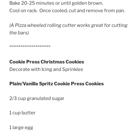
Bake 20-25 minutes or until golden brown.
Cool on rack. Once cooled, cut and remove from pan.
(A Pizza wheeled rolling cutter works great for cutting
the bars)
**********************
Cookie Press Christmas Cookies
Decorate with Icing and Sprinkles
Plain/Vanilla Spritz Cookie Press Cookies
2/3 cup granulated sugar
1 cup butter
1 large egg