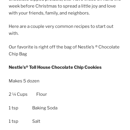
week before Christmas to spread a little joy and love
with your friends, family, and neighbors.
Here are a couple very common recipes to start out
with.
Our favorite is right off the bag of Nestle’s ® Chocolate
Chip Bag
Nestle’s® Toll House Chocolate Chip Cookies
Makes 5 dozen
2 ¼ Cups Flour
1 tsp Baking Soda
1 tsp Salt