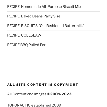
RECIPE: Homemade All-Purpose Biscuit Mix
RECIPE: Baked Beans Party Size
RECIPE: BISCUITS “Old Fashioned Buttermilk”
RECIPE: COLESLAW
RECIPE BBQ Pulled Pork
ALL SITE CONTENT IS COPYRIGHT
All Content and Images
©2009-2023
TOPONAUTIC established 2009