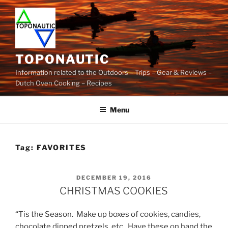
Skip
to
content
TOPONAUTIC
Information related to the Outdoors – Trips – Gear & Reviews –
Dutch Oven Cooking – Recipes
Menu
Tag:
FAVORITES
POSTED
DECEMBER 19, 2016
ON
CHRISTMAS COOKIES
“Tis the Season. Make up boxes of cookies, candies,
chocolate dipped pretzels, etc. Have these on hand the