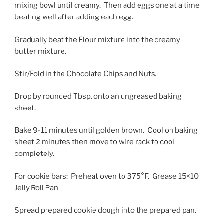
mixing bowl until creamy. Then add eggs one at a time
beating well after adding each egg.
Gradually beat the Flour mixture into the creamy
butter mixture.
Stir/Fold in the Chocolate Chips and Nuts.
Drop by rounded Tbsp. onto an ungreased baking
sheet.
Bake 9-11 minutes until golden brown. Cool on baking
sheet 2 minutes then move to wire rack to cool
completely.
For cookie bars: Preheat oven to 375°F. Grease 15×10
Jelly Roll Pan
Spread prepared cookie dough into the prepared pan.