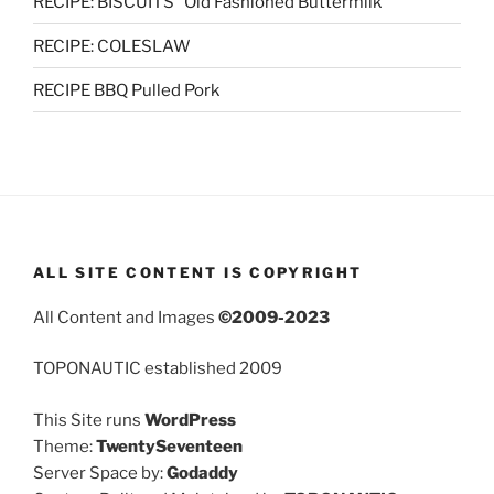
RECIPE: BISCUITS “Old Fashioned Buttermilk”
RECIPE: COLESLAW
RECIPE BBQ Pulled Pork
ALL SITE CONTENT IS COPYRIGHT
All Content and Images
©2009-2023
TOPONAUTIC established 2009
This Site runs
WordPress
Theme:
TwentySeventeen
Server Space by:
Godaddy