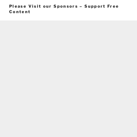
Please Visit our Sponsors – Support Free
Content