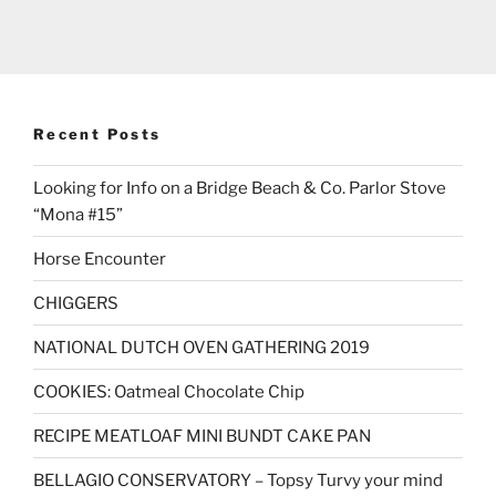
Recent Posts
Looking for Info on a Bridge Beach & Co. Parlor Stove
“Mona #15”
Horse Encounter
CHIGGERS
NATIONAL DUTCH OVEN GATHERING 2019
COOKIES: Oatmeal Chocolate Chip
RECIPE MEATLOAF MINI BUNDT CAKE PAN
BELLAGIO CONSERVATORY – Topsy Turvy your mind