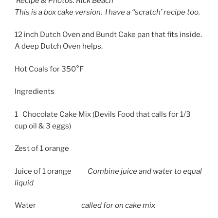
Recipe & Photos: Rick Beach
This is a box cake version. I have a “scratch’ recipe too.
12 inch Dutch Oven and Bundt Cake pan that fits inside.
A deep Dutch Oven helps.
Hot Coals for 350°F
Ingredients
1 Chocolate Cake Mix (Devils Food that calls for 1/3
cup oil & 3 eggs)
Zest of 1 orange
Juice of 1 orange
Combine juice and water to equal
liquid
Water
called for on cake mix