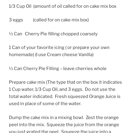
1/3 Cup Oil (amount of oil called for on cake mix box
3 eggs (called for on cake mix box)
½ Can Cherry Pie filling chopped coarsely
1 Can of your favorite icing ( or prepare your own
homemade) (I use Cream cheese Vanilla)
½ Can Cherry Pie Filling – leave cherries whole
Prepare cake mix (The type that on the box it indicates
1 Cup water, 1/3 Cup Oil, and 3 eggs. Do not use the
total water indicated. Fresh squeezed Orange Juice is
used in place of some of the water.
Dump the cake mix in a mixing bowl. Zest the orange
peel into the mix. Squeeze the juice from the orange
you just grated the peel. Squeeze the juice into a