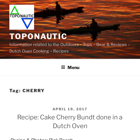
Skip
to
content
TOPONAUTIC
Information related to the Outdoors – Trips – Gear & Reviews –
Dutch Oven Cooking – Recipes
Menu
Tag:
CHERRY
POSTED
APRIL 19, 2017
ON
Recipe: Cake Cherry Bundt done in a
Dutch Oven