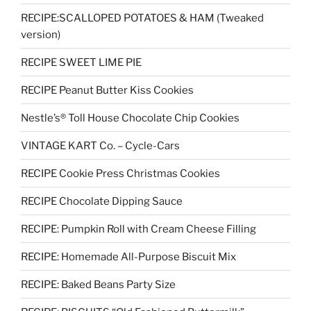
RECIPE:SCALLOPED POTATOES & HAM (Tweaked
version)
RECIPE SWEET LIME PIE
RECIPE Peanut Butter Kiss Cookies
Nestle’s® Toll House Chocolate Chip Cookies
VINTAGE KART Co. – Cycle-Cars
RECIPE Cookie Press Christmas Cookies
RECIPE Chocolate Dipping Sauce
RECIPE: Pumpkin Roll with Cream Cheese Filling
RECIPE: Homemade All-Purpose Biscuit Mix
RECIPE: Baked Beans Party Size