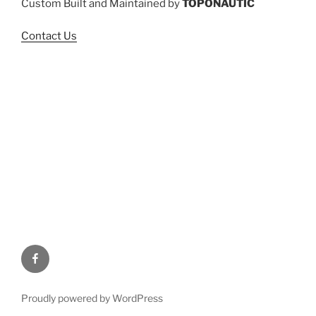
Custom Built and Maintained by
TOPONAUTIC
Contact Us
Facebook
Proudly powered by WordPress