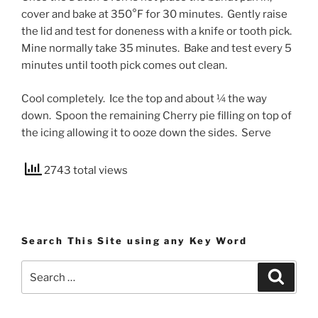
cover and bake at 350°F for 30 minutes. Gently raise
the lid and test for doneness with a knife or tooth pick.
Mine normally take 35 minutes. Bake and test every 5
minutes until tooth pick comes out clean.
Cool completely. Ice the top and about ¼ the way
down. Spoon the remaining Cherry pie filling on top of
the icing allowing it to ooze down the sides. Serve
2743 total views
Search This Site using any Key Word
Search
Search
for: