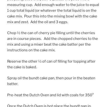
measuring cup. Add enough water to the juice to equal
1 cup total liquid (or whatever the total liquid is on the
cake mix. Pour this into the mixing bowl with the cake
mix and zest. Add the oil and 3 eggs.
Chop ½ the can of cherry pie filling until the cherries
are in course pieces. Add the chopped cherries to the
mix and using a mixer beat the cake batter per the
instructions on the cake mix.
Reserve the other ½ of can of filling for topping after
the cake is baked.
Spray oil the bundt cake pan, then pour in the beaten
batter.
Pre-heat the Dutch Oven and lid with coals for 350°
Once the Dutch Oven is hot place the bundt pan in,