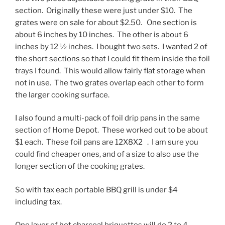
section. Originally these were just under $10. The
grates were on sale for about $2.50. One section is
about 6 inches by 10 inches. The other is about 6
inches by 12 ½ inches. I bought two sets. I wanted 2 of
the short sections so that I could fit them inside the foil
trays I found. This would allow fairly flat storage when
not in use. The two grates overlap each other to form
the larger cooking surface.
I also found a multi-pack of foil drip pans in the same
section of Home Depot. These worked out to be about
$1 each. These foil pans are 12X8X2 . I am sure you
could find cheaper ones, and of a size to also use the
longer section of the cooking grates.
So with tax each portable BBQ grill is under $4
including tax.