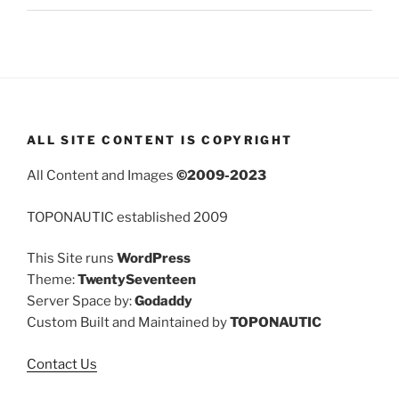
ALL SITE CONTENT IS COPYRIGHT
All Content and Images
©2009-2023
TOPONAUTIC established 2009
This Site runs
WordPress
Theme:
TwentySeventeen
Server Space by:
Godaddy
Custom Built and Maintained by
TOPONAUTIC
Contact Us