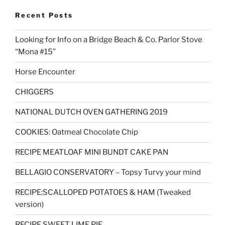
Recent Posts
Looking for Info on a Bridge Beach & Co. Parlor Stove
“Mona #15”
Horse Encounter
CHIGGERS
NATIONAL DUTCH OVEN GATHERING 2019
COOKIES: Oatmeal Chocolate Chip
RECIPE MEATLOAF MINI BUNDT CAKE PAN
BELLAGIO CONSERVATORY – Topsy Turvy your mind
RECIPE:SCALLOPED POTATOES & HAM (Tweaked
version)
RECIPE SWEET LIME PIE