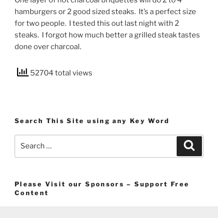
One layer of hot charcoal briquettes will do 2 to 4
hamburgers or 2 good sized steaks. It’s a perfect size
for two people. I tested this out last night with 2
steaks. I forgot how much better a grilled steak tastes
done over charcoal.
52704 total views
Search This Site using any Key Word
Search
Search
for:
Please Visit our Sponsors – Support Free
Content