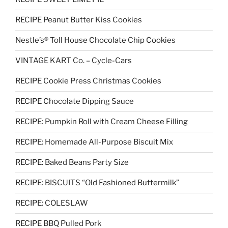
RECIPE Peanut Butter Kiss Cookies
Nestle’s® Toll House Chocolate Chip Cookies
VINTAGE KART Co. – Cycle-Cars
RECIPE Cookie Press Christmas Cookies
RECIPE Chocolate Dipping Sauce
RECIPE: Pumpkin Roll with Cream Cheese Filling
RECIPE: Homemade All-Purpose Biscuit Mix
RECIPE: Baked Beans Party Size
RECIPE: BISCUITS “Old Fashioned Buttermilk”
RECIPE: COLESLAW
RECIPE BBQ Pulled Pork