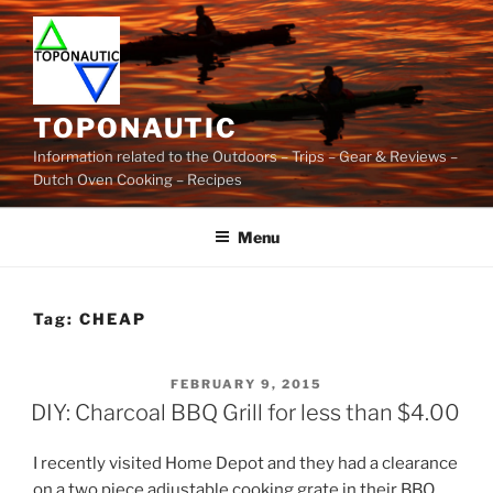
Skip
to
content
TOPONAUTIC
Information related to the Outdoors – Trips – Gear & Reviews –
Dutch Oven Cooking – Recipes
Menu
Tag:
CHEAP
POSTED
FEBRUARY 9, 2015
ON
DIY: Charcoal BBQ Grill for less than $4.00
I recently visited Home Depot and they had a clearance
on a two piece adjustable cooking grate in their BBQ