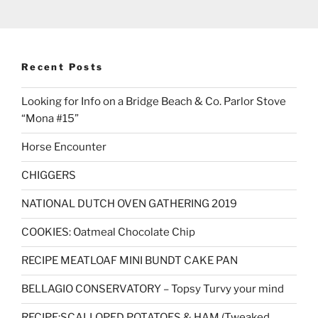
Recent Posts
Looking for Info on a Bridge Beach & Co. Parlor Stove
“Mona #15”
Horse Encounter
CHIGGERS
NATIONAL DUTCH OVEN GATHERING 2019
COOKIES: Oatmeal Chocolate Chip
RECIPE MEATLOAF MINI BUNDT CAKE PAN
BELLAGIO CONSERVATORY – Topsy Turvy your mind
RECIPE:SCALLOPED POTATOES & HAM (Tweaked