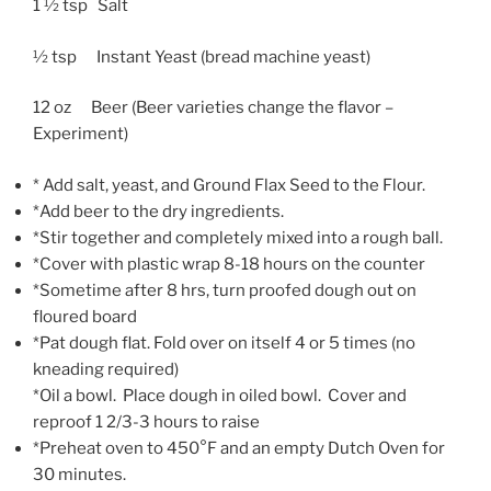
1 ½ tsp Salt
½ tsp Instant Yeast (bread machine yeast)
12 oz Beer (Beer varieties change the flavor –
Experiment)
* Add salt, yeast, and Ground Flax Seed to the Flour.
*Add beer to the dry ingredients.
*Stir together and completely mixed into a rough ball.
*Cover with plastic wrap 8-18 hours on the counter
*Sometime after 8 hrs, turn proofed dough out on
floured board
*Pat dough flat. Fold over on itself 4 or 5 times (no
kneading required)
*Oil a bowl. Place dough in oiled bowl. Cover and
reproof 1 2/3-3 hours to raise
*Preheat oven to 450°F and an empty Dutch Oven for
30 minutes.