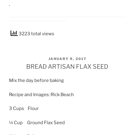
3223 total views
POSTED
JANUARY 9, 2017
ON
BREAD ARTISAN FLAX SEED
Mix the day before baking
Recipe and Images: Rick Beach
3 Cups Flour
¼ Cup Ground Flax Seed