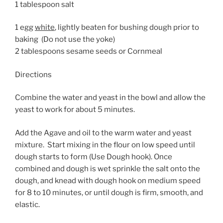
1 tablespoon salt
1 egg
white
, lightly beaten for bushing dough prior to
baking (Do not use the yoke)
2 tablespoons sesame seeds or Cornmeal
Directions
Combine the water and yeast in the bowl and allow the
yeast to work for about 5 minutes.
Add the Agave and oil to the warm water and yeast
mixture. Start mixing in the flour on low speed until
dough starts to form (Use Dough hook). Once
combined and dough is wet sprinkle the salt onto the
dough, and knead with dough hook on medium speed
for 8 to 10 minutes, or until dough is firm, smooth, and
elastic.