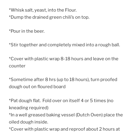
*Whisk salt, yeast, into the Flour.
*Dump the drained green chili’s on top.
*Pour in the beer.
*Stir together and completely mixed into a rough ball.
*Cover with plastic wrap 8-18 hours and leave on the
counter
*Sometime after 8 hrs (up to 18 hours), turn proofed
dough out on floured board
*Pat dough flat. Fold over on itself 4 or 5 times (no
kneading required)
*In a well greased baking vessel (Dutch Oven) place the
oiled dough inside.
*Cover with plastic wrap and reproof about 2 hours at