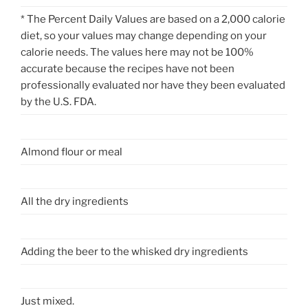
* The Percent Daily Values are based on a 2,000 calorie
diet, so your values may change depending on your
calorie needs. The values here may not be 100%
accurate because the recipes have not been
professionally evaluated nor have they been evaluated
by the U.S. FDA.
Almond flour or meal
All the dry ingredients
Adding the beer to the whisked dry ingredients
Just mixed.