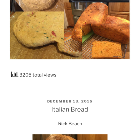
3205 total views
POSTED
DECEMBER 13, 2015
ON
Italian Bread
Rick Beach