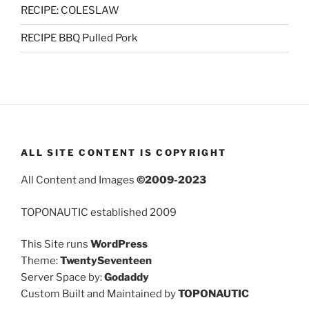
RECIPE: COLESLAW
RECIPE BBQ Pulled Pork
ALL SITE CONTENT IS COPYRIGHT
All Content and Images
©2009-2023
TOPONAUTIC established 2009
This Site runs
WordPress
Theme:
TwentySeventeen
Server Space by:
Godaddy
Custom Built and Maintained by
TOPONAUTIC