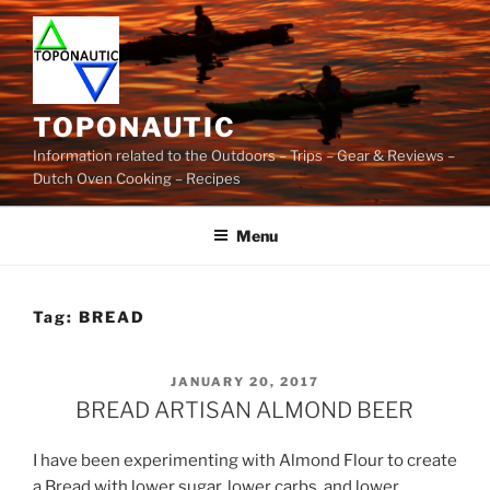
Skip
to
content
TOPONAUTIC
Information related to the Outdoors – Trips – Gear & Reviews –
Dutch Oven Cooking – Recipes
Menu
Tag:
BREAD
POSTED
JANUARY 20, 2017
ON
BREAD ARTISAN ALMOND BEER
I have been experimenting with Almond Flour to create
a Bread with lower sugar, lower carbs, and lower