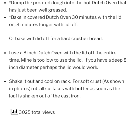
*Dump the proofed dough into the hot Dutch Oven that
has just been well greased.
*Bake in covered Dutch Oven 30 minutes with the lid
on, 3 minutes longer with lid off.
Or bake with lid off for a hard crustier bread.
I use a 8 inch Dutch Oven with the lid off the entire
time. Mine is too low to use the lid. If you have a deep 8
inch diameter perhaps the lid would work.
Shake it out and cool on rack. For soft crust (As shown
in photos) rub all surfaces with butter as soon as the
loaf is shaken out of the cast iron.
3025 total views