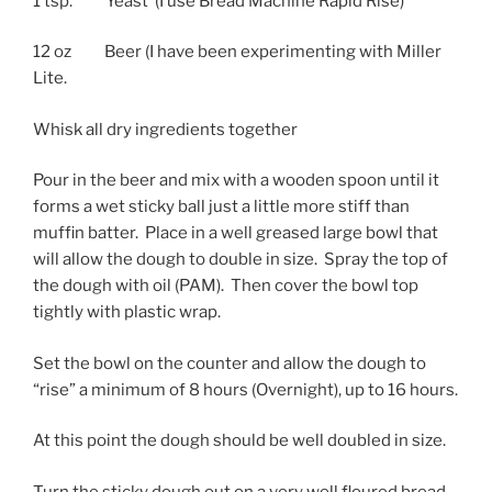
1 tsp. Yeast (I use Bread Machine Rapid Rise)
12 oz Beer (I have been experimenting with Miller
Lite.
Whisk all dry ingredients together
Pour in the beer and mix with a wooden spoon until it
forms a wet sticky ball just a little more stiff than
muffin batter. Place in a well greased large bowl that
will allow the dough to double in size. Spray the top of
the dough with oil (PAM). Then cover the bowl top
tightly with plastic wrap.
Set the bowl on the counter and allow the dough to
“rise” a minimum of 8 hours (Overnight), up to 16 hours.
At this point the dough should be well doubled in size.
Turn the sticky dough out on a very well floured bread