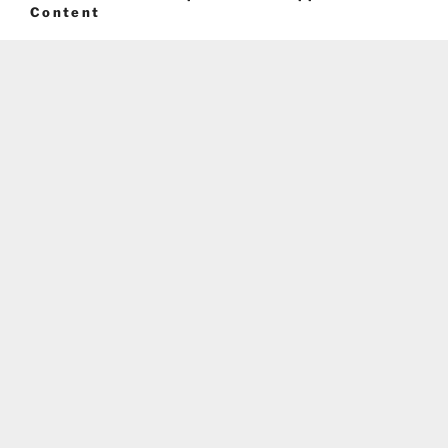
Content