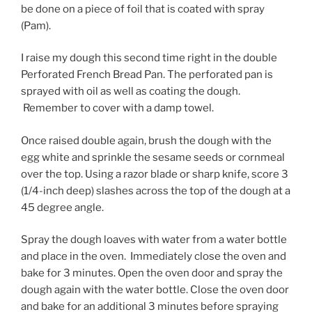
be done on a piece of foil that is coated with spray
(Pam).
I raise my dough this second time right in the double
Perforated French Bread Pan. The perforated pan is
sprayed with oil as well as coating the dough.
Remember to cover with a damp towel.
Once raised double again, brush the dough with the
egg white and sprinkle the sesame seeds or cornmeal
over the top. Using a razor blade or sharp knife, score 3
(1/4-inch deep) slashes across the top of the dough at a
45 degree angle.
Spray the dough loaves with water from a water bottle
and place in the oven. Immediately close the oven and
bake for 3 minutes. Open the oven door and spray the
dough again with the water bottle. Close the oven door
and bake for an additional 3 minutes before spraying