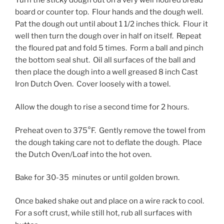
board or counter top. Flour hands and the dough well.
Pat the dough out until about 1 1/2 inches thick. Flour it
well then turn the dough over in half on itself. Repeat
the floured pat and fold 5 times. Form a ball and pinch
the bottom seal shut. Oil all surfaces of the ball and
then place the dough into a well greased 8 inch Cast
Iron Dutch Oven. Cover loosely with a towel.
Allow the dough to rise a second time for 2 hours.
Preheat oven to 375°F. Gently remove the towel from
the dough taking care not to deflate the dough. Place
the Dutch Oven/Loaf into the hot oven.
Bake for 30-35 minutes or until golden brown.
Once baked shake out and place on a wire rack to cool.
For a soft crust, while still hot, rub all surfaces with