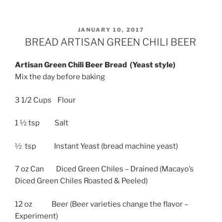
POSTED
JANUARY 10, 2017
ON
BREAD ARTISAN GREEN CHILI BEER
Artisan Green Chili Beer Bread (Yeast style)
Mix the day before baking
3 1/2 Cups Flour
1 ½ tsp Salt
½ tsp Instant Yeast (bread machine yeast)
7 oz Can Diced Green Chiles – Drained (Macayo’s
Diced Green Chiles Roasted & Peeled)
12 oz Beer (Beer varieties change the flavor –
Experiment)