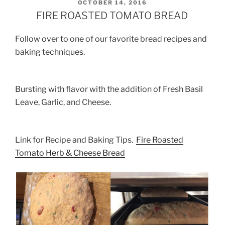
POSTED
OCTOBER 14, 2016
ON
FIRE ROASTED TOMATO BREAD
Follow over to one of our favorite bread recipes and
baking techniques.
Bursting with flavor with the addition of Fresh Basil
Leave, Garlic, and Cheese.
Link for Recipe and Baking Tips.
Fire Roasted
Tomato Herb & Cheese Bread