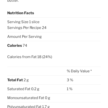
butter.
Nutrition Facts
Serving Size 1 slice
Servings Per Recipe 24
Amount Per Serving
Calories
74
Calories from Fat 18 (24%)
% Daily Value *
Total Fat
2 g
3 %
Saturated Fat 0.2 g
1 %
Monounsaturated Fat 0 g
Polyunsaturated Fat 1.7 g