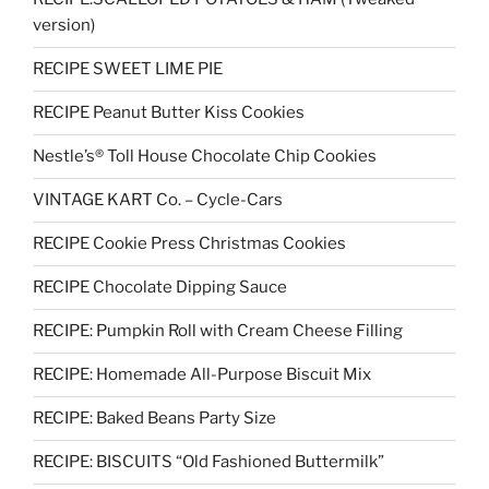
version)
RECIPE SWEET LIME PIE
RECIPE Peanut Butter Kiss Cookies
Nestle’s® Toll House Chocolate Chip Cookies
VINTAGE KART Co. – Cycle-Cars
RECIPE Cookie Press Christmas Cookies
RECIPE Chocolate Dipping Sauce
RECIPE: Pumpkin Roll with Cream Cheese Filling
RECIPE: Homemade All-Purpose Biscuit Mix
RECIPE: Baked Beans Party Size
RECIPE: BISCUITS “Old Fashioned Buttermilk”