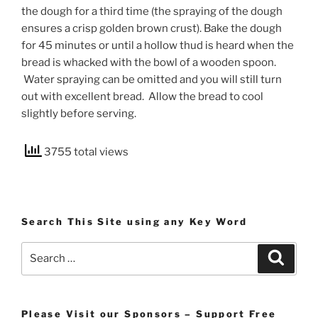
the dough for a third time (the spraying of the dough
ensures a crisp golden brown crust). Bake the dough
for 45 minutes or until a hollow thud is heard when the
bread is whacked with the bowl of a wooden spoon.
Water spraying can be omitted and you will still turn
out with excellent bread. Allow the bread to cool
slightly before serving.
3755 total views
Search This Site using any Key Word
Search
Search
for:
Please Visit our Sponsors – Support Free