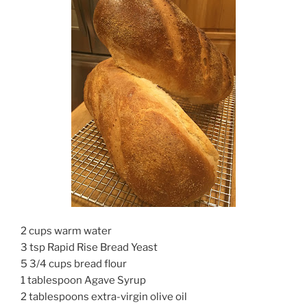
2 cups warm water
3 tsp Rapid Rise Bread Yeast
5 3/4 cups bread flour
1 tablespoon Agave Syrup
2 tablespoons extra-virgin olive oil