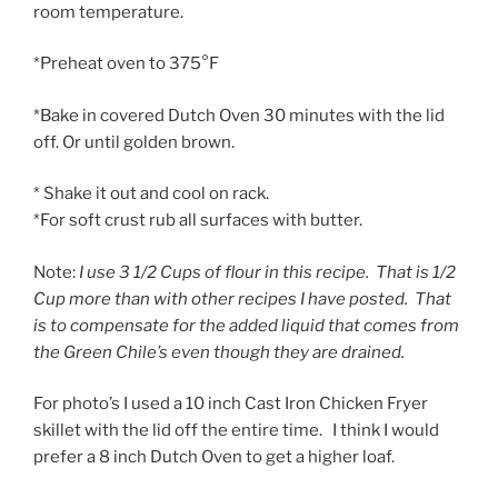
room temperature.
*Preheat oven to 375°F
*Bake in covered Dutch Oven 30 minutes with the lid
off. Or until golden brown.
* Shake it out and cool on rack.
*For soft crust rub all surfaces with butter.
Note:
I use 3 1/2 Cups of flour in this recipe. That is 1/2
Cup more than with other recipes I have posted. That
is to compensate for the added liquid that comes from
the Green Chile’s even though they are drained.
For photo’s I used a 10 inch Cast Iron Chicken Fryer
skillet with the lid off the entire time. I think I would
prefer a 8 inch Dutch Oven to get a higher loaf.