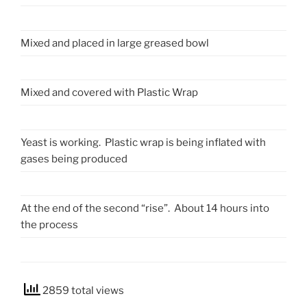
Mixed and placed in large greased bowl
Mixed and covered with Plastic Wrap
Yeast is working. Plastic wrap is being inflated with
gases being produced
At the end of the second “rise”. About 14 hours into
the process
2859 total views