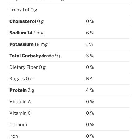
Trans Fat 0 g
Cholesterol
0 g
0 %
Sodium
147 mg
6 %
Potassium
18 mg
1 %
Total Carbohydrate
9 g
3 %
Dietary Fiber 0 g
0 %
Sugars 0 g
NA
Protein
2 g
4 %
Vitamin A
0 %
Vitamin C
0 %
Calcium
0 %
Iron
0 %