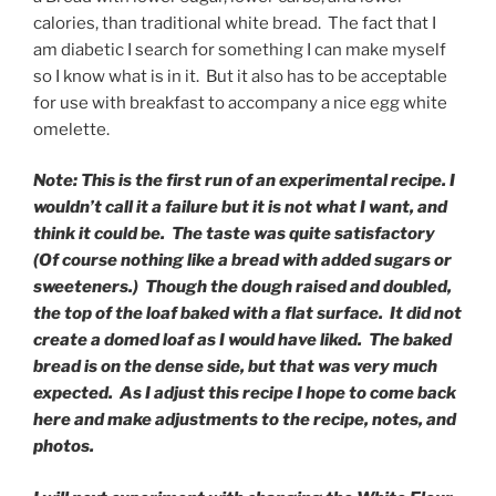
calories, than traditional white bread. The fact that I
am diabetic I search for something I can make myself
so I know what is in it. But it also has to be acceptable
for use with breakfast to accompany a nice egg white
omelette.
Note: This is the first run of an experimental recipe. I
wouldn’t call it a failure but it is not what I want, and
think it could be. The taste was quite satisfactory
(Of course nothing like a bread with added sugars or
sweeteners.) Though the dough raised and doubled,
the top of the loaf baked with a flat surface. It did not
create a domed loaf as I would have liked. The baked
bread is on the dense side, but that was very much
expected. As I adjust this recipe I hope to come back
here and make adjustments to the recipe, notes, and
photos.