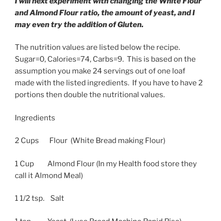
I will next experiment with changing the White Flour
and Almond Flour ratio, the amount of yeast, and I
may even try the addition of Gluten.
The nutrition values are listed below the recipe.
Sugar=0, Calories=74, Carbs=9. This is based on the
assumption you make 24 servings out of one loaf
made with the listed ingredients. If you have to have 2
portions then double the nutritional values.
Ingredients
2 Cups Flour (White Bread making Flour)
1 Cup Almond Flour (In my Health food store they
call it Almond Meal)
1 1/2 tsp. Salt