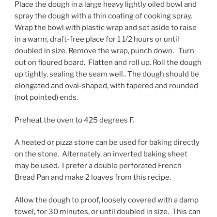
Place the dough in a large heavy lightly oiled bowl and
spray the dough with a thin coating of cooking spray.
Wrap the bowl with plastic wrap and set aside to raise
in a warm, draft-free place for 1 1/2 hours or until
doubled in size. Remove the wrap, punch down. Turn
out on floured board. Flatten and roll up. Roll the dough
up tightly, sealing the seam well.. The dough should be
elongated and oval-shaped, with tapered and rounded
(not pointed) ends.
Preheat the oven to 425 degrees F.
A heated or pizza stone can be used for baking directly
on the stone. Alternately, an inverted baking sheet
may be used. I prefer a double perforated French
Bread Pan and make 2 loaves from this recipe.
Allow the dough to proof, loosely covered with a damp
towel, for 30 minutes, or until doubled in size. This can