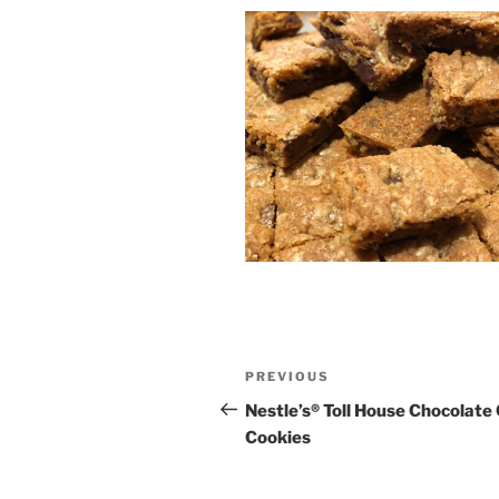
Post
Previous
PREVIOUS
navigation
Post
Nestle’s® Toll House Chocolate
Cookies