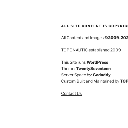
ALL SITE CONTENT IS COPYRI
All Content and Images
©2009-20
TOPONAUTIC established 2009
This Site runs
WordPress
Theme:
TwentySeventeen
Server Space by:
Godaddy
Custom Built and Maintained by
TO
Contact Us