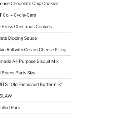
 House Chocolate Chip Cookies
Co. – Cycle-Cars
 Press Christmas Cookies
ate Dipping Sauce
n Roll with Cream Cheese Filling
ade All-Purpose Biscuit Mix
 Beans Party Size
TS “Old Fashioned Buttermilk”
ESLAW
lled Pork