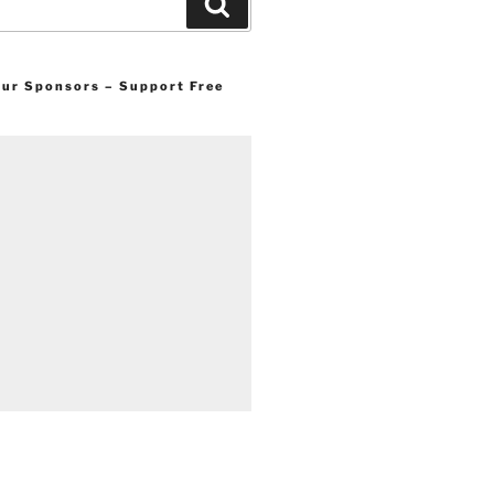
Search
 our Sponsors – Support Free