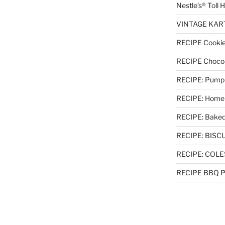
Nestle’s® Toll
VINTAGE KART 
RECIPE Cookie
RECIPE Chocol
RECIPE: Pumpki
RECIPE: Homem
RECIPE: Baked
RECIPE: BISCUI
RECIPE: COL
RECIPE BBQ Pu