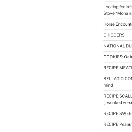
Looking for Inf
Stove “Mona #
Horse Encount
CHIGGERS
NATIONAL DU
COOKIES: Oatm
RECIPE MEAT
BELLAGIO CON
mind
RECIPE:SCAL
(Tweaked versi
RECIPE SWEET
RECIPE Peanut 