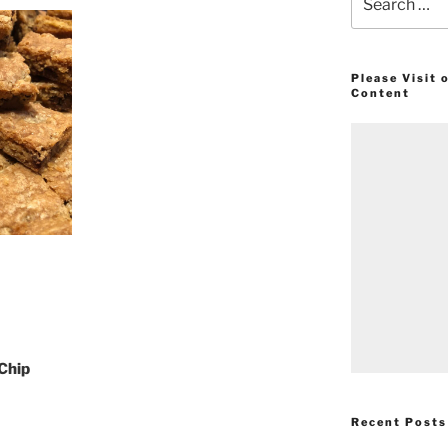
for:
Please Visit
Content
 Chip
Recent Posts