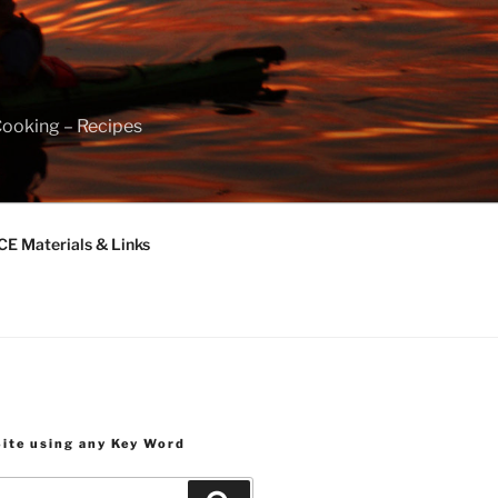
Cooking – Recipes
 Materials & Links
Site using any Key Word