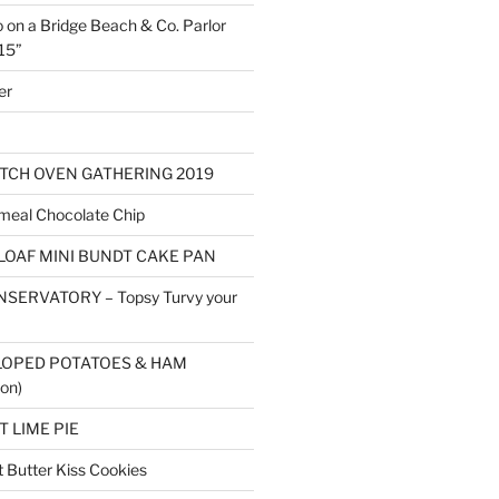
o on a Bridge Beach & Co. Parlor
15”
er
TCH OVEN GATHERING 2019
eal Chocolate Chip
LOAF MINI BUNDT CAKE PAN
SERVATORY – Topsy Turvy your
LOPED POTATOES & HAM
on)
 LIME PIE
Butter Kiss Cookies