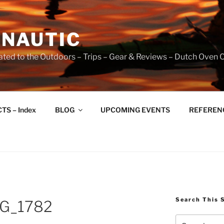
NAUTIC
ated to the Outdoors – Trips – Gear & Reviews – Dutch Oven 
TS – Index
BLOG
UPCOMING EVENTS
REFERENCE
Search This 
G_1782
Search