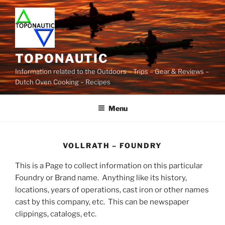
Skip
to
content
TOPONAUTIC
Information related to the Outdoors – Trips – Gear & Reviews –
Dutch Oven Cooking – Recipes
Menu
VOLLRATH – FOUNDRY
This is a Page to collect information on this particular
Foundry or Brand name. Anything like its history,
locations, years of operations, cast iron or other names
cast by this company, etc. This can be newspaper
clippings, catalogs, etc.