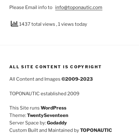
Please Email info to
info@toponautic.com
1437 total views
, 1 views today
ALL SITE CONTENT IS COPYRIGHT
All Content and Images
©2009-2023
TOPONAUTIC established 2009
This Site runs
WordPress
Theme:
TwentySeventeen
Server Space by:
Godaddy
Custom Built and Maintained by
TOPONAUTIC