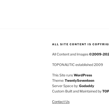
ALL SITE CONTENT IS COPYRI
All Content and Images
©2009-20
TOPONAUTIC established 2009
This Site runs
WordPress
Theme:
TwentySeventeen
Server Space by:
Godaddy
Custom Built and Maintained by
TO
Contact Us