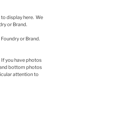
 to display here. We
ry or Brand.
s Foundry or Brand.
n. If you have photos
p and bottom photos
icular attention to