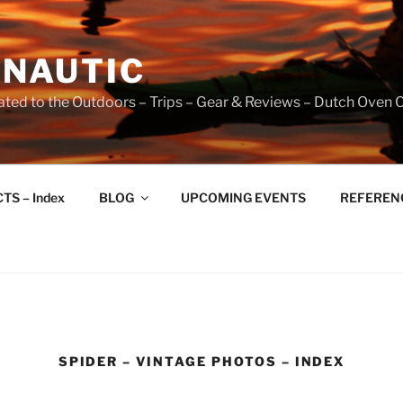
NAUTIC
ated to the Outdoors – Trips – Gear & Reviews – Dutch Oven 
TS – Index
BLOG
UPCOMING EVENTS
REFERENCE
SPIDER – VINTAGE PHOTOS – INDEX