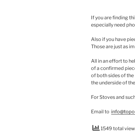
If you are finding 
especially need pho
Also if you have pi
Those are just as i
All in an effort to 
of a confirmed pie
of both sides of the
the underside of the
For Stoves and such 
Email to
info@topo
1549 total vie