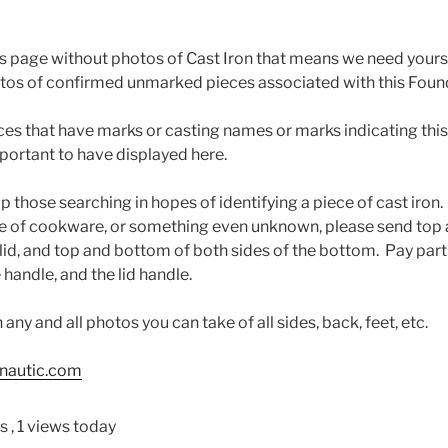
this page without photos of Cast Iron that means we need yours
tos of confirmed unmarked pieces associated with this Found
eces that have marks or casting names or marks indicating thi
mportant to have displayed here.
help those searching in hopes of identifying a piece of cast iro
ce of cookware, or something even unknown, please send to
 lid, and top and bottom of both sides of the bottom. Pay part
 handle, and the lid handle.
any and all photos you can take of all sides, back, feet, etc.
nautic.com
ws
, 1 views today