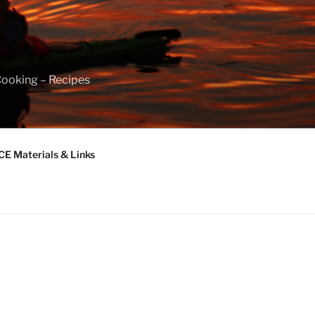
Cooking – Recipes
 Materials & Links