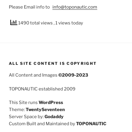
Please Email info to
info@toponautic.com
1490 total views
, 1 views today
ALL SITE CONTENT IS COPYRIGHT
All Content and Images
©2009-2023
TOPONAUTIC established 2009
This Site runs
WordPress
Theme:
TwentySeventeen
Server Space by:
Godaddy
Custom Built and Maintained by
TOPONAUTIC