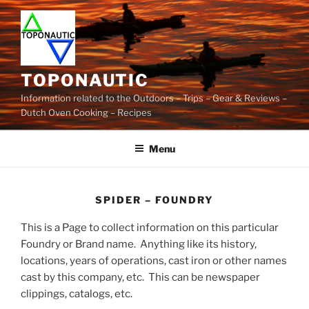
Skip
to
content
TOPONAUTIC
Information related to the Outdoors – Trips – Gear & Reviews –
Dutch Oven Cooking – Recipes
Menu
SPIDER – FOUNDRY
This is a Page to collect information on this particular
Foundry or Brand name. Anything like its history,
locations, years of operations, cast iron or other names
cast by this company, etc. This can be newspaper
clippings, catalogs, etc.