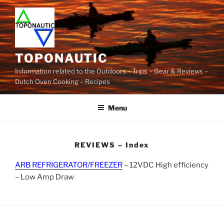
Skip
to
content
TOPONAUTIC
Information related to the Outdoors – Trips – Gear & Reviews –
Dutch Oven Cooking – Recipes
Menu
REVIEWS – Index
ARB REFRIGERATOR/FREEZER
– 12VDC High efficiency
– Low Amp Draw