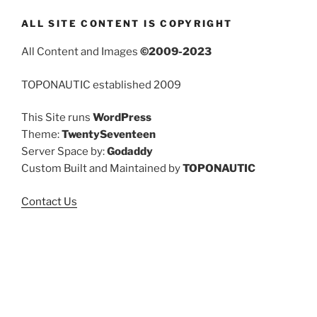
ALL SITE CONTENT IS COPYRIGHT
All Content and Images
©2009-2023
TOPONAUTIC established 2009
This Site runs
WordPress
Theme:
TwentySeventeen
Server Space by:
Godaddy
Custom Built and Maintained by
TOPONAUTIC
Contact Us