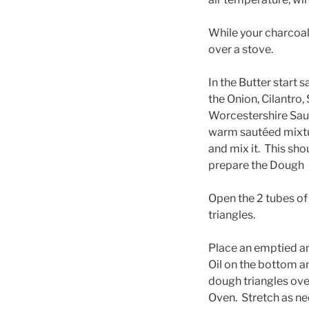
While your charcoal 
over a stove.
In the Butter start 
the Onion, Cilantro, 
Worcestershire Sauc
warm sautéed mixtur
and mix it. This sho
prepare the Dough
Open the 2 tubes of 
triangles.
Place an emptied a
Oil on the bottom a
dough triangles ove
Oven. Stretch as n