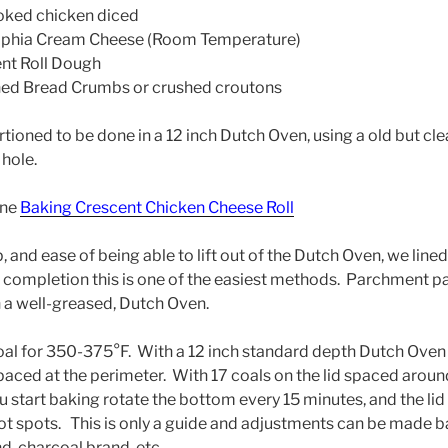
ed chicken diced
ia Cream Cheese (Room Temperature)
nt Roll Dough
 Bread Crumbs or crushed croutons
rtioned to be done in a 12 inch Dutch Oven, using a old but cl
 hole.
one
Baking Crescent Chicken Cheese Roll
 and ease of being able to lift out of the Dutch Oven, we lined 
 completion this is one of the easiest methods. Parchment p
n a well-greased, Dutch Oven.
oal for 350-375°F. With a 12 inch standard depth Dutch Oven
aced at the perimeter. With 17 coals on the lid spaced aroun
 start baking rotate the bottom every 15 minutes, and the lid
hot spots. This is only a guide and adjustments can be made 
d, charcoal brand, etc.