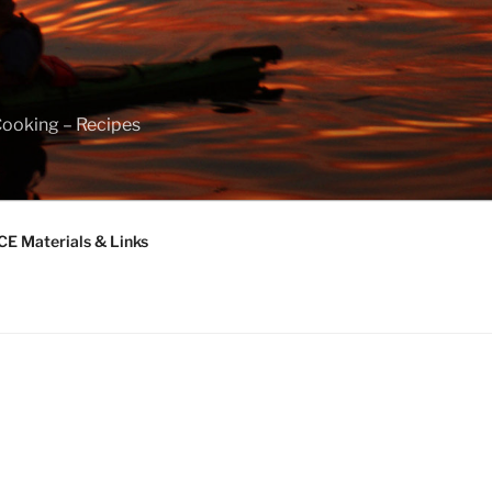
Cooking – Recipes
 Materials & Links