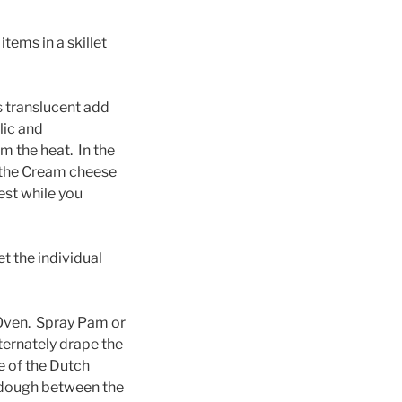
tems in a skillet
is translucent add
rlic and
m the heat. In the
d the Cream cheese
est while you
t the individual
 Oven. Spray Pam or
ternately drape the
e of the Dutch
 dough between the