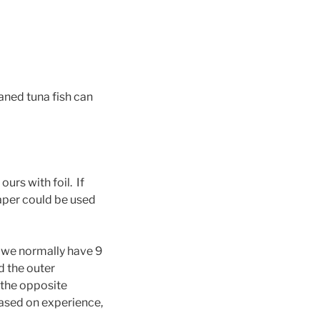
eaned tuna fish can
ours with foil. If
aper could be used
 we normally have 9
d the outer
 the opposite
based on experience,