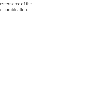
estern area of the
at combination.