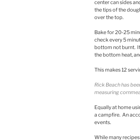
center can sides an
the tips of the dou
over the top.
Bake for 20-25 min
check every 5 minute
bottom not burnt. 
the bottom heat, and
This makes 12 servi
Rick Beach has been
measuring cornmeal 
Equally at home usi
a campfire. An acc
events.
While many recipes 