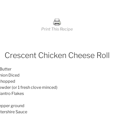
Print This Recipe
Crescent Chicken Cheese Roll
utter
n Diced
chopped
er (or 1 fresh clove minced)
antro Flakes
per ground
ershire Sauce