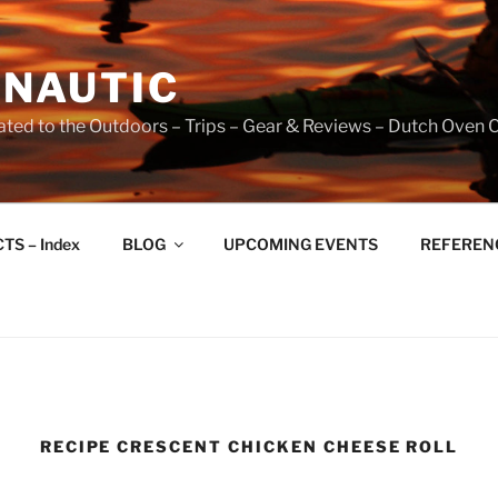
NAUTIC
ated to the Outdoors – Trips – Gear & Reviews – Dutch Oven 
TS – Index
BLOG
UPCOMING EVENTS
REFERENCE
RECIPE CRESCENT CHICKEN CHEESE ROLL