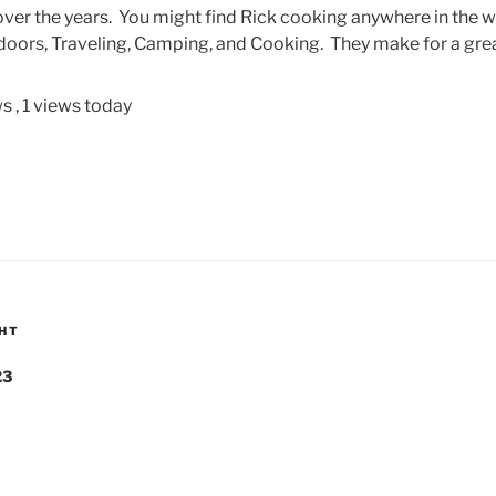
ver the years. You might find Rick cooking anywhere in the w
oors, Traveling, Camping, and Cooking. They make for a gre
ws
, 1 views today
GHT
23