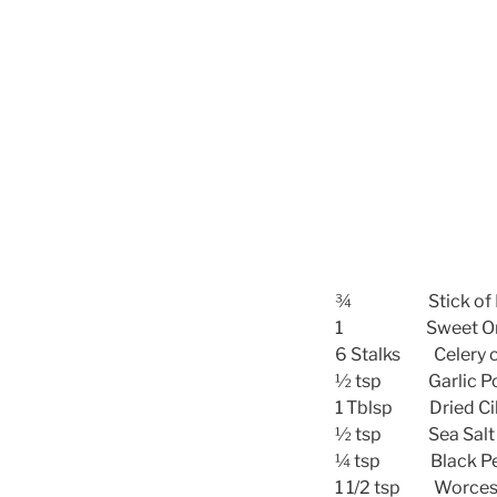
¾ Stick of B
1 Sweet Onio
6 Stalks Celery 
½ tsp Garlic Powd
1 Tblsp Dried Cil
½ tsp Sea Salt
¼ tsp Black Pep
1 1/2 tsp Worcest