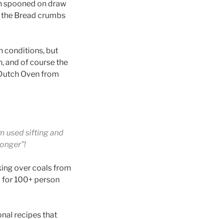
en spooned on draw
e the Bread crumbs
 conditions, but
n, and of course the
 Dutch Oven from
m used sifting and
longer”!
king over coals from
 for 100+ person
nal recipes that