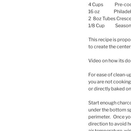
4 Cups Pre-cook
16 oz Philadelph
2 8oz Tubes Cresce
1/8 Cup Seasoned
This recipe is propo
to create the center
Video on how its d
For ease of clean-up,
you are not cooking
or directly baked o
Start enough charc
under the bottom sp
perimeter. Once you
direction to avoid 
air temperature, win