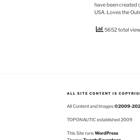
have been created o
USA. Loves the Outd
5652 total vie
ALL SITE CONTENT IS COPYRI
All Content and Images
©2009-20
TOPONAUTIC established 2009
This Site runs
WordPress
Theme:
TwentySeventeen