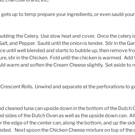
gets up to temp prepare your ingredients, or even sauté your i
sautéing the Celery. Use slow heat and cover. Once the celery 
Salt, and Pepper. Sauté until the onion is tender. Stir in the Ga
e until well blended and starts to bubble up, then remove fro
e, stir in the Chicken. Fold until the chicken is warmed. Ad
uld warm and soften the Cream Cheese slightly. Set aside to r
Crescent Rolls. Unwind and separate at the perforations to ge
nd cleaned tuna can upside down in the bottom of the Dutch
nd sides of the Dutch Oven as well as the upside down can. Al
r the edge of the center can, along the bottom, and up the sid
eeded. Next spoon the Chicken Cheese mixture on top of the