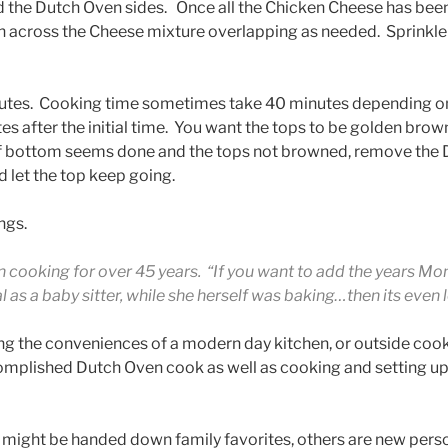
d the Dutch Oven sides. Once all the Chicken Cheese has be
gh across the Cheese mixture overlapping as needed. Sprinkl
utes. Cooking time sometimes take 40 minutes depending on
s after the initial time. You want the tops to be golden brow
If bottom seems done and the tops not browned, remove the
 let the top keep going.
ngs.
 cooking for over 45 years. “If you want to add the years Mo
as a baby sitter, while she herself was baking…then its even 
ng the conveniences of a modern day kitchen, or outside coo
omplished Dutch Oven cook as well as cooking and setting up
might be handed down family favorites, others are new perso