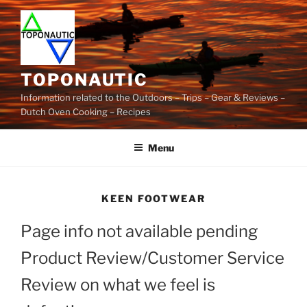
Skip
to
content
TOPONAUTIC
Information related to the Outdoors – Trips – Gear & Reviews –
Dutch Oven Cooking – Recipes
Menu
KEEN FOOTWEAR
Page info not available pending
Product Review/Customer Service
Review on what we feel is