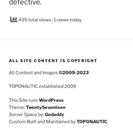
defective.
435 total views
, 1 views today
ALL SITE CONTENT IS COPYRIGHT
All Content and Images
©2009-2023
TOPONAUTIC established 2009
This Site runs
WordPress
Theme:
TwentySeventeen
Server Space by:
Godaddy
Custom Built and Maintained by
TOPONAUTIC