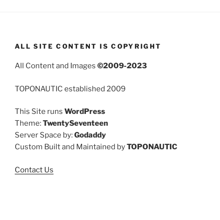
ALL SITE CONTENT IS COPYRIGHT
All Content and Images
©2009-2023
TOPONAUTIC established 2009
This Site runs
WordPress
Theme:
TwentySeventeen
Server Space by:
Godaddy
Custom Built and Maintained by
TOPONAUTIC
Contact Us