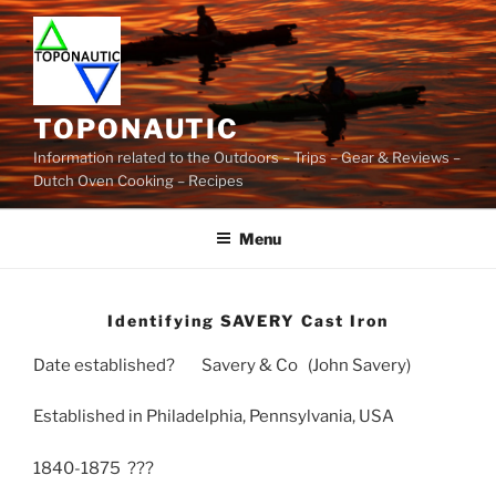
Skip
to
content
TOPONAUTIC
Information related to the Outdoors – Trips – Gear & Reviews –
Dutch Oven Cooking – Recipes
Menu
Identifying SAVERY Cast Iron
Date established? Savery & Co (John Savery)
Established in Philadelphia, Pennsylvania, USA
1840-1875 ???