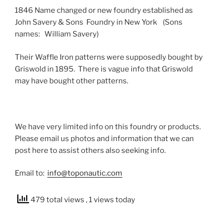
1846 Name changed or new foundry established as
John Savery & Sons Foundry in New York (Sons
names: William Savery)
Their Waffle Iron patterns were supposedly bought by
Griswold in 1895. There is vague info that Griswold
may have bought other patterns.
We have very limited info on this foundry or products.
Please email us photos and information that we can
post here to assist others also seeking info.
Email to:
info@toponautic.com
479 total views
, 1 views today