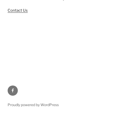
Contact Us
Facebook
Proudly powered by WordPress