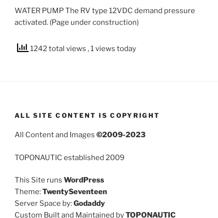
WATER PUMP The RV type 12VDC demand pressure
activated. (Page under construction)
1242 total views
, 1 views today
ALL SITE CONTENT IS COPYRIGHT
All Content and Images
©2009-2023
TOPONAUTIC established 2009
This Site runs
WordPress
Theme:
TwentySeventeen
Server Space by:
Godaddy
Custom Built and Maintained by
TOPONAUTIC