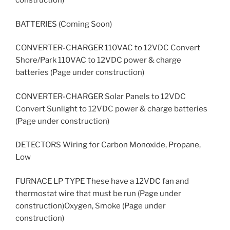
construction)
BATTERIES (Coming Soon)
CONVERTER-CHARGER 110VAC to 12VDC Convert
Shore/Park 110VAC to 12VDC power & charge
batteries (Page under construction)
CONVERTER-CHARGER Solar Panels to 12VDC
Convert Sunlight to 12VDC power & charge batteries
(Page under construction)
DETECTORS Wiring for Carbon Monoxide, Propane,
Low
FURNACE LP TYPE These have a 12VDC fan and
thermostat wire that must be run (Page under
construction)Oxygen, Smoke (Page under
construction)