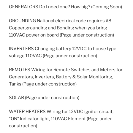
GENERATORS Do I need one? How big? (Coming Soon)
GROUNDING National electrical code requires #8
Copper grounding and Bonding when you bring
110VAC power on board (Page under construction)
INVERTERS Changing battery 12VDC to house type
voltage 110VAC (Page under construction)
REMOTES Wiring for Remote Switches and Meters for
Generators, Inverters, Battery & Solar Monitoring,
Tanks (Page under construction)
SOLAR (Page under construction)
WATER HEATERS Wiring for 12VDC ignitor circuit,
“ON” Indicator light, 110VAC Element (Page under
construction)