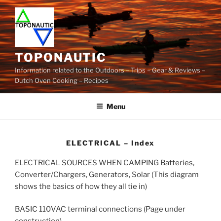
Skip
to
content
TOPONAUTIC
Information related to the Outdoors – Trips – Gear & Reviews –
Dutch Oven Cooking – Recipes
Menu
ELECTRICAL – Index
ELECTRICAL SOURCES WHEN CAMPING Batteries,
Converter/Chargers, Generators, Solar (This diagram
shows the basics of how they all tie in)
BASIC 110VAC terminal connections (Page under