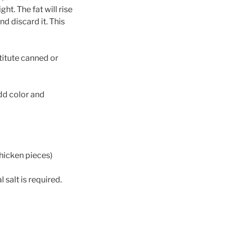
ght. The fat will rise
nd discard it. This
titute canned or
dd color and
hicken pieces)
salt is required.