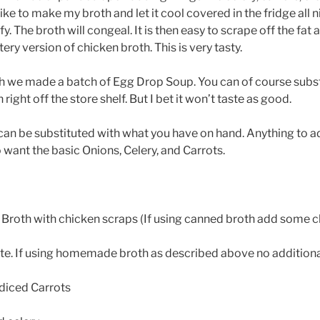
 like to make my broth and let it cool covered in the fridge all ni
fy. The broth will congeal. It is then easy to scrape off the fat a
ery version of chicken broth. This is very tasty.
th we made a batch of Egg Drop Soup. You can of course subs
ight off the store shelf. But I bet it won’t taste as good.
an be substituted with what you have on hand. Anything to a
o want the basic Onions, Celery, and Carrots.
Broth with chicken scraps (If using canned broth add some c
ste. If using homemade broth as described above no additional 
 diced Carrots