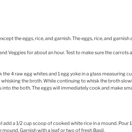
xcept the eggs, rice, and garnish. The eggs, rice, and garnish a
nd Veggies for about an hour. Test to make sure the carrots a
k the 4 raw egg whites and 1 egg yoke in a glass measuring cu
t whisking the broth. While continuing to whisk the broth slowl
into the both. The eggs will immediately cook and make smal
l add a 1/2 cup scoop of cooked white rice in a mound. Pour 1
 mound. Garnish with a leaf or two of fresh Basil.