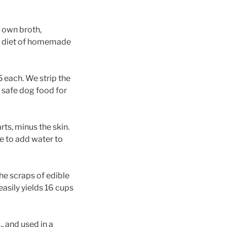
 own broth,
g a diet of homemade
 each. We strip the
 safe dog food for
ts, minus the skin.
e to add water to
he scraps of edible
asily yields 16 cups
, and used in a