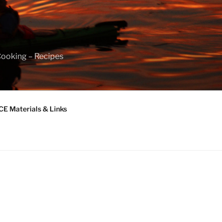
Cooking – Recipes
 Materials & Links