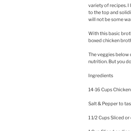
variety of recipes. I
to the top and solidi
will not be some wat
With this basic bro
boxed chicken broth r
The veggies below c
nutrition. But you d
Ingredients
14-16 Cups Chicken 
Salt & Pepper to ta
1 1/2 Cups Sliced or