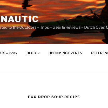
NAUTIC
ated to the Outdoors – Trips – Gear & Reviews – Dutch Oven 
TS – Index
BLOG
UPCOMING EVENTS
REFERENCE
EGG DROP SOUP RECIPE