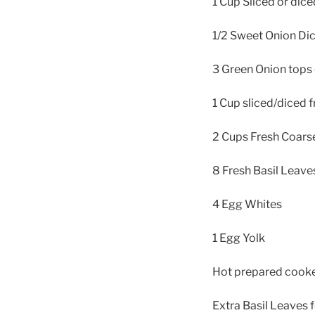
1 Cup Sliced or dice
1/2 Sweet Onion Di
3 Green Onion top
1 Cup sliced/diced 
2 Cups Fresh Coars
8 Fresh Basil Leav
4 Egg Whites
1 Egg Yolk
Hot prepared cooked
Extra Basil Leaves f