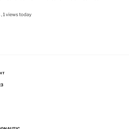
s
, 1 views today
GHT
23
PONAUTIC