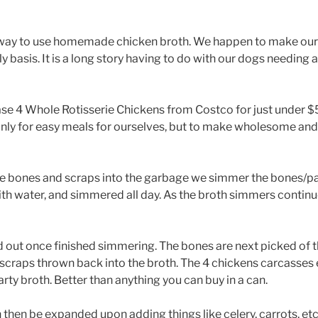
l way to use homemade chicken broth. We happen to make our
y basis. It is a long story having to do with our dogs needin
e 4 Whole Rotisserie Chickens from Costco for just under $5
nly for easy meals for ourselves, but to make wholesome and
he bones and scraps into the garbage we simmer the bones/par
th water, and simmered all day. As the broth simmers continu
ed out once finished simmering. The bones are next picked of t
scraps thrown back into the broth. The 4 chickens carcasses e
arty broth. Better than anything you can buy in a can.
 then be expanded upon adding things like celery, carrots, etc.