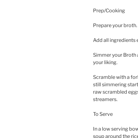
Prep/Cooking
Prepare your broth.
Add all ingredients e
Simmer your Broth a
your liking.
Scramble with a for
still simmering star
raw scrambled eggs 
streamers.
To Serve
In a low serving bow
soup around the rice