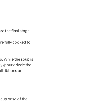
re the final stage.
re fully cooked to
p. While the soup is
y /pour drizzle the
l ribbons or
 cup or so of the