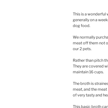
This is a wonderfu
generally on a weekl
dog food.
We normally purchas
meat off them not o
our 2 pets.
Rather than pitch t
They are covered wi
maintain 16 cups.
The broth is strain
meat, and the meat 
of very tasty and he
This basic broth can