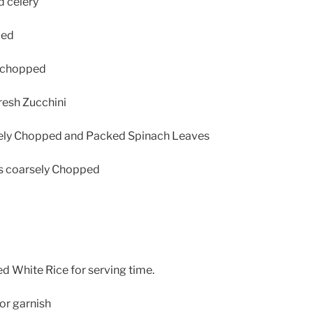
d celery
ced
s chopped
fresh Zucchini
ely Chopped and Packed Spinach Leaves
es coarsely Chopped
 White Rice for serving time.
or garnish