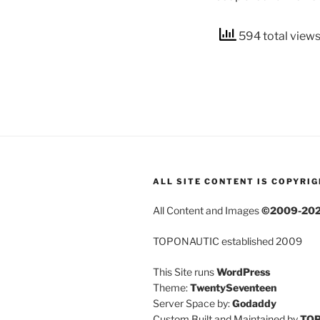
594 total view
ALL SITE CONTENT IS COPYRI
All Content and Images
©2009-20
TOPONAUTIC established 2009
This Site runs
WordPress
Theme:
TwentySeventeen
Server Space by:
Godaddy
Custom Built and Maintained by
TO