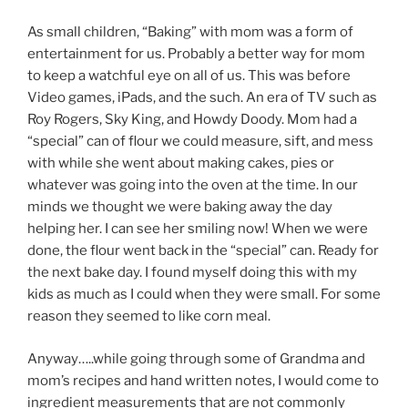
As small children, “Baking” with mom was a form of
entertainment for us. Probably a better way for mom
to keep a watchful eye on all of us. This was before
Video games, iPads, and the such. An era of TV such as
Roy Rogers, Sky King, and Howdy Doody. Mom had a
“special” can of flour we could measure, sift, and mess
with while she went about making cakes, pies or
whatever was going into the oven at the time. In our
minds we thought we were baking away the day
helping her. I can see her smiling now! When we were
done, the flour went back in the “special” can. Ready for
the next bake day. I found myself doing this with my
kids as much as I could when they were small. For some
reason they seemed to like corn meal.
Anyway…..while going through some of Grandma and
mom’s recipes and hand written notes, I would come to
ingredient measurements that are not commonly