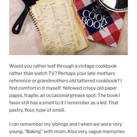
Would you rather leaf through a vintage cookbook
rather than watch TV? Perhaps your late mothers
reference or grandmothers old tattered cookbook? I
find comfort in it myself. Yellowed crispy old paper
pages, fragile, an occasional grease spot. The book I
favor still has a smell to it I remember as a kid. That
pastry, flour, type of smell.
I can remember my siblings and I when we were very
young. “Baking” with mom. Also very vague memories