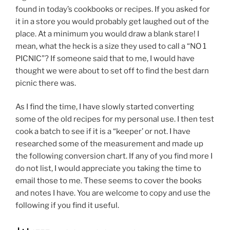
found in today’s cookbooks or recipes. If you asked for
it in a store you would probably get laughed out of the
place. At a minimum you would draw a blank stare! I
mean, what the heck is a size they used to call a “NO 1
PICNIC”? If someone said that to me, I would have
thought we were about to set off to find the best darn
picnic there was.
As I find the time, I have slowly started converting
some of the old recipes for my personal use. I then test
cook a batch to see if it is a “keeper’ or not. I have
researched some of the measurement and made up
the following conversion chart. If any of you find more I
do not list, I would appreciate you taking the time to
email those to me. These seems to cover the books
and notes I have. You are welcome to copy and use the
following if you find it useful.