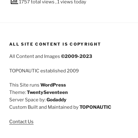
1757 total views
, 1 views today
ALL SITE CONTENT IS COPYRIGHT
All Content and Images
©2009-2023
TOPONAUTIC established 2009
This Site runs
WordPress
Theme:
TwentySeventeen
Server Space by:
Godaddy
Custom Built and Maintained by
TOPONAUTIC
Contact Us