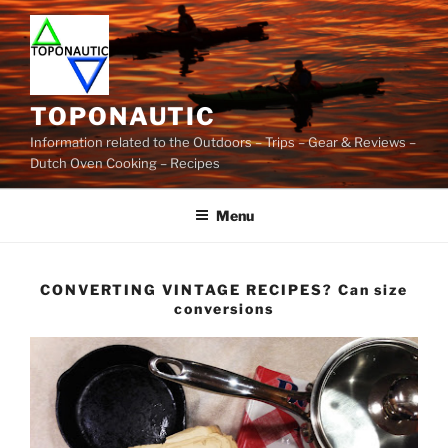
Skip
to
content
TOPONAUTIC
Information related to the Outdoors – Trips – Gear & Reviews –
Dutch Oven Cooking – Recipes
Menu
CONVERTING VINTAGE RECIPES? Can size
conversions