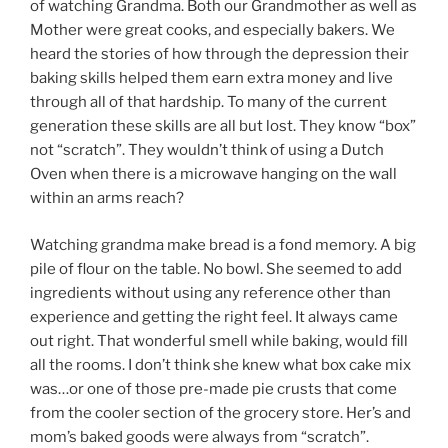
of watching Grandma. Both our Grandmother as well as
Mother were great cooks, and especially bakers. We
heard the stories of how through the depression their
baking skills helped them earn extra money and live
through all of that hardship. To many of the current
generation these skills are all but lost. They know “box”
not “scratch”. They wouldn’t think of using a Dutch
Oven when there is a microwave hanging on the wall
within an arms reach?
Watching grandma make bread is a fond memory. A big
pile of flour on the table. No bowl. She seemed to add
ingredients without using any reference other than
experience and getting the right feel. It always came
out right. That wonderful smell while baking, would fill
all the rooms. I don’t think she knew what box cake mix
was…or one of those pre-made pie crusts that come
from the cooler section of the grocery store. Her’s and
mom’s baked goods were always from “scratch”.