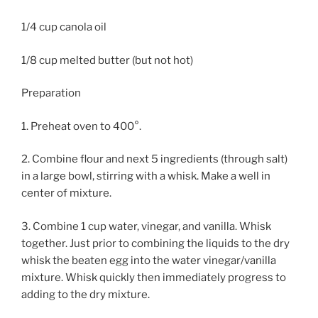
1/4 cup canola oil
1/8 cup melted butter (but not hot)
Preparation
1. Preheat oven to 400°.
2. Combine flour and next 5 ingredients (through salt)
in a large bowl, stirring with a whisk. Make a well in
center of mixture.
3. Combine 1 cup water, vinegar, and vanilla. Whisk
together. Just prior to combining the liquids to the dry
whisk the beaten egg into the water vinegar/vanilla
mixture. Whisk quickly then immediately progress to
adding to the dry mixture.