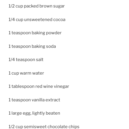
1/2 cup packed brown sugar
1/4 cup unsweetened cocoa
1 teaspoon baking powder
1 teaspoon baking soda
1/4 teaspoon salt
1 cup warm water
1 tablespoon red wine vinegar
1 teaspoon vanilla extract
1 large egg, lightly beaten
1/2 cup semisweet chocolate chips