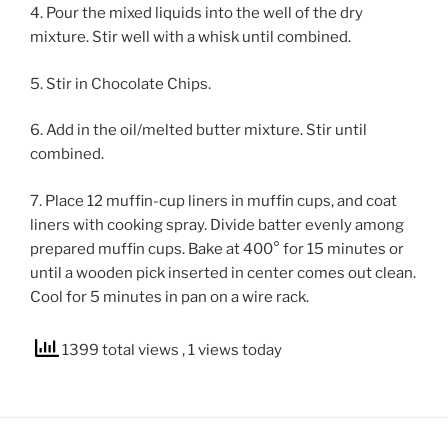
4. Pour the mixed liquids into the well of the dry
mixture. Stir well with a whisk until combined.
5. Stir in Chocolate Chips.
6. Add in the oil/melted butter mixture. Stir until
combined.
7. Place 12 muffin-cup liners in muffin cups, and coat
liners with cooking spray. Divide batter evenly among
prepared muffin cups. Bake at 400° for 15 minutes or
until a wooden pick inserted in center comes out clean.
Cool for 5 minutes in pan on a wire rack.
1399 total views
, 1 views today