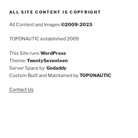
ALL SITE CONTENT IS COPYRIGHT
All Content and Images
©2009-2023
TOPONAUTIC established 2009
This Site runs
WordPress
Theme:
TwentySeventeen
Server Space by:
Godaddy
Custom Built and Maintained by
TOPONAUTIC
Contact Us