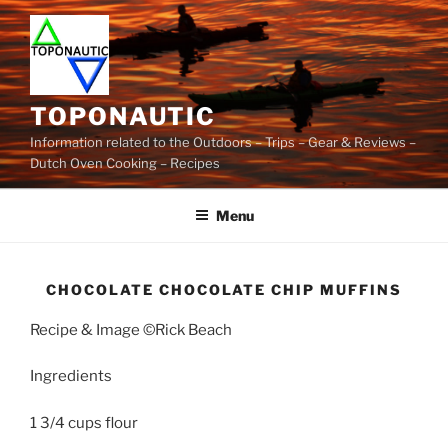
Skip
to
content
TOPONAUTIC
Information related to the Outdoors – Trips – Gear & Reviews –
Dutch Oven Cooking – Recipes
Menu
CHOCOLATE CHOCOLATE CHIP MUFFINS
Recipe & Image ©Rick Beach
Ingredients
1 3/4 cups flour