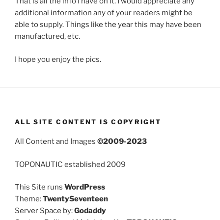
That is all the info I have on it. I would appreciate any
additional information any of your readers might be
able to supply. Things like the year this may have been
manufactured, etc.
I hope you enjoy the pics.
ALL SITE CONTENT IS COPYRIGHT
All Content and Images
©2009-2023
TOPONAUTIC established 2009
This Site runs
WordPress
Theme:
TwentySeventeen
Server Space by:
Godaddy