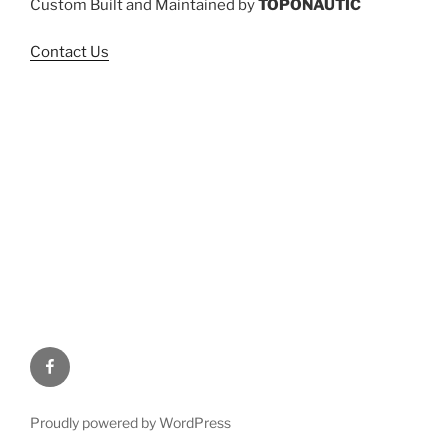
Custom Built and Maintained by
TOPONAUTIC
Contact Us
Facebook
Proudly powered by WordPress