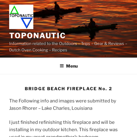
Skip
to
content
TOPONAUTIC
Information related to the Outdoors – Trips – Gear & Reviews –
Dutch Oven Cooking – Recipes
Menu
BRIDGE BEACH FIREPLACE No. 2
The Following info and images were submitted by
Jason Rhorer – Lake Charles, Louisiana
I just finished refinishing this fireplace and will be
installing in my outdoor kitchen. This fireplace was