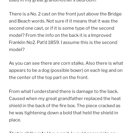
used in my great grandmother’s bedroom.
There is a No. 2 cast on the front just above the Bridge
and Beach words. Not sure if it means that it was the
second one cast, or if it is some type of the second
model? From the info on the back it is a Improved
Franklin No2. Pat’d 1859. I assume this is the second
model?
As you can see there are corn stalks. Also there is what
appears to be a dog (possible boxer) on each leg and on
the center of the top part on the front.
From what I understand there is damage to the back.
Caused when my great grandfather replaced the heat
shield in the back of the fire box. The piece cracked as
he was tightening down a bold that held the shield in
place.