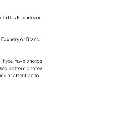
th this Foundry or
s Foundry or Brand.
n. If you have photos
p and bottom photos
icular attention to