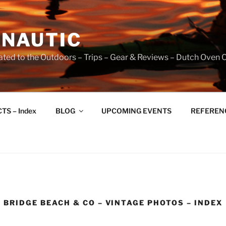
NAUTIC
ated to the Outdoors – Trips – Gear & Reviews – Dutch Oven 
TS – Index
BLOG
UPCOMING EVENTS
REFERENCE
BRIDGE BEACH & CO – VINTAGE PHOTOS – INDEX