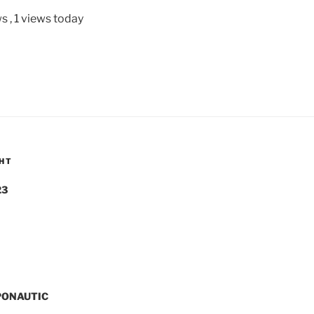
ws
, 1 views today
GHT
23
PONAUTIC