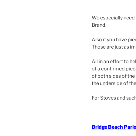
We especially need 
Brand.
Also if you have pi
Those are just as i
All in an effort to 
of a confirmed pie
of both sides of the
the underside of the
For Stoves and such 
Bridge Beach Parl