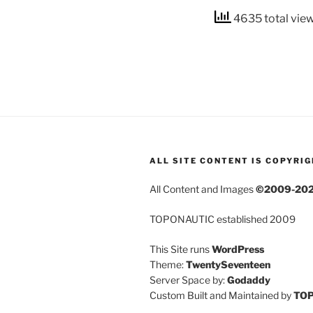
4635 total vie
ALL SITE CONTENT IS COPYRI
All Content and Images
©2009-20
TOPONAUTIC established 2009
This Site runs
WordPress
Theme:
TwentySeventeen
Server Space by:
Godaddy
Custom Built and Maintained by
TO