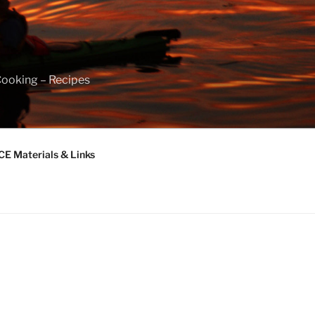
Cooking – Recipes
 Materials & Links