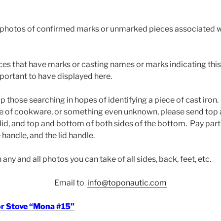
photos of confirmed marks or unmarked pieces associated wi
eces that have marks or casting names or marks indicating thi
mportant to have displayed here.
help those searching in hopes of identifying a piece of cast iro
ce of cookware, or something even unknown, please send to
 lid, and top and bottom of both sides of the bottom. Pay part
 handle, and the lid handle.
any and all photos you can take of all sides, back, feet, etc.
Email to
info@toponautic.com
or Stove “Mona #15”