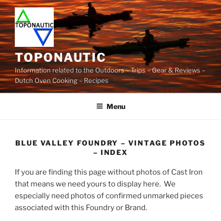
Skip
to
content
TOPONAUTIC
Information related to the Outdoors – Trips – Gear & Reviews –
Dutch Oven Cooking – Recipes
Menu
BLUE VALLEY FOUNDRY – VINTAGE PHOTOS
– INDEX
If you are finding this page without photos of Cast Iron
that means we need yours to display here. We
especially need photos of confirmed unmarked pieces
associated with this Foundry or Brand.