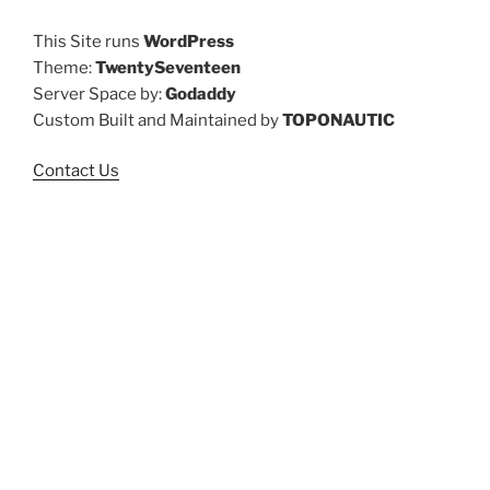
This Site runs
WordPress
Theme:
TwentySeventeen
Server Space by:
Godaddy
Custom Built and Maintained by
TOPONAUTIC
Contact Us