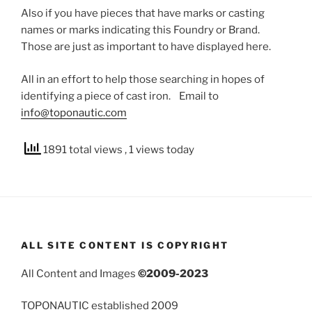
Also if you have pieces that have marks or casting
names or marks indicating this Foundry or Brand.
Those are just as important to have displayed here.
All in an effort to help those searching in hopes of
identifying a piece of cast iron. Email to
info@toponautic.com
1891 total views
, 1 views today
ALL SITE CONTENT IS COPYRIGHT
All Content and Images
©2009-2023
TOPONAUTIC established 2009